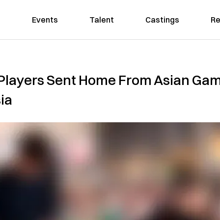
Events
Talent
Castings
Re
Players Sent Home From Asian Gam
ia