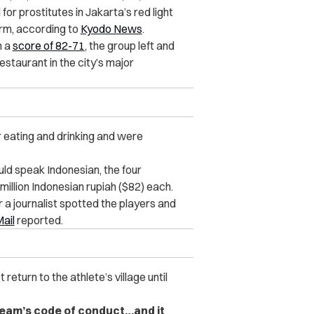
or prostitutes in Jakarta’s red light
orm, according to
Kyodo News
.
h a
score of 82-71
, the group left and
staurant in the city’s major
r eating and drinking and were
d speak Indonesian, the four
illion Indonesian rupiah ($82) each.
 a journalist spotted the players and
Mail
reported.
eturn to the athlete’s village until
 team’s code of conduct…and it