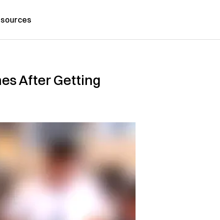
sources
es After Getting