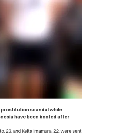
 prostitution scandal while
donesia have been booted after
o, 23, and Keita Imamura, 22, were sent