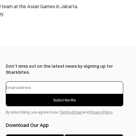
ll team at the Asian Games in Jakarta.
y.
Don’t miss out on the latest news by signing up for
Sharkbites.
Subscribe Me
By subscribing, you agree to our
Terms of Use
and
Privacy Policy
.
Download Our App