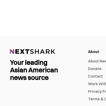
About
Your leading
About Ne
Asian American
Donate
news source
Contact
Work Wit
Privacy P
Terms & C