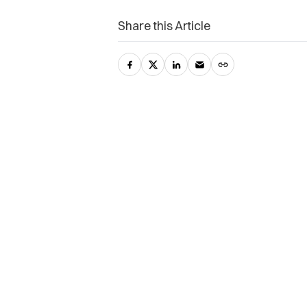
Share this Article