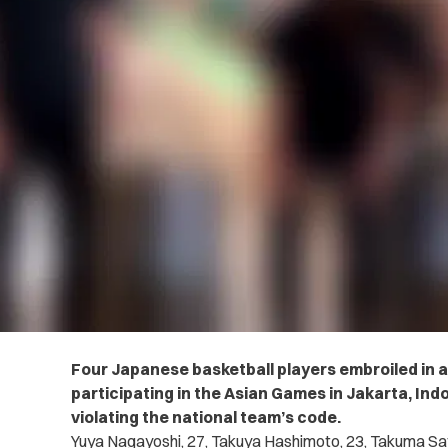
Four Japanese basketball players embroiled in a
participating in the Asian Games in Jakarta, In
violating the national team’s code.
Yuya Nagayoshi, 27, Takuya Hashimoto, 23, Takuma Sat