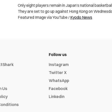
Only eight players remain in Japan’s national basketba
They are set to go up against Hong Kong on Wednesda
Featured Image via YouTube /
Kyodo News
Follow us
xtShark
Instagram
Twitter X
WhatsApp
h Us
Facebook
olicy
Linkedin
onditions