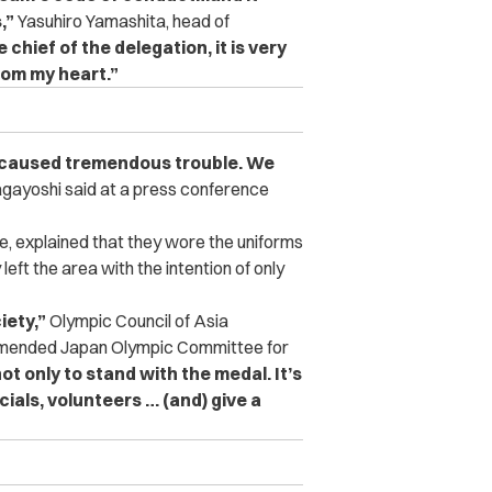
,”
Yasuhiro Yamashita, head of
e chief of the delegation, it is very
tom my heart.”
 caused tremendous trouble. We
gayoshi said at a press conference
, explained that they wore the uniforms
left the area with the intention of only
iety,”
Olympic Council of Asia
mmended Japan Olympic Committee for
ot only to stand with the medal. It’s
ials, volunteers … (and) give a