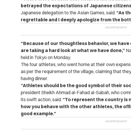
betrayed the expectations of Japanese citizens
Japanese delegation to the Asian Games, said.
“As th
regrettable and I deeply apologize from the bot
“
Because of our thoughtless behavior, we have
are taking a hard look at what we have done,”
Na
held in Tokyo on Monday.
The four athletes, who went home at their own expense
as per the requirement of the village, claiming that they 
having dinner.
“
Athletes should be the good symbol of their soc
president Sheikh Ahmad al-Fahad al-Sabah, who co
its swift action, said.
“To represent the country is n
how you behave with the other athletes, the offic
good example.”