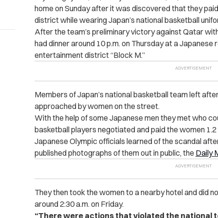
home on Sunday after it was discovered that they paid f
district while wearing Japan’s national basketball unif
After the team’s preliminary victory against Qatar wit
had dinner around 10 p.m. on Thursday at a Japanese re
entertainment district “Block M.”
Members of Japan’s national basketball team left afte
approached by women on the street.
With the help of some Japanese men they met who coul
basketball players negotiated and paid the women 1.2 m
Japanese Olympic officials learned of the scandal after
published photographs of them out in public, the
Daily 
They then took the women to a nearby hotel and did not r
around 2:30 a.m. on Friday.
“
There were actions that violated the national