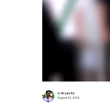
By
Bryan Ke
August 22, 2018