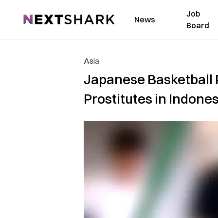
Job
NextShark
News
Board
Asia
Japanese Basketball 
Prostitutes in Indones