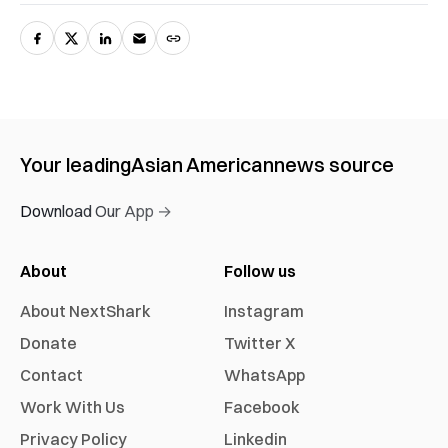
Your leading
Asian American
news source
Download Our App →
About
Follow us
About NextShark
Instagram
Donate
Twitter X
Contact
WhatsApp
Work With Us
Facebook
Privacy Policy
Linkedin