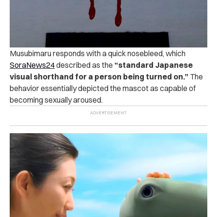
Musubimaru responds with a quick nosebleed, which
SoraNews24
described as the
“standard Japanese
visual shorthand for a person being turned on.”
The
behavior essentially depicted the mascot as capable of
becoming sexually aroused.