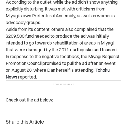
According to the outlet, while the ad didn’t show anything
explicitly disturbing, it was met with criticisms from
Miyagi’s own Prefectural Assembly, as well as women’s
advocacy groups.
Aside from its content, others also complained that the
$209,500 fund needed to produce the ad was initially
intended to go towards rehabilitation of areas in Miyagi
that were damaged by the 2011 earthquake and tsunami.
In response to the negative feedback, the Miyagi Regional
Promotion Council promised to pull the ad after an event
on August 26, where Dan herself is attending,
Tohoku
News
reported.
Check out the ad below:
Share this Article