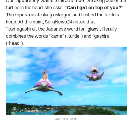
Dan, apparently, wants to hitch a “ride.” Stroking one of the
turtles in the head, she asks,
“Can I get on top of you?”
The repeated stroking enlarged and flushed the turtle’s
head. At this point, SoraNews24 noted that
“kamegashira”, the Japanese word for “
glans
”, literally
combines the words “kame” (“turtle”) and “gashira”
(“head”).