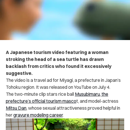
A Japanese tourism video featuring a woman
stroking the head of a sea turtle has drawn
backlash from critics who found it excessively
suggestive.
The video is a travel ad for Miyagi, a prefecture in Japan’s
Tohoku region. It was released on YouTube on July 4.
The two-minute clip stars rice ball
Musubimaru, the
prefecture’s official tourism masco
t, and model-actress
Mitsu Dan
, whose sexual attractiveness proved helpful in
her
gravure modeling career
.