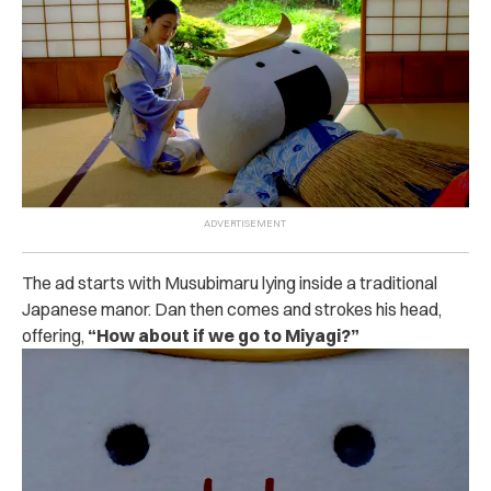
The ad starts with Musubimaru lying inside a traditional
Japanese manor. Dan then comes and strokes his head,
offering,
“How about if we go to Miyagi?”