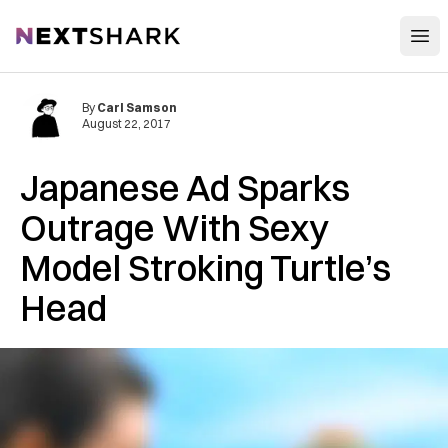
Open
NextShark
By
Carl Samson
August 22, 2017
Japanese Ad Sparks
Outrage With Sexy
Model Stroking Turtle’s
Head