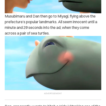
Musubimaru and Dan then go to Miyagi, flying above the
prefecture’s popular landmarks. All seem innocent until a
minute and 29 seconds into the ad, when they come
across a pair of sea turtles.