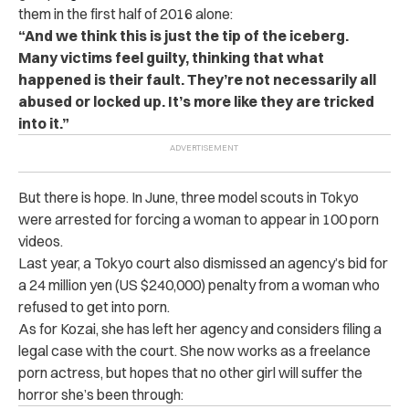
them in the first half of 2016 alone:
“And we think this is just the tip of the iceberg.
Many victims feel guilty, thinking that what
happened is their fault. They’re not necessarily all
abused or locked up. It’s more like they are tricked
into it.”
But there is hope. In June, three model scouts in Tokyo
were arrested for forcing a woman to appear in 100 porn
videos.
Last year, a Tokyo court also dismissed an agency’s bid for
a 24 million yen (US $240,000) penalty from a woman who
refused to get into porn.
As for Kozai, she has left her agency and considers filing a
legal case with the court. She now works as a freelance
porn actress, but hopes that no other girl will suffer the
horror she’s been through: