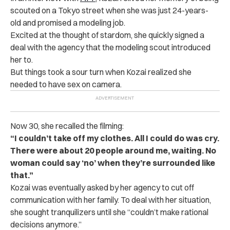
scouted on a Tokyo street when she was just 24-years-
old and promised a modeling job.
Excited at the thought of stardom, she quickly signed a
deal with the agency that the modeling scout introduced
her to.
But things took a sour turn when Kozai realized she
needed to have sex on camera.
Now 30, she recalled the filming:
“I couldn’t take off my clothes. All I could do was cry.
There were about 20 people around me, waiting. No
woman could say ‘no’ when they’re surrounded like
that.”
Kozai was eventually asked by her agency to cut off
communication with her family. To deal with her situation,
she sought tranquilizers until she “couldn’t make rational
decisions anymore.”