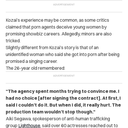
Kozai’s experience may be common, as some critics
claimed that porn agents deceive young women by
promising showbiz careers. Allegedly, minors are also
tricked.
Slightly different from Kozai’s story is that of an
unidentified woman who said she got into porn after being
promised a singing career.
The 26-year old remembered:
“The agency spent months trying to convince me. I
had no choice [after signing the contract]. At first, I
said I couldn’t do it. But when I did, it really hurt. The
production team wouldn’t stop though.”
Aiki Segawa, spokesperson of anti-human trafficking
group
Lighthouse
, said over 60 actresses reached out to