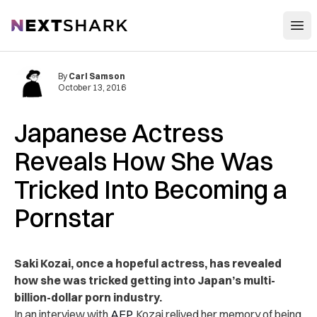
Open
NextShark
By
Carl Samson
October 13, 2016
Japanese Actress
Reveals How She Was
Tricked Into Becoming a
Pornstar
Saki Kozai, once a hopeful actress, has revealed
how she was tricked getting into Japan’s multi-
billion-dollar porn industry.
In an interview with
AFP
, Kozai relived her memory of being