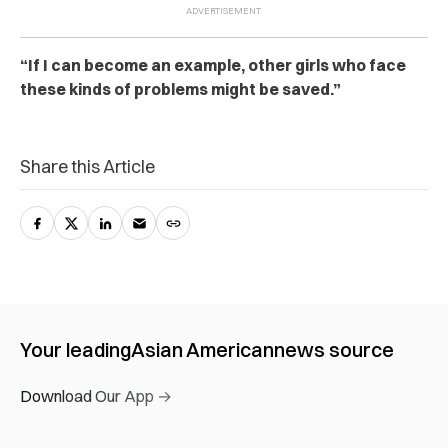
“If I can become an example, other girls who face
these kinds of problems might be saved.”
Share this Article
Your leading
Asian American
news source
Download Our App →