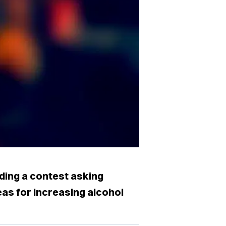
lding a contest asking
as for increasing alcohol