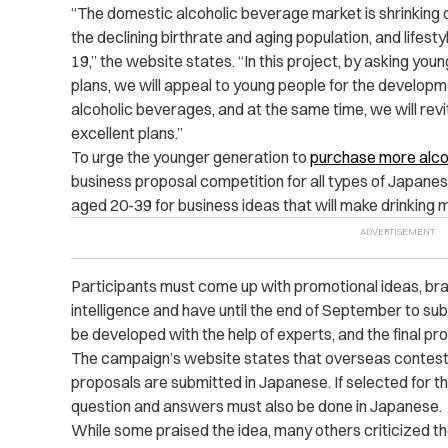
“The domestic alcoholic beverage market is shrinking
the declining birthrate and aging population, and lifes
19,” the website states. “In this project, by asking yo
plans, we will appeal to young people for the develo
alcoholic beverages, and at the same time, we will revi
excellent plans.”
To urge the younger generation to
purchase more alco
business proposal competition for all types of Japanes
aged 20-39 for business ideas that will make drinking 
Participants must come up with promotional ideas, brand
intelligence and have until the end of September to subm
be developed with the help of experts, and the final pr
The campaign’s website states that overseas contesta
proposals are submitted in Japanese. If selected for the
question and answers must also be done in Japanese.
While some praised the idea, many others criticized t