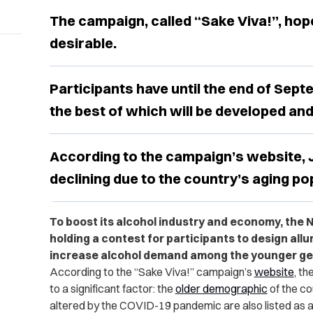
The campaign, called “Sake Viva!”, ho
desirable.
Participants have until the end of Sept
the best of which will be developed an
According to the campaign’s website, J
declining due to the country’s aging po
To boost its alcohol industry and economy, the N
holding a contest for participants to design allu
increase alcohol demand among the younger ge
According to the “Sake Viva!” campaign’s
website
, th
to a significant factor: the
older demographic
of the co
altered by the COVID-19 pandemic are also listed as a c