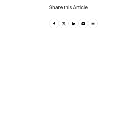
Share this Article