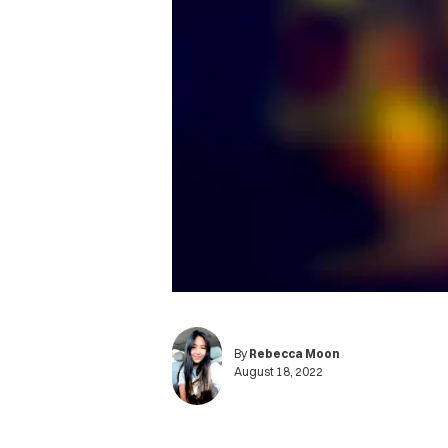
By
Rebecca Moon
August 18, 2022