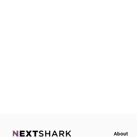
About