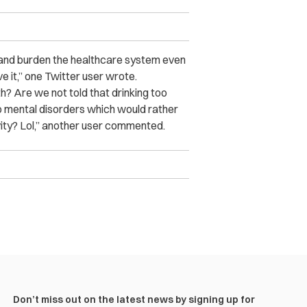
s and burden the healthcare system even
e it,” one Twitter user wrote.
? Are we not told that drinking too
o mental disorders which would rather
ity? Lol,” another user commented.
Don’t miss out on the latest news by signing up for