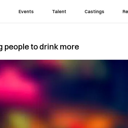
Events
Talent
Castings
Re
g people to drink more