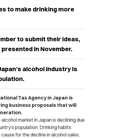
pes to make drinking more
ember to submit their ideas,
d presented in November.
apan’s alcohol industry is
pulation.
ational Tax Agency in Japan is
ring business proposals that will
neration.
e alcohol market in Japan is declining due
untry’s population. Drinking habits
ause for the decline in alcohol sales.