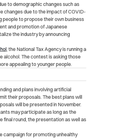
 due to demographic changes such as
tyle changes due to the impact of COVID-
ung people to propose their own business
pment and promotion of Japanese
talize the industry by announcing
hol
, the National Tax Agency is running a
e alcohol. The contest is asking those
more appealing to younger people.
ing and plans involving artificial
it their proposals. The best plans will
oposals will be presented in November.
nts may participate as long as the
 final round, the presentation as well as
he campaign for promoting unhealthy