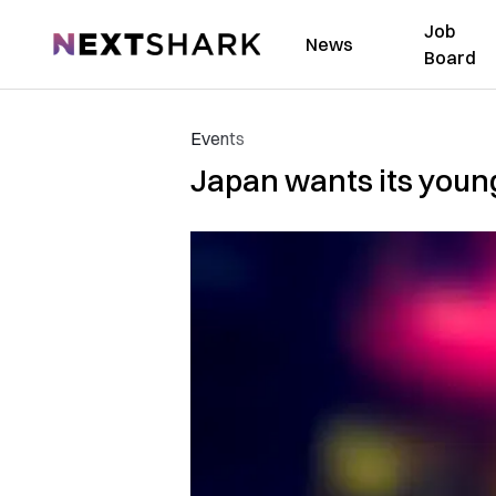
Job
NextShark
News
Board
Events
Japan wants its youn