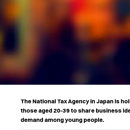
The National Tax Agency in Japan is ho
those aged 20-39 to share business ide
demand among young people.