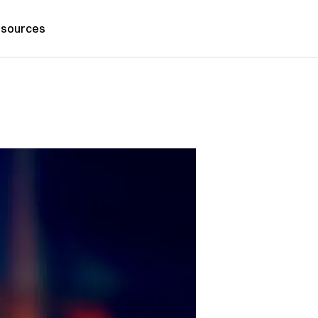
sources