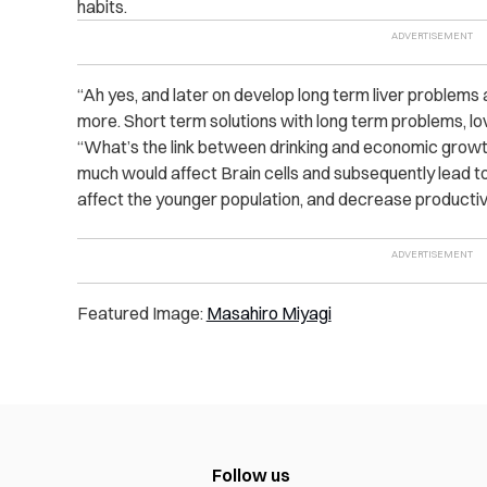
habits.
“Ah yes, and later on develop long term liver problem
more. Short term solutions with long term problems, lov
“What’s the link between drinking and economic growth
much would affect Brain cells and subsequently lead t
affect the younger population, and decrease productiv
Featured Image:
Masahiro Miyagi
Follow us