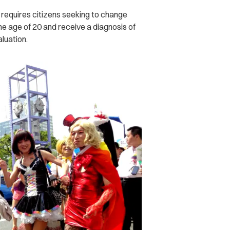
o requires citizens seeking to change
the age of 20 and receive a diagnosis of
luation.