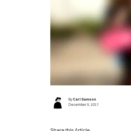
By
Carl Samson
December 5, 2017
Share this Article