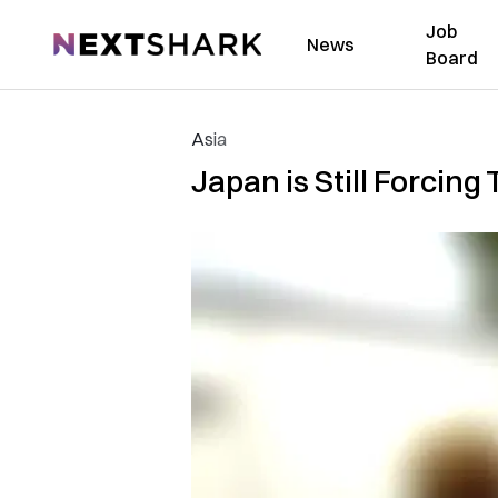
Job
NextShark
News
Board
Asia
Japan is Still Forcing