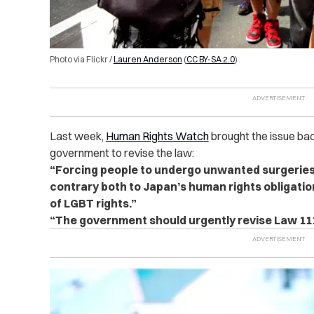
Photo via Flickr /
Lauren Anderson
(
CC BY-SA 2.0
)
Last week,
Human Rights Watch
brought the issue bac
government to revise the law:
“Forcing people to undergo unwanted surgeries
contrary both to Japan’s human rights obligatio
of LGBT rights.”
“The government should urgently revise Law 111 