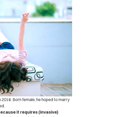
in 2016. Born female, he hoped to marry
ed.
because it requires (invasive)