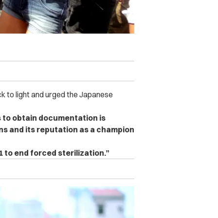
k to light and urged the Japanese
 to obtain documentation is
ns and its reputation as a champion
to end forced sterilization.”