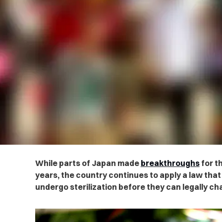
While parts of Japan made
breakthroughs
for t
years, the country continues to apply a law tha
undergo sterilization before they can legally ch