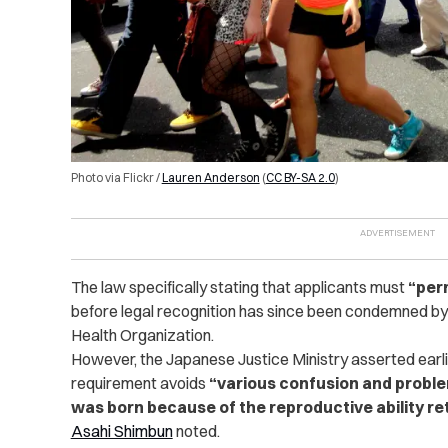
Photo via Flickr /
Lauren Anderson
(
CC BY-SA 2.0
)
The law specifically stating that applicants must
“per
before legal recognition has since been condemned by
Health Organization.
However, the Japanese Justice Ministry asserted earlier
requirement avoids
“various confusion and proble
was born because of the reproductive ability re
Asahi Shimbun
noted.