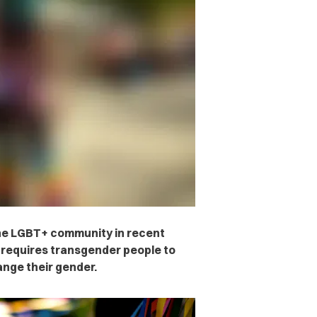
he LGBT+ community in recent
t requires transgender people to
ange their gender.