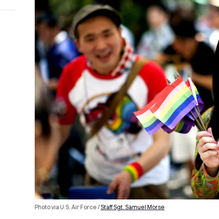
Photo via U.S. Air Force /
Staff Sgt. Samuel Morse