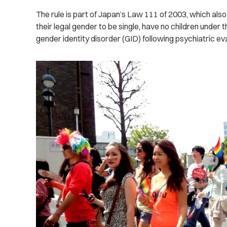
The rule is part of Japan’s Law 111 of 2003, which als
their legal gender to be single, have no children under 
gender identity disorder (GID) following psychiatric eva