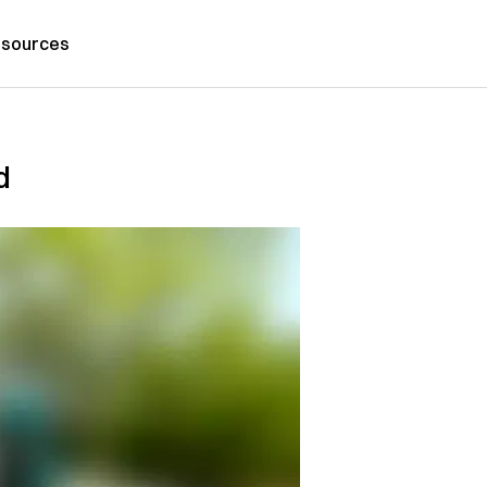
sources
d