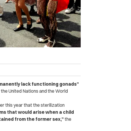
manently lack functioning gonads”
 the United Nations and the World
 this year that the sterilization
ms that would arise when a child
tained from the former sex,”
the