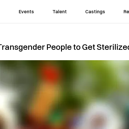
Events
Talent
Castings
Re
 Transgender People to Get Sterilize