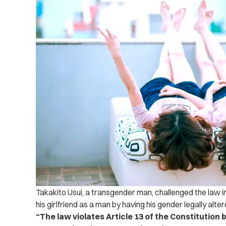
Takakito Usui, a transgender man, challenged the law 
his girlfriend as a man by having his gender legally alter
“The law violates Article 13 of the Constitution 