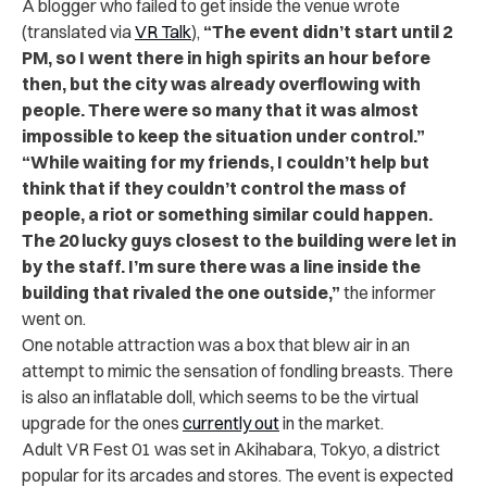
A blogger who failed to get inside the venue wrote
(translated via
VR Talk
),
“The event didn’t start until 2
PM, so I went there in high spirits an hour before
then, but the city was already overflowing with
people. There were so many that it was almost
impossible to keep the situation under control.”
“While waiting for my friends, I couldn’t help but
think that if they couldn’t control the mass of
people, a riot or something similar could happen.
The 20 lucky guys closest to the building were let in
by the staff. I’m sure there was a line inside the
building that rivaled the one outside,”
the informer
went on.
One notable attraction was a box that blew air in an
attempt to mimic the sensation of fondling breasts. There
is also an inflatable doll, which seems to be the virtual
upgrade for the ones
currently out
in the market.
Adult VR Fest 01 was set in Akihabara, Tokyo, a district
popular for its arcades and stores. The event is expected