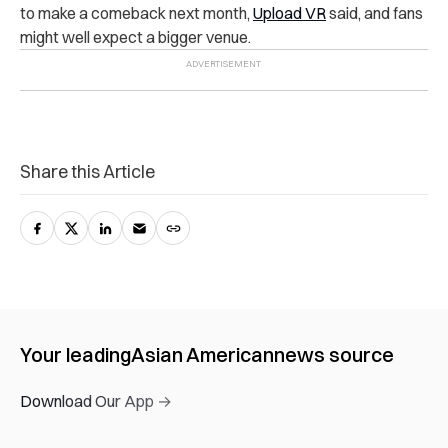
to make a comeback next month,
Upload VR
said, and fans
might well expect a bigger venue.
Share this Article
Your leading
Asian American
news source
Download Our App →