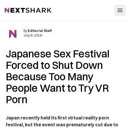
Open
NextShark
By
Editorial Staff
July 6, 2016
Japanese Sex Festival
Forced to Shut Down
Because Too Many
People Want to Try VR
Porn
Japan recently held its first virtual reality porn
festival, but the event was prematurely cut due to