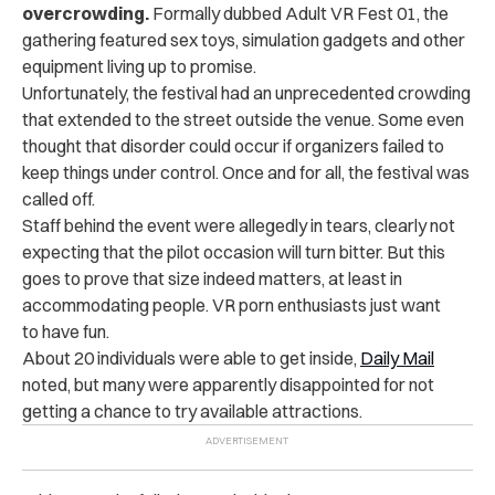
overcrowding.
Formally dubbed Adult VR Fest 01, the
gathering featured sex toys, simulation gadgets and other
equipment living up to promise.
Unfortunately, the festival had an unprecedented crowding
that extended to the street outside the venue. Some even
thought that disorder could occur if organizers failed to
keep things under control. Once and for all, the festival was
called off.
Staff behind the event were allegedly in tears, clearly not
expecting that the pilot occasion will turn bitter. But this
goes to prove that size indeed matters, at least in
accommodating people. VR porn enthusiasts just want
to have fun.
About 20 individuals were able to get inside,
Daily Mail
noted, but many were apparently disappointed for not
getting a chance to try available attractions.