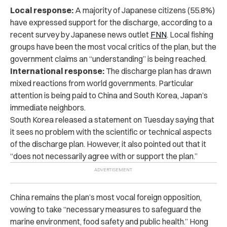
Local response:
A majority of Japanese citizens (55.8%)
have expressed support for the discharge, according to a
recent survey by Japanese news outlet
FNN
. Local fishing
groups have been the most vocal critics of the plan, but the
government claims an “understanding” is being reached.
International response:
The discharge plan has drawn
mixed reactions from world governments. Particular
attention is being paid to China and South Korea, Japan’s
immediate neighbors.
South Korea released a statement on Tuesday saying that
it sees no problem with the scientific or technical aspects
of the discharge plan. However, it also pointed out that it
“does not necessarily agree with or support the plan.”
China remains the plan’s most vocal foreign opposition,
vowing to take “necessary measures to safeguard the
marine environment, food safety and public health.” Hong