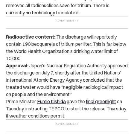
removes all radionuclides save for tritium. There is
currently
no technology
to isolate it.
Radioactive content:
The discharge will reportedly
contain 190 becquerels of tritium per liter. This is far below
the World Health Organization’s drinking water limit of
10,000.
Approval:
Japan’s Nuclear Regulation Authority approved
the discharge on July 7, shortly after the United Nations’
International Atomic Energy Agency
concluded
that the
treated water would have “negligible radiological impact
on people and the environment.”
Prime Minister
Fumio Kishida
gave the
final greenlight
on
Tuesday, instructing TEPCO to start the release Thursday
if weather conditions permit.