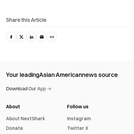
Share this Article
Your leading
Asian American
news source
Download Our App →
About
Follow us
About NextShark
Instagram
Donate
Twitter X