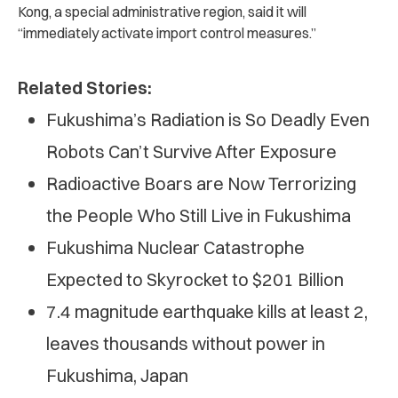
Kong, a special administrative region, said it will
“immediately activate import control measures.”
Related Stories:
Fukushima’s Radiation is So Deadly Even
Robots Can’t Survive After Exposure
Radioactive Boars are Now Terrorizing
the People Who Still Live in Fukushima
Fukushima Nuclear Catastrophe
Expected to Skyrocket to $201 Billion
7.4 magnitude earthquake kills at least 2,
leaves thousands without power in
Fukushima, Japan