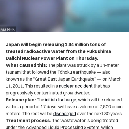
via NHK
Japan will begin releasing 1.34 million tons of
treated radioactive water from the Fukushima
Daiichi Nuclear Power Plant on Thursday.
What caused this:
The plant was struck by a 14-meter
tsunami that followed the Tōhoku earthquake — also
known as the “Great East Japan Earthquake” — on March
11, 2011. This resulted in a
nuclear accident
that has
progressively contaminated groundwater.
Release plan:
The
initial discharge
, which will be released
within a period of 17 days, will have a volume of 7,800 cubic
meters. The rest will be
discharged
over the next 30 years.
Treatment process:
The wastewater is being treated
under the Advanced Liquid Processing System, which