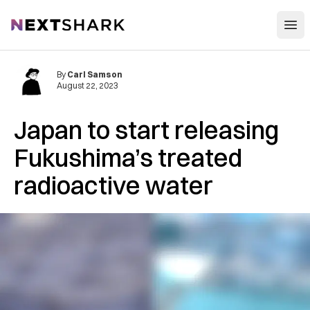
Open
NextShark
By
Carl Samson
August 22, 2023
Japan to start releasing
Fukushima’s treated
radioactive water