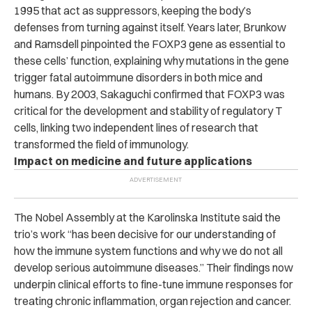
1995 that act as suppressors, keeping the body’s
defenses from turning against itself. Years later, Brunkow
and Ramsdell pinpointed the FOXP3 gene as essential to
these cells’ function, explaining why mutations in the gene
trigger fatal autoimmune disorders in both mice and
humans. By 2003, Sakaguchi confirmed that FOXP3 was
critical for the development and stability of regulatory T
cells, linking two independent lines of research that
transformed the field of immunology.
Impact on medicine and future applications
The Nobel Assembly at the Karolinska Institute said the
trio’s work “has been decisive for our understanding of
how the immune system functions and why we do not all
develop serious autoimmune diseases.” Their findings now
underpin clinical efforts to fine-tune immune responses for
treating chronic inflammation, organ rejection and cancer.