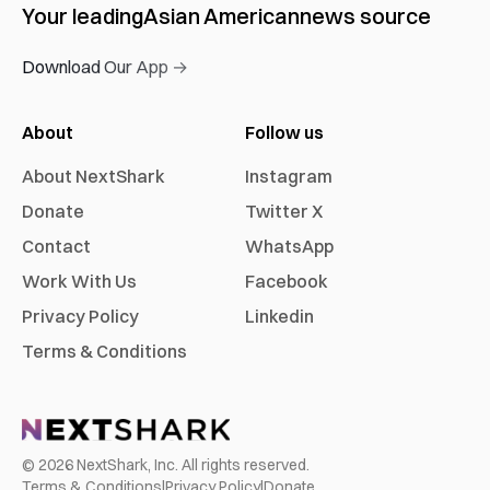
Your leading
Asian American
news source
Download Our App →
About
Follow us
About NextShark
Instagram
Donate
Twitter X
Contact
WhatsApp
Work With Us
Facebook
Privacy Policy
Linkedin
Terms & Conditions
©
2026
NextShark, Inc. All rights reserved.
Terms & Conditions
|
Privacy Policy
|
Donate