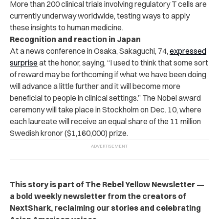
More than 200 clinical trials involving regulatory T cells are
currently underway worldwide, testing ways to apply
these insights to human medicine.
Recognition and reaction in Japan
At a news conference in Osaka, Sakaguchi, 74,
expressed
surprise
at the honor, saying, “I used to think that some sort
of reward may be forthcoming if what we have been doing
will advance a little further and it will become more
beneficial to people in clinical settings.” The Nobel award
ceremony will take place in Stockholm on Dec. 10, where
each laureate will receive an equal share of the 11 million
Swedish kronor ($1,160,000) prize.
This story is part of The Rebel Yellow Newsletter —
a bold weekly newsletter from the creators of
NextShark, reclaiming our stories and celebrating