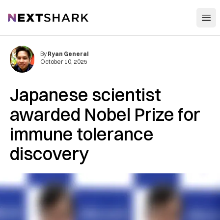
Open
NextShark
By
Ryan General
October 10, 2025
Japanese scientist
awarded Nobel Prize for
immune tolerance
discovery