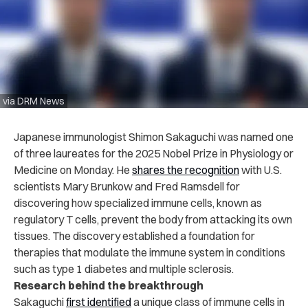
via DRM News
Japanese immunologist Shimon Sakaguchi was named one
of three laureates for the 2025 Nobel Prize in Physiology or
Medicine on Monday. He
shares the recognition
with U.S.
scientists Mary Brunkow and Fred Ramsdell for
discovering how specialized immune cells, known as
regulatory T cells, prevent the body from attacking its own
tissues. The discovery established a foundation for
therapies that modulate the immune system in conditions
such as type 1 diabetes and multiple sclerosis.
Research behind the breakthrough
Sakaguchi
first identified
a unique class of immune cells in