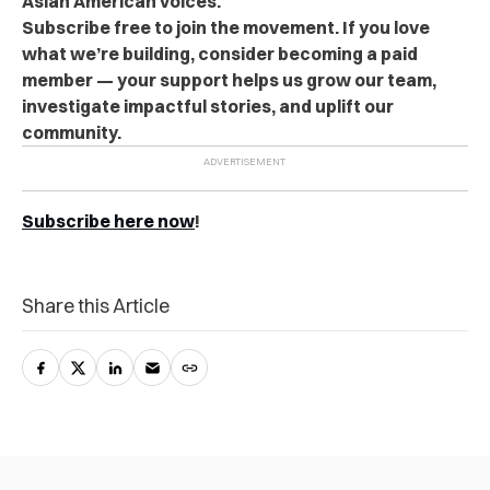
Asian American voices.
Subscribe free to join the movement. If you love
what we’re building, consider becoming a paid
member — your support helps us grow our team,
investigate impactful stories, and uplift our
community.
Subscribe here now
!
Share this Article