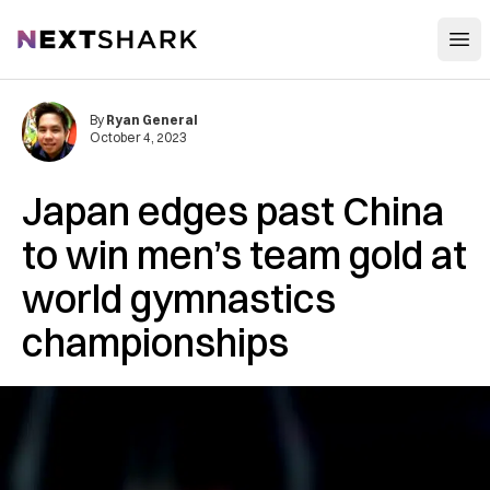
Open
NextShark
By
Ryan General
October 4, 2023
Japan edges past China
to win men’s team gold at
world gymnastics
championships