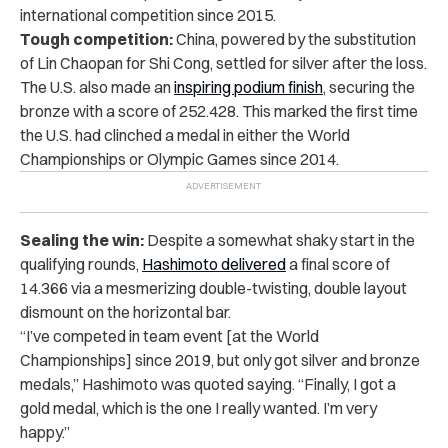
international competition since 2015.
Tough competition:
China, powered by the substitution
of Lin Chaopan for Shi Cong, settled for silver after the loss.
The U.S. also made an
inspiring podium finish
, securing the
bronze with a score of 252.428. This marked the first time
the U.S. had clinched a medal in either the World
Championships or Olympic Games since 2014.
Sealing the win:
Despite a somewhat shaky start in the
qualifying rounds,
Hashimoto delivered
a final score of
14.366 via a mesmerizing double-twisting, double layout
dismount on the horizontal bar.
“I’ve competed in team event [at the World
Championships] since 2019, but only got silver and bronze
medals,” Hashimoto was quoted saying. “Finally, I got a
gold medal, which is the one I really wanted. I’m very
happy.”