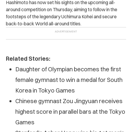
Hashimoto has now set his sights on the upcoming all-
around competition on Thursday, aiming to follow in the
footsteps of the legendary Uchimura Kohei and secure
back-to-back World all-around titles.
Related Stories:
Daughter of Olympian becomes the first
female gymnast to win a medal for South
Korea in Tokyo Games
Chinese gymnast Zou Jingyuan receives
highest score in parallel bars at the Tokyo
Games