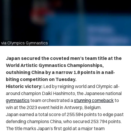
via Olympics Gymnastics
Japan secured the coveted men’s team title at the
World Artistic Gymnastics Championships,
outshining China by a narrow 1.8 points in a nail-
biting competition on Tuesday.
Historic victory:
Led by reigning world and Olympic all-
around champion Daiki Hashimoto, the Japanese national
gymnastics
team orchestrated a
stunning comeback
to
win at the 2023 event held in Antwerp, Belgium.
Japan earned a total score of 255.594 points to edge past
defending champions China, who secured 253.794 points.
The title marks Japan’s first gold at a major team