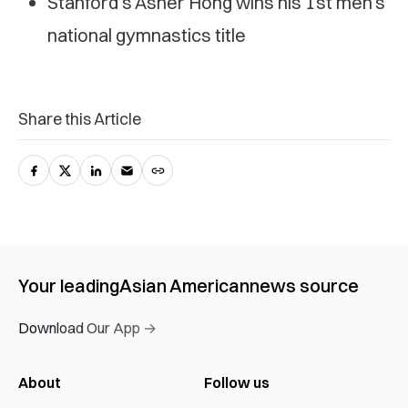
Stanford’s Asher Hong wins his 1st men’s
national gymnastics title
Share this Article
Your leading
Asian American
news source
Download Our App →
About
Follow us