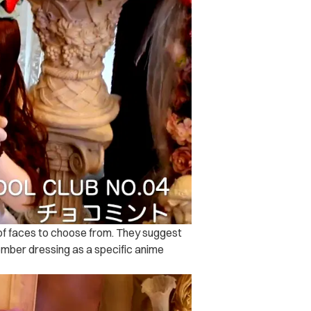
 of faces to choose from. They suggest
mber dressing as a specific anime