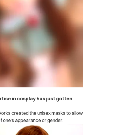
ise in cosplay has just gotten
.
Works created the unisex masks to allow
 of one’s appearance or gender.