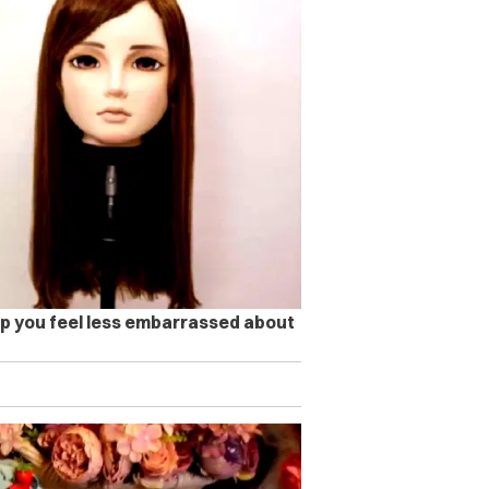
lp you feel less embarrassed about