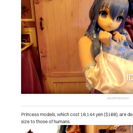
Princess models, which cost 18,144 yen ($168), are des
size to those of humans.