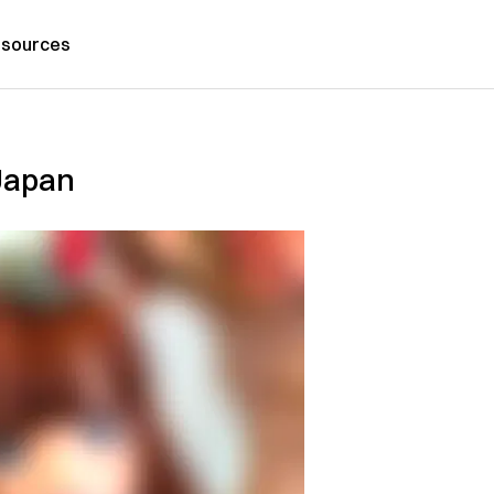
sources
 Japan