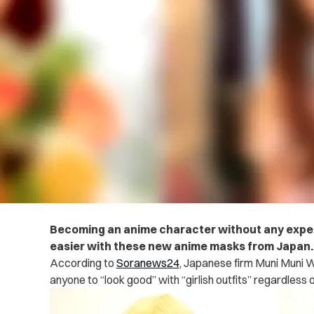
Becoming an anime character without any expert
easier with these new anime masks from Japan
According to
Soranews24
, Japanese firm Muni Muni 
anyone to “look good” with “girlish outfits” regardless