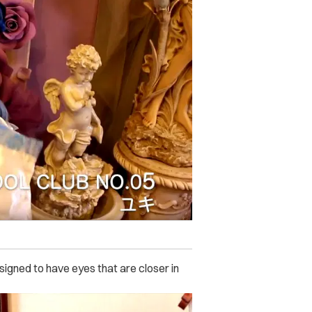
igned to have eyes that are closer in