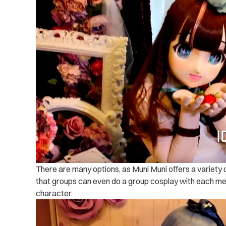
There are many options, as Muni Muni offers a variety
that groups can even do a group cosplay with each me
character.