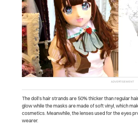
The doll’s hair strands are 50% thicker than regular h
glow while the masks are made of soft vinyl, which ma
cosmetics. Meanwhile, the lenses used for the eyes prov
wearer.