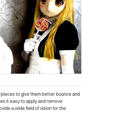
airpieces to give them better bounce and
kes it easy to apply and remove
ide a wide field of vision for the