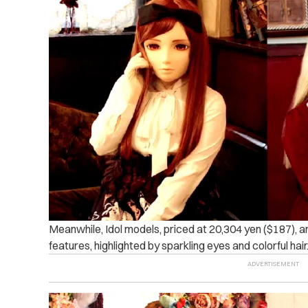
Meanwhile, Idol models, priced at 20,304 yen ($187), a
features, highlighted by sparkling eyes and colorful hair