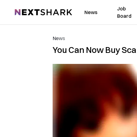
Job
NextShark
News
Board
News
You Can Now Buy Scar