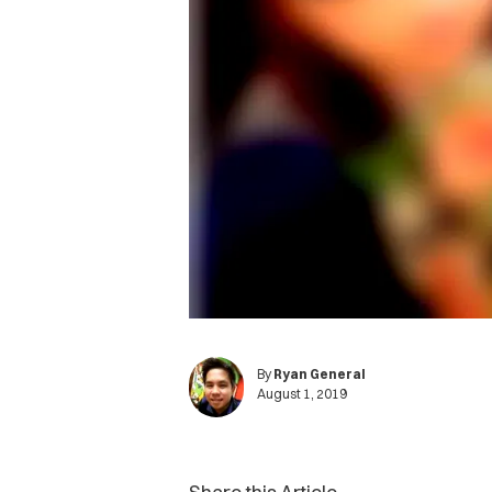
By
Ryan General
August 1, 2019