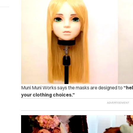
Muni Muni Works says the masks are designed to
“he
your clothing choices.”