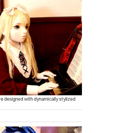
re designed with dynamically stylized
.