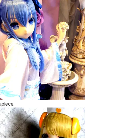
 apiece.