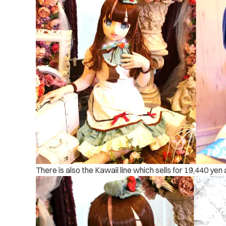
There is also the Kawaii line which sells for 19,440 yen