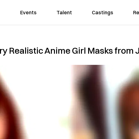
Events
Talent
Castings
Re
y Realistic Anime Girl Masks from