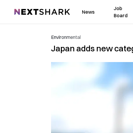
Job
NextShark
News
Board
Environmental
Japan adds new categ