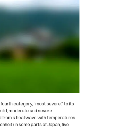
ourth category, “most severe,” to its
 mild, moderate and severe.
ed from a heatwave with temperatures
nheit) in some parts of Japan, five