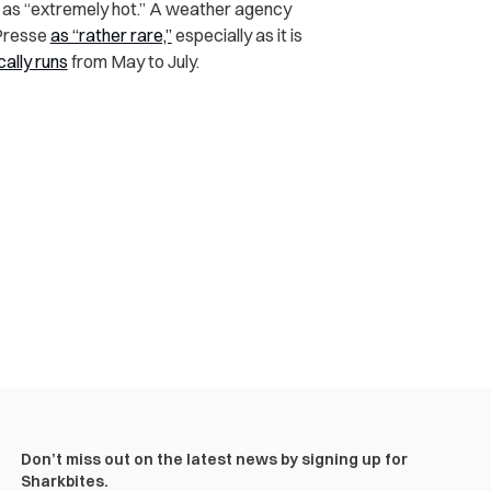
fy as “extremely hot.” A weather agency
-Presse
as “rather rare,”
especially as it is
cally runs
from May to July.
Don’t miss out on the latest news by signing up for
Sharkbites.