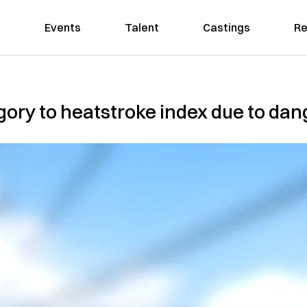
Events
Talent
Castings
Re
ory to heatstroke index due to da