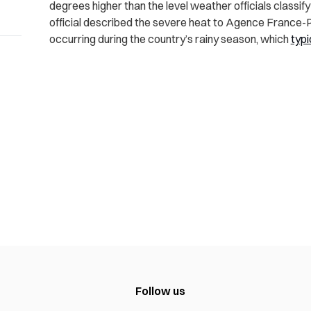
degrees higher than the level weather officials classi
official described the severe heat to Agence France
occurring during the country’s rainy season, which
typi
Follow us