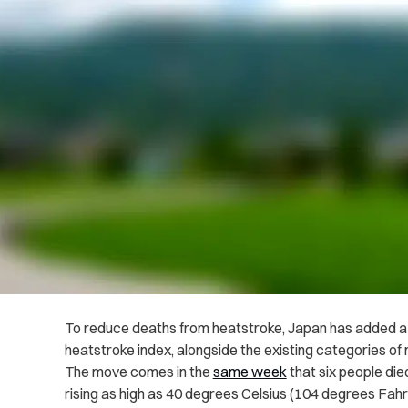
To reduce deaths from heatstroke, Japan has added a f
heatstroke index, alongside the existing categories of
The move comes in the
same week
that six people di
rising as high as 40 degrees Celsius (104 degrees Fahre