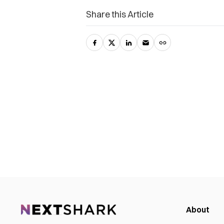
Share this Article
About