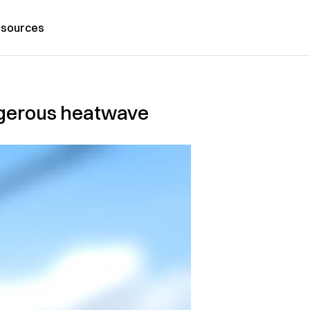
sources
ngerous heatwave