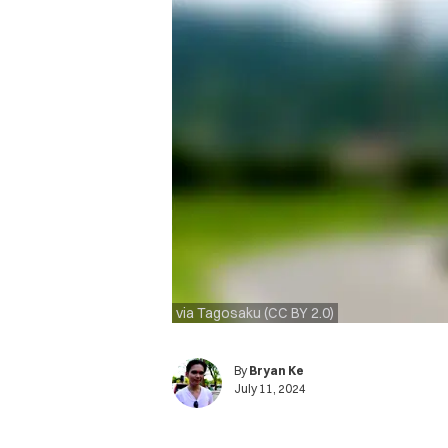
via Tagosaku (CC BY 2.0)
By
Bryan Ke
July 11, 2024