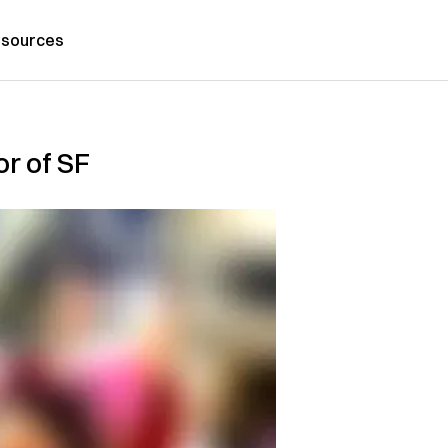
sources
r of SF