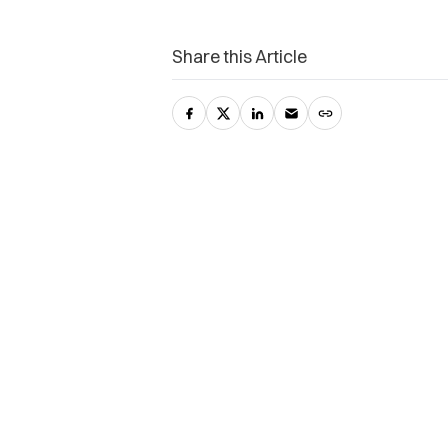
Share this Article