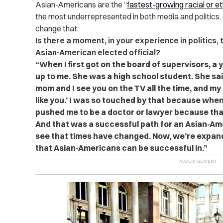
Asian-Americans are the “
fastest-growing racial or e
the most underrepresented in both media and politics. 
change that:
Is there a moment, in your experience in politics,
Asian-American elected official?
“When I first got on the board of supervisors,
up to me. She was a high school student. She said,
mom and I see you on the TV all the time, and my
like you.’ I was so touched by that because whe
pushed me to be a doctor or lawyer because tha
And that was a successful path for an Asian-Ameri
see that times have changed. Now, we’re expan
that Asian-Americans can be successful in.”