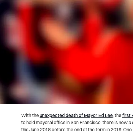
With the
unexpected death of Mayor Ed Lee
, the
firs
to hold mayoral office in San Francisco, there is now a
this June 2018 before the end of the term in 2019. One 