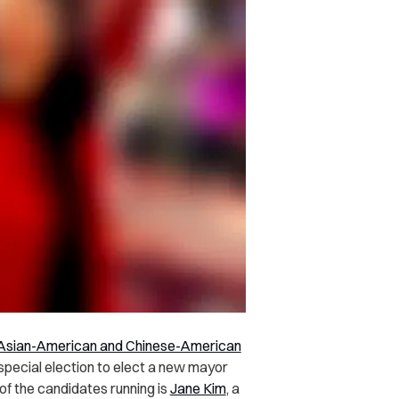
t Asian-American and Chinese-American
 special election to elect a new mayor
of the candidates running is
Jane Kim
, a