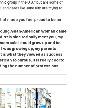
thnic group
in the U.S.,” but are some of
Candidates like Jane Kim are trying to
 that made you feel proud to be an
 a young Asian-American woman came
 ‘It is nice to finally meet you, my
 mom said I could grow up and be
n I was growing up, my parents
t is what they viewed as success.
can to pursue. It is really cool to
ding the number of professions