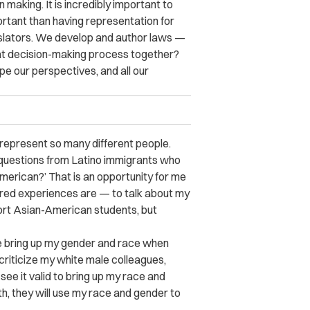
 making. It is incredibly important to
tant than having representation for
gislators. We develop and author laws —
that decision-making process together?
e our perspectives, and all our
 represent so many different people.
t questions from Latino immigrants who
erican?’ That is an opportunity for me
ared experiences are — to talk about my
port Asian-American students, but
e bring up my gender and race when
criticize my white male colleagues,
see it valid to bring up my race and
h, they will use my race and gender to