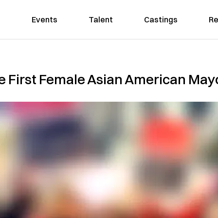
Events
Talent
Castings
Re
 First Female Asian American Mayo