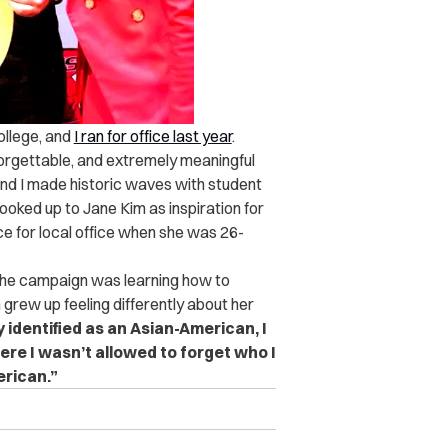
ollege, and
I ran for office last year
.
unforgettable, and extremely meaningful
nd I made historic waves with student
 looked up to Jane Kim as inspiration for
e for local office when she was 26-
the campaign was learning how to
 grew up feeling differently about her
 identified as an Asian-American, I
ere I wasn’t allowed to forget who I
rican.”