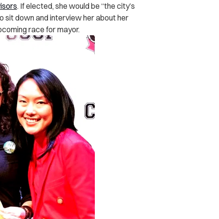
isors
. If elected, she would be “the city’s
o sit down and interview her about her
upcoming race for mayor.