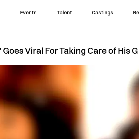
Events
Talent
Castings
Re
’ Goes Viral For Taking Care of His Gi