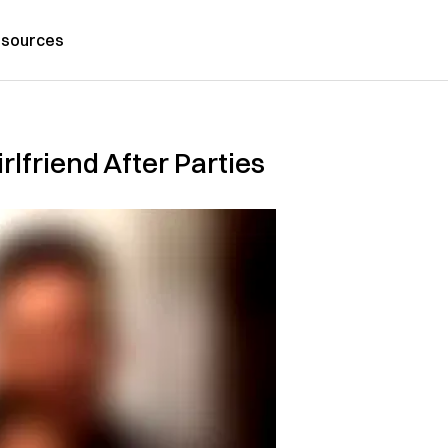
sources
rlfriend After Parties