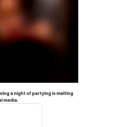
wing a night of partying is melting
al media.