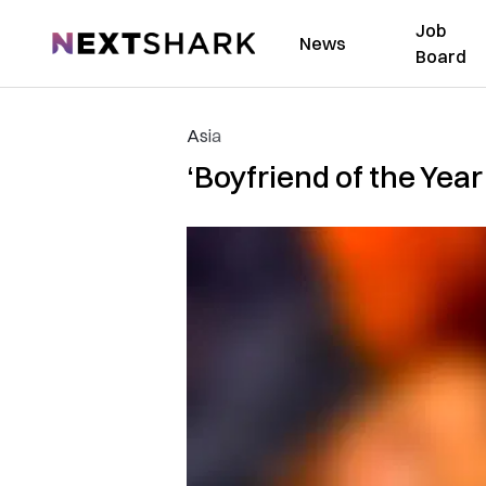
Job
NextShark
News
Board
Asia
‘Boyfriend of the Year