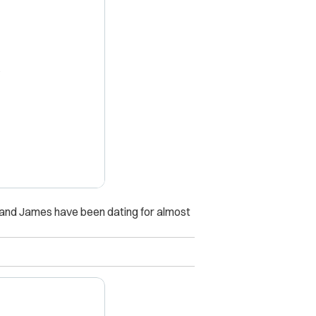
X
e and James have been dating for almost