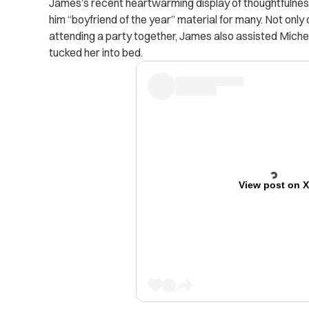
James’s recent heartwarming display of thoughtfulne
him “boyfriend of the year” material for many.
Not only 
attending a party together, James also assisted Michel
tucked her into bed.
View post on 