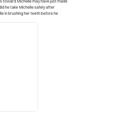
ss toward Michelle may have just made
did he take Michelle safely after
le in brushing her teeth before he
X