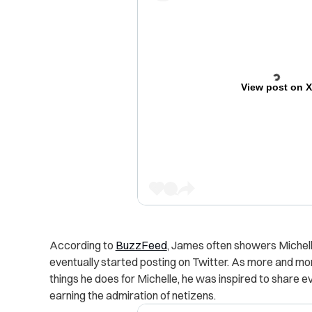
View post on 
According to
BuzzFeed
, James often showers Michell
eventually started posting on Twitter.
As more and more 
things he does for Michelle, he was inspired to share 
earning the admiration of netizens.