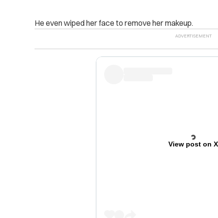
He even wiped her face to remove her makeup.
View post on 