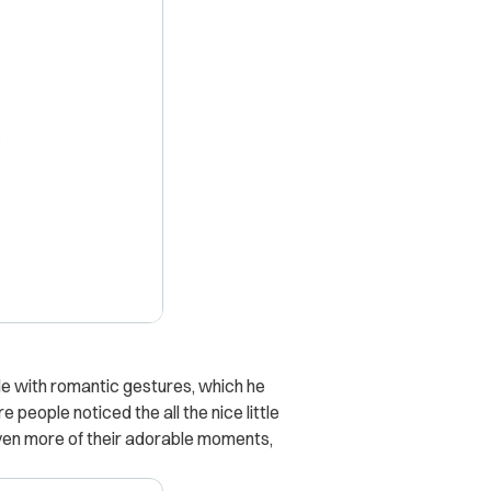
X
e with romantic gestures, which he
people noticed the all the nice little
even more of their adorable moments,