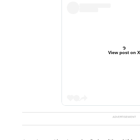
View post on 