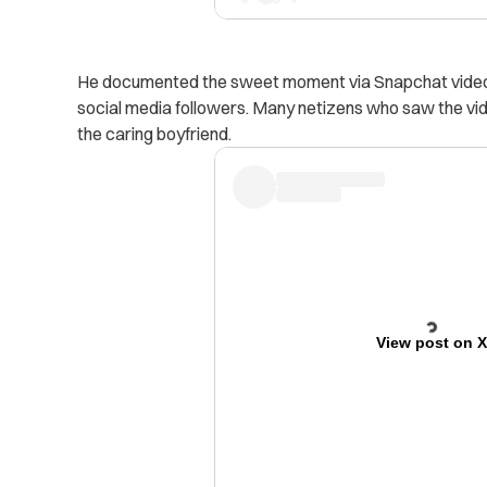
He documented the sweet moment via Snapchat video 
social media followers.
Many netizens who saw the vid
the caring boyfriend.
View post on 