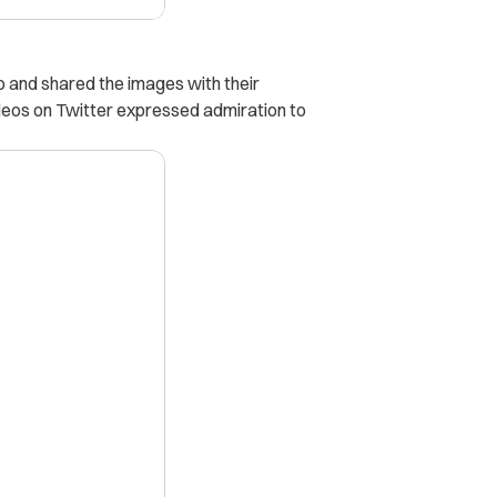
and shared the images with their
eos on Twitter expressed admiration to
X