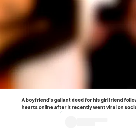
A boyfriend’s gallant deed for his girlfriend follo
hearts online after it recently went viral on soci