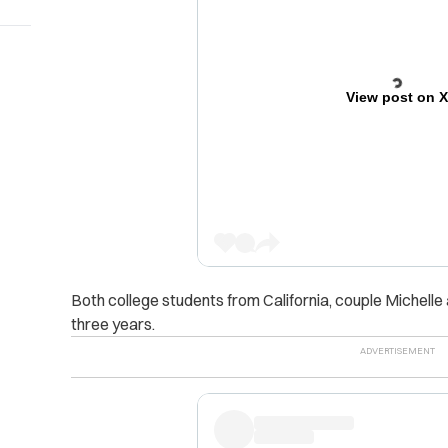
View post on 
Both college students from California, couple Michell
three years.