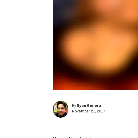
By
Ryan General
November 21, 2017