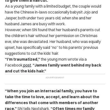
to give them a haircut.
As a young family with a limited budget, the couple would
have the Chinese in-laws occasionally babysit Jojo and
Jasper, both under two years old, when she and her
husband James are busy with work.
However, when Shi found that her husband’s parents cut
the children’s hair without her permission on Christmas
eve, she was devastated. Her husband, who was equally
upset, has specifically said “no” to his parents’ previous
suggestions to cut the kids’ hair.
“I’m traumatized,”
the young mom wrote via a
Facebook
post
.
“James family went behind my back
and cut the kids hair.”
“When you join an interracial family, you have to
take the time to love, accept, and learn about the
differences that come with members of another
race,”
Shi tells Nextshark.
“Often times my family