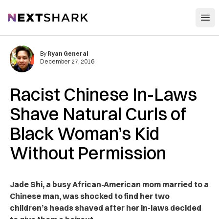
Open
NextShark
By
Ryan General
December 27, 2016
Racist Chinese In-Laws
Shave Natural Curls of
Black Woman’s Kid
Without Permission
Jade Shi, a busy African-American mom married to a
Chinese man, was shocked to find her two
children’s heads shaved after her in-laws decided