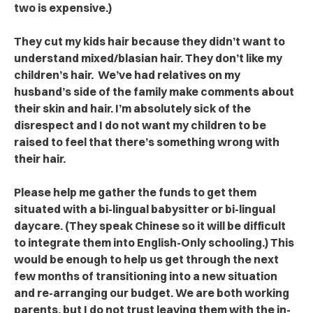
two is expensive.)
They cut my kids hair because they didn’t want to
understand mixed/blasian hair. They don’t like my
children’s hair. We’ve had relatives on my
husband’s side of the family make comments about
their skin and hair. I’m absolutely sick of the
disrespect and I do not want my children to be
raised to feel that there’s something wrong with
their hair.
Please help me gather the funds to get them
situated with a bi-lingual babysitter or bi-lingual
daycare. (They speak Chinese so it will be difficult
to integrate them into English-Only schooling.) This
would be enough to help us get through the next
few months of transitioning into a new situation
and re-arranging our budget. We are both working
parents, but I do not trust leaving them with the in-