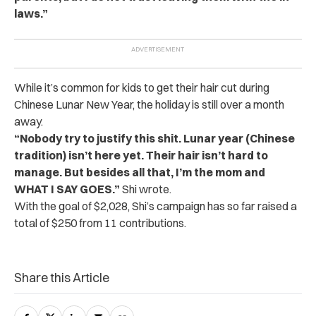
laws.”
While it’s common for kids to get their hair cut during
Chinese Lunar New Year, the holiday is still over a month
away.
“Nobody try to justify this shit. Lunar year (Chinese
tradition) isn’t here yet. Their hair isn’t hard to
manage. But besides all that, I’m the mom and
WHAT I SAY GOES.”
Shi wrote.
With the goal of $2,028, Shi’s campaign has so far raised a
total of $250 from 11 contributions.
Share this Article