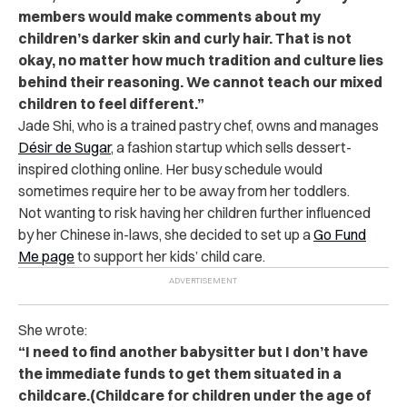
members would make comments about my
children’s darker skin and curly hair. That is not
okay, no matter how much tradition and culture lies
behind their reasoning. We cannot teach our mixed
children to feel different.”
Jade Shi, who is a trained pastry chef, owns and manages
Désir de Sugar
, a fashion startup which sells dessert-
inspired clothing online. Her busy schedule would
sometimes require her to be away from her toddlers.
Not wanting to risk having her children further influenced
by her Chinese in-laws, she decided to set up a
Go Fund
Me page
to support her kids’ child care.
She wrote:
“I need to find another babysitter but I don’t have
the immediate funds to get them situated in a
childcare.(Childcare for children under the age of