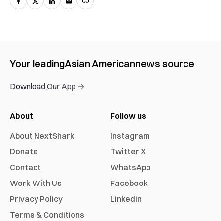
Your leading
Asian American
news source
Download Our App →
About
Follow us
About NextShark
Instagram
Donate
Twitter X
Contact
WhatsApp
Work With Us
Facebook
Privacy Policy
Linkedin
Terms & Conditions