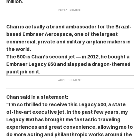
million.
Chan is actually a brand ambassador for the Brazil-
based Embraer Aerospace, one of the largest
commercial, private and military airplane makers in
the world.
The 500 is Chan’s second jet — in 2012, he bought a
Embraer Legacy 650 and slapped a dragon-themed
paint job on it.
Chan said in a statement:
“I’m so thrilled to receive this Legacy 500, a state-
of-the-art executive jet. In the past few years, my
Legacy 650 has brought me fantastic traveling
experiences and great convenience, allowing me to
do more acting and philanthropic works around the