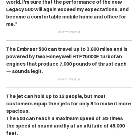
world. I’m sure that the performance of the new
Legacy 500 will again exceed my expectations, and
become a comfortable mobile home and office for
me.”
The Embraer 500 can travel up to 3,600 miles and is
powered by two Honeywell HTF75000E turbofan
engines that produce 7,000 pounds of thrust each
— sounds legit.
The jet can hold up to 12 people, but most
customers equip their jets for only 8 to make it more
spacious.
The 500 can reach a maximum speed of .83 times
the speed of sound and fly at an altitude of 45,000
feet.