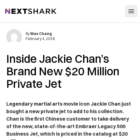
Open
NextShark
By
Max Chang
February 4, 2016
Inside Jackie Chan’s
Brand New $20 Million
Private Jet
Legendary martial arts movie icon Jackie Chan just
bought a new private jet to add to his collection.
Chan is the first Chinese customer to take delivery
of the new, state-of-the-art Embraer Legacy 500
Business Jet, which is priced in the catalog at $20