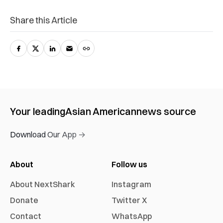
Share this Article
Your leading
Asian American
news source
Download Our App →
About
Follow us
About NextShark
Instagram
Donate
Twitter X
Contact
WhatsApp