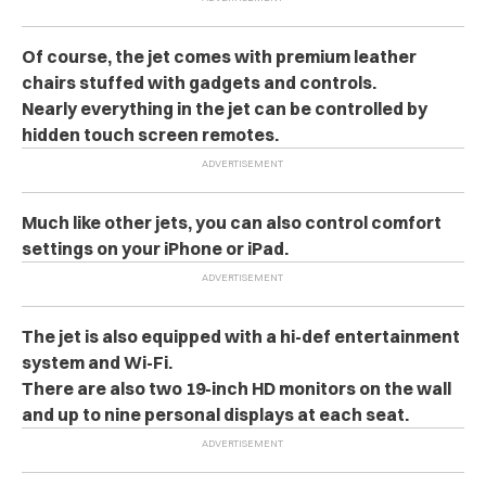
Of course, the jet comes with premium leather
chairs stuffed with gadgets and controls.
Nearly everything in the jet can be controlled by
hidden touch screen remotes.
Much like other jets, you can also control comfort
settings on your iPhone or iPad.
The jet is also equipped with a hi-def entertainment
system and Wi-Fi.
There are also two 19-inch HD monitors on the wall
and up to nine personal displays at each seat.