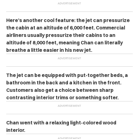
Here’s another cool feature: the jet can pressurize
the cabin at an altitude of 6,000 feet. Commercial
airliners usually pressurize their cabins to an
altitude of 8,000 feet, meaning Chan can literally
breathe a little easier in his new jet.
The jet can be equipped with put-together beds, a
bathroom in the back and a kitchen in the front.
Customers also get a choice between sharp
contrasting interior trims or something softer.
Chan went with a relaxing light-colored wood
interior.