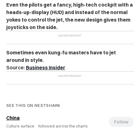
Even the pilots get a fancy, high-tech cockpit with a
heads-up-display (HUD) and instead of the normal
yokes to control the jet, the new design gives them
joysticks on the side.
Sometimes even kung-fu masters have to jet
around in style.
Source:
Business Insider
SEE THIS ON NEXTSHARK
China
Follow
Culture surface ·
followed across the charts