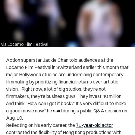
via Locarno Film Festival
Action superstar Jackie Chan told audiences at the
Locarno Film Festival in Switzerland earlier this month that
major Hollywood studios are undermining contemporary
filmmaking by prioritizing financial returns over artistic
vision. “Right now, a lot of big studios, they’re not
filmmakers, they’re business guys. They invest 40 million
and think, ‘How can I get it back?’ It’s very difficult to make
a good movie now,” he
said
during a public Q&A session on
Aug. 10.
Reflecting on his early career, the
71-year-old actor
contrasted the flexibility of Hong Kong productions with