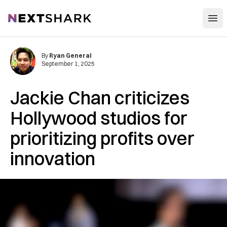
Open
NextShark
By
Ryan General
September 1, 2025
Jackie Chan criticizes
Hollywood studios for
prioritizing profits over
innovation