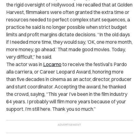
the rigid oversight of Hollywood. He recalled that at Golden
Harvest, filmmakers were often granted the extra time or
resources needed to perfect complex stunt sequences, a
practice he said is no longer possible when strict budget
limits and profit margins dictate decisions. “In the old days
if I needed more time, they would say, ‘OK, one more month,
more money, go ahead.’ That made good movies. Today,
very difficult,” he said.
The actor was in
Locarno
to receive the festival’s Pardo
alla carriera, or Career Leopard Award, honoring more
than five decades in cinema as an actor, director, producer
and stunt coordinator. Accepting the award, he thanked
the crowd, saying, “This year I’ve been in the film industry
64 years. I probably will film more years because of your
support. I’m still here. Thank you so much.”