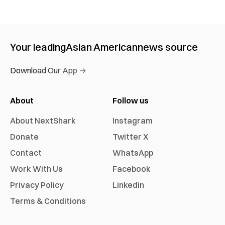
Your leading
Asian American
news source
Download Our App →
About
Follow us
About NextShark
Instagram
Donate
Twitter X
Contact
WhatsApp
Work With Us
Facebook
Privacy Policy
Linkedin
Terms & Conditions