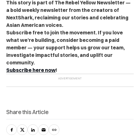
This story is part of The Rebel Yellow Newsletter —
a bold weekly newsletter from the creators of
NextShark, reclaiming our stories and celebrating
Asian American voices.
Subscribe free to join the movement. If you love
what we’re building, consider becoming a paid
member — your support helps us grow our team,
investigate impactful stories, and uplift our
community.
Subscribe here now
!
Share this Article