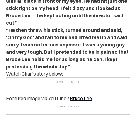
was all black in front of my eyes. He had hit just one
stick right on my head. I felt dizzy and I looked at
Bruce Lee — he kept acting until the director said
cut.”
“He then threw his stick, turned around and said,
‘Oh my God’ and ran to me and lifted me up and said
sorry. I was not in pain anymore. I was a young guy
and very tough. But I pretended to be in pain so that
Bruce Lee holds me for as long as he can. I kept
pretending the whole day.”
Watch Chan’s story below:
Featured Image via YouTube /
Bruce Lee