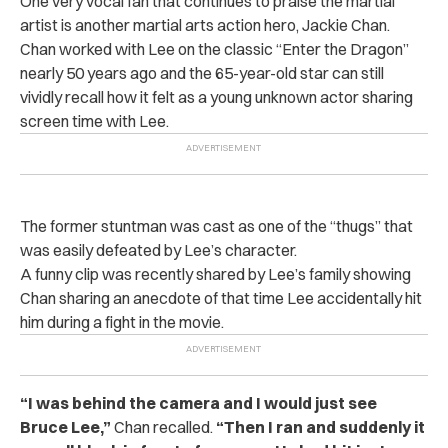
One very vocal fan that continues to praise the martial
artist is another martial arts action hero, Jackie Chan.
Chan worked with Lee on the classic “Enter the Dragon”
nearly 50 years ago and the 65-year-old star can still
vividly recall how it felt as a young unknown actor sharing
screen time with Lee.
The former stuntman was cast as one of the “thugs” that
was easily defeated by Lee’s character.
A funny clip was recently shared by Lee’s family showing
Chan sharing an anecdote of that time Lee accidentally hit
him during a fight in the movie.
“I was behind the camera and I would just see
Bruce Lee,”
Chan recalled.
“Then I ran and suddenly it