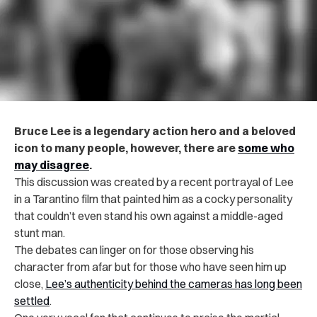
Bruce Lee is a legendary action hero and a beloved
icon to many people, however, there are
some who
may disagree
.
This discussion was created by a recent portrayal of Lee
in a Tarantino film that painted him as a cocky personality
that couldn’t even stand his own against a middle-aged
stunt man.
The debates can linger on for those observing his
character from afar but for those who have seen him up
close,
Lee’s authenticity behind the cameras has long been
settled
.