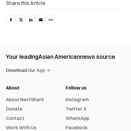
Share this Article
Your leading
Asian American
news source
Download Our App →
About
Follow us
About NextShark
Instagram
Donate
Twitter X
Contact
WhatsApp
Work With Us
Facebook