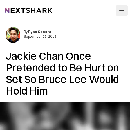
Open
NextShark
By
Ryan General
September 25, 2019
Jackie Chan Once
Pretended to Be Hurt on
Set So Bruce Lee Would
Hold Him