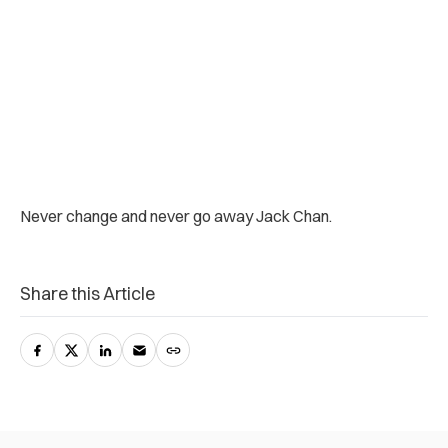
Never change and never go away Jack Chan.
Share this Article