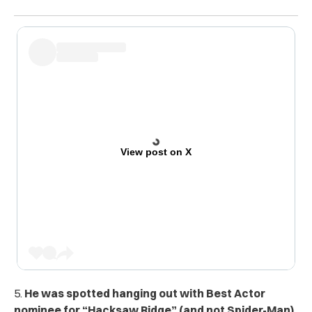
View post on X
5.
He was spotted hanging out with Best Actor
nominee for “Hacksaw Ridge” (and not Spider-Man)