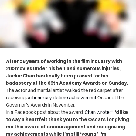
After 56 years of working in the film industry with
200 movies under his belt and numerous injuries,
Jackie Chan has finally been praised for his
badassery at the 89th Academy Awards on Sunday.
The actor and martial artist walked the red carpet after
receiving an
honorary lifetime achievement
Oscar at the
Governor’s Awards in November.
In a Facebook post about the award,
Chan wrote
: “
I‘d like
to say a heartfelt thank you to the Oscars for giving
me this award of encouragement and recognizing
my achievements while I’m still ‘young.’ I’m