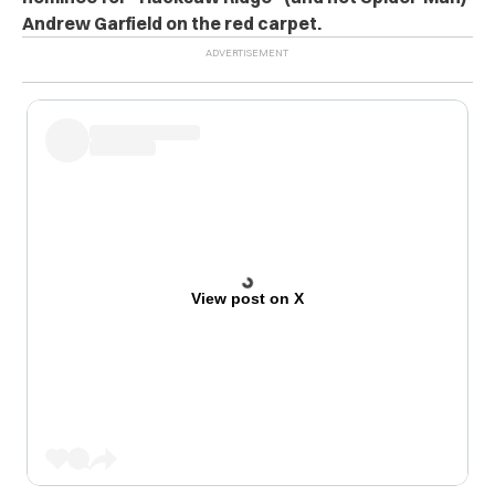
Andrew Garfield on the red carpet.
View post on X