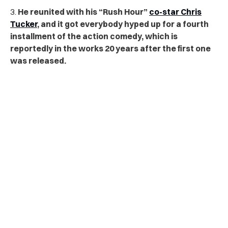
3.
He reunited with his “Rush Hour”
co-star Chris
Tucker
, and it got everybody hyped up for a fourth
installment of the action comedy, which is
reportedly in the works 20 years after the first one
was released.