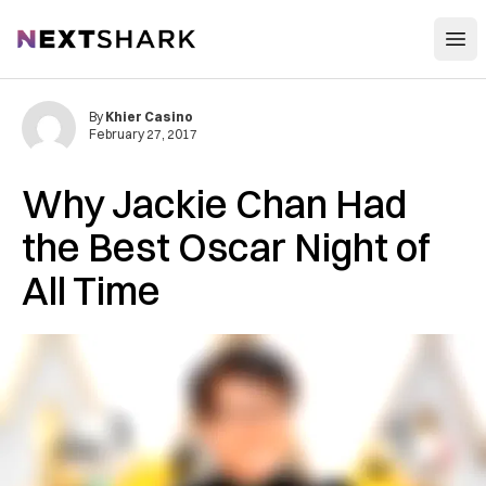
Open
NextShark
By
Khier Casino
February 27, 2017
Why Jackie Chan Had
the Best Oscar Night of
All Time