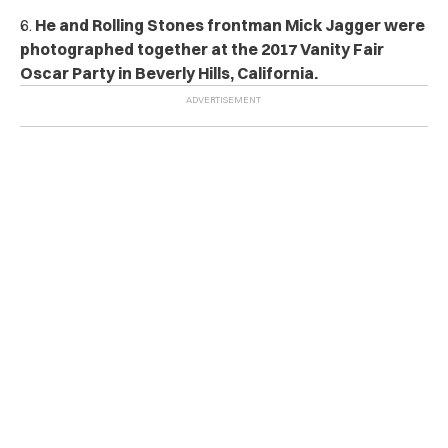
6.
He and Rolling Stones frontman Mick Jagger were
photographed together at the 2017 Vanity Fair
Oscar Party in Beverly Hills, California.