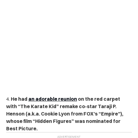
4.
He had
an adorable reunion
on the red carpet
with “The Karate Kid” remake co-star Taraji P.
Henson (a.k.a. Cookie Lyon from FOX’s “Empire”),
whose film “Hidden Figures” was nominated for
Best Picture.