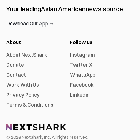
Your leading
Asian American
news source
Download Our App →
About
Follow us
About NextShark
Instagram
Donate
Twitter X
Contact
WhatsApp
Work With Us
Facebook
Privacy Policy
Linkedin
Terms & Conditions
©
2026
NextShark, Inc. All rights reserved.