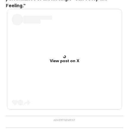
Feeling.”
View post on X