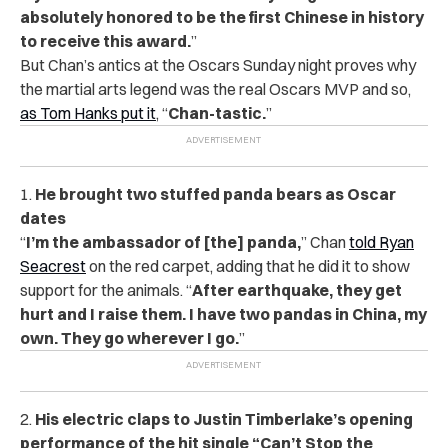
absolutely honored to be the first Chinese in history
to receive this award.
”
But Chan’s antics at the Oscars Sunday night proves why
the martial arts legend was the real Oscars MVP and so,
as Tom Hanks put it
, “
Chan-tastic.
”
1.
He brought two stuffed panda bears as Oscar
dates
“
I’m the ambassador of [the] panda,
” Chan
told Ryan
Seacrest
on the red carpet, adding that he did it to show
support for the animals. “
After earthquake, they get
hurt and I raise them. I have two pandas in China, my
own. They go wherever I go.
”
2.
His electric claps to Justin Timberlake’s opening
performance of the hit single “Can’t Stop the