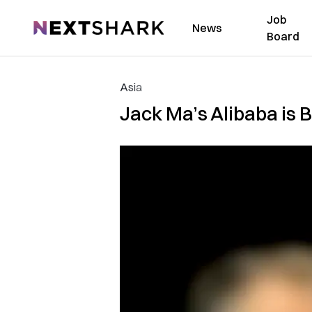
Job
NextShark
News
Board
Asia
Jack Ma’s Alibaba is B