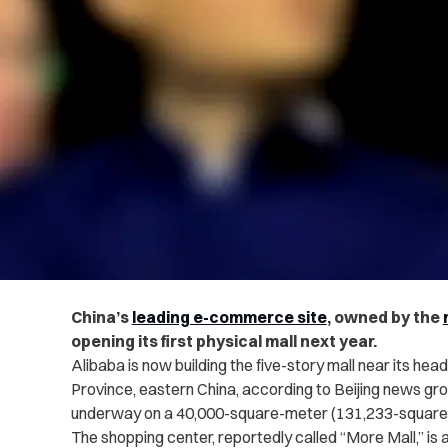
China’s
leading e-commerce site
, owned by the
opening its first physical mall next year.
Alibaba is now building the five-story mall near its he
Province, eastern China, according to Beijing news gr
underway on a 40,000-square-meter (131,233-square-fo
The shopping center, reportedly called “More Mall,” is