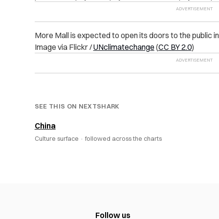
More Mall is expected to open its doors to the public in
Image via Flickr /
UNclimatechange
(
CC BY 2.0
)
SEE THIS ON NEXTSHARK
China
Culture surface ·
followed across the charts
Follow us