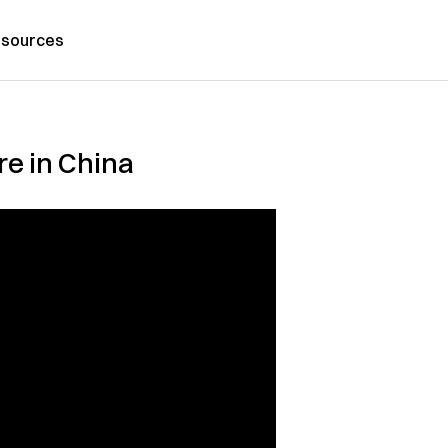
sources
re in China