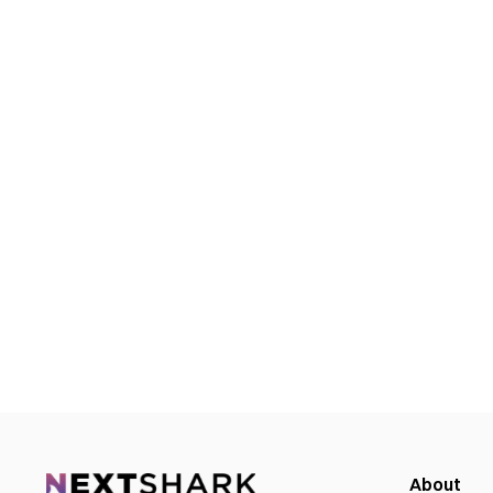
About