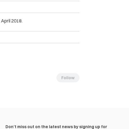
 April 2018.
Follow
Don’t miss out on the latest news by signing up for