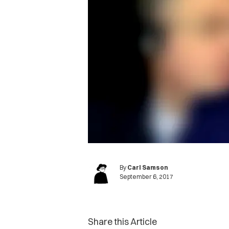
By
Carl Samson
September 6, 2017
Share this Article