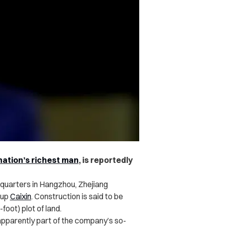
nation’s richest man
, is reportedly
adquarters in Hangzhou, Zhejiang
oup
Caixin
. Construction is said to be
ot) plot of land.
 apparently part of the company’s so-