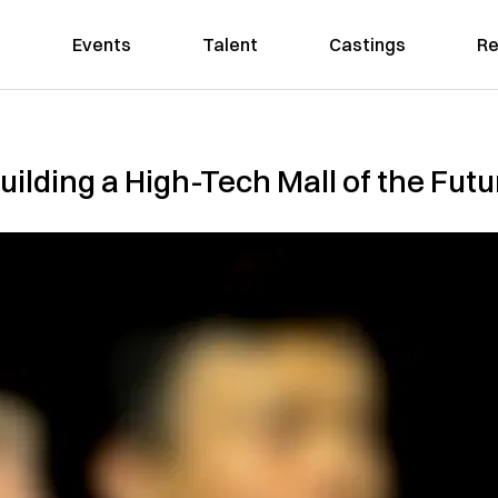
Events
Talent
Castings
Re
uilding a High-Tech Mall of the Futu