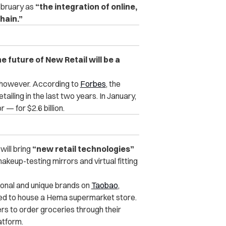
ebruary as
“the integration of online,
chain.”
e future of New Retail will be a
a, however. According to
Forbes
, the
ailing in the last two years. In January,
 — for $2.6 billion.
ill bring
“new retail technologies”
keup-testing mirrors and virtual fitting
ional and unique brands on
Taobao
,
eved to house a Hema supermarket store.
rs to order groceries through their
atform.