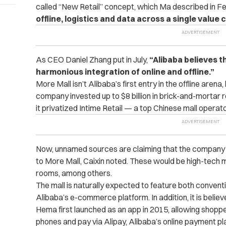
called “New Retail” concept, which Ma described in F
offline, logistics and data across a single value 
As CEO Daniel Zhang put in July,
“Alibaba believes th
harmonious integration of online and offline.”
More Mall isn’t Alibaba’s first entry in the offline aren
company invested up to $8 billion in brick-and-mortar ret
it privatized Intime Retail — a top Chinese mall operator
Now, unnamed sources are claiming that the company w
to More Mall, Caixin noted. These would be high-tech ma
rooms, among others.
The mall is naturally expected to feature both convent
Alibaba’s e-commerce platform. In addition, it is beli
Hema first launched as an app in 2015, allowing shoppe
phones and pay via Alipay, Alibaba’s online payment pl