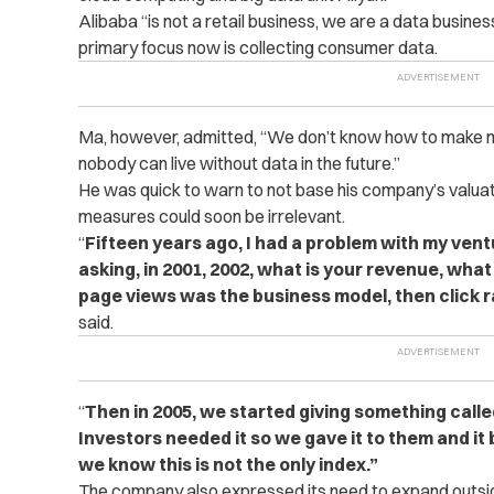
Alibaba “is not a retail business, we are a data business
primary focus now is collecting consumer data.
Ma, however, admitted, “We don’t know how to make m
nobody can live without data in the future.”
He was quick to warn to not base his company’s valua
measures could soon be irrelevant.
“
Fifteen years ago, I had a problem with my vent
asking, in 2001, 2002, what is your revenue, wha
page views was the business model, then click 
said.
“
Then in 2005, we started giving something call
Investors needed it so we gave it to them and it
we know this is not the only index.”
The company also expressed its need to expand outsid