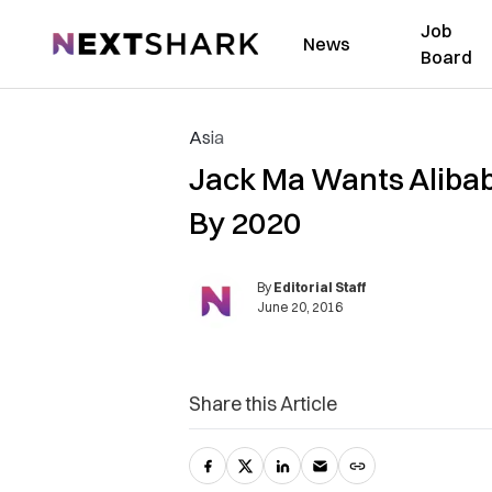
Job
NextShark
News
Board
Asia
Jack Ma Wants Alibab
By 2020
By
Editorial Staff
June 20, 2016
Share this Article