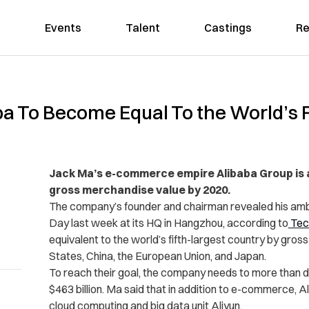
Events
Talent
Castings
Re
a To Become Equal To the World’s F
Jack Ma’s e-commerce empire Alibaba Group is aim
gross merchandise value by 2020.
The company’s founder and chairman revealed his ambi
Day last week at its HQ in Hangzhou, according to
Tec
equivalent to the world’s fifth-largest country by gros
States, China, the European Union, and Japan.
To reach their goal, the company needs to more than dou
$463 billion. Ma said that in addition to e-commerce, A
cloud computing and big data unit Aliyun.