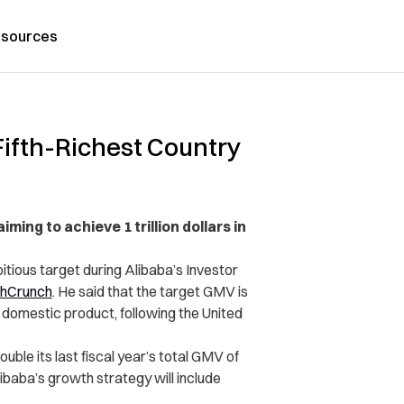
sources
ifth-Richest Country
ing to achieve 1 trillion dollars in
tious target during Alibaba’s Investor
hCrunch
. He said that the target GMV is
s domestic product, following the United
ble its last fiscal year’s total GMV of
libaba’s growth strategy will include