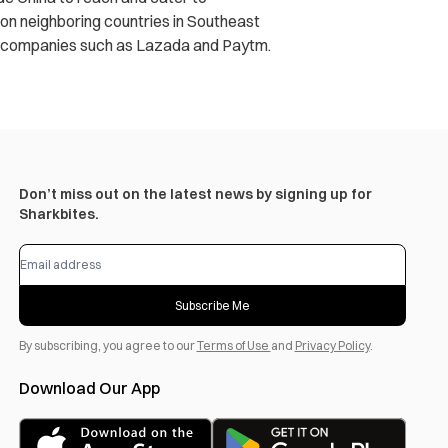
s on neighboring countries in Southeast
in companies such as Lazada and Paytm.
Don’t miss out on the latest news by signing up for
Sharkbites.
Subscribe Me
By subscribing, you agree to our
Terms of Use
and
Privacy Policy
.
Download Our App