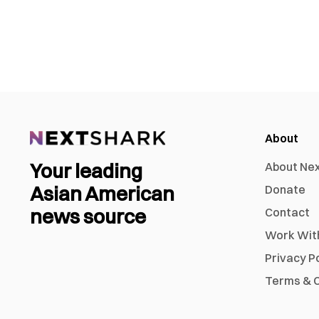
About
Your leading
About Ne
Asian American
Donate
news source
Contact
Work Wit
Privacy P
Terms & C