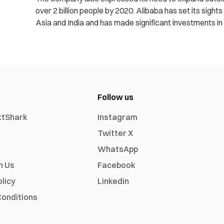
over 2 billion people by 2020. Alibaba has set its sight
Asia and India and has made significant investments 
Follow us
xtShark
Instagram
Twitter X
WhatsApp
h Us
Facebook
olicy
Linkedin
onditions