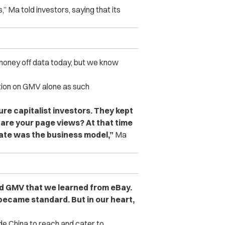
,” Ma told investors, saying that its
oney off data today, but we know
tion on GMV alone as such
ure capitalist investors. They kept
t are your page views? At that time
rate was the business model,”
Ma
ed GMV that we learned from eBay.
 became standard. But in our heart,
e China to reach and cater to