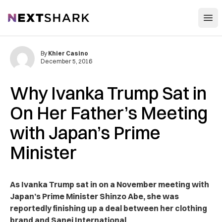
Open
NextShark
By
Khier Casino
December 5, 2016
Why Ivanka Trump Sat in
On Her Father’s Meeting
with Japan’s Prime
Minister
As Ivanka Trump sat in on a November meeting with
Japan’s Prime Minister Shinzo Abe, she was
reportedly finishing up a deal between her clothing
brand and Sanei International.