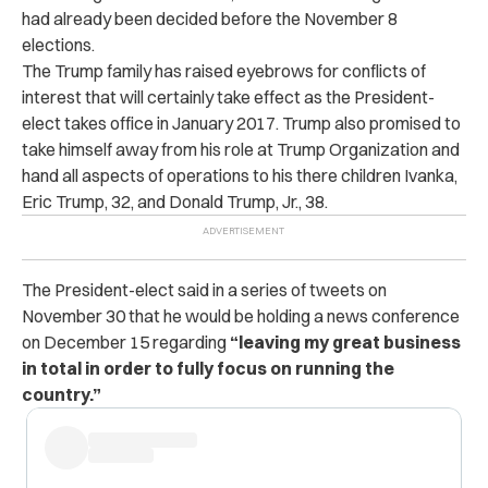
had already been decided before the November 8
elections.
The Trump family has raised eyebrows for conflicts of
interest that will certainly take effect as the President-
elect takes office in January 2017. Trump also promised to
take himself away from his role at Trump Organization and
hand all aspects of operations to his there children Ivanka,
Eric Trump, 32, and Donald Trump, Jr., 38.
The President-elect said in a series of tweets on
November 30 that he would be holding a news conference
on December 15 regarding
“leaving my great business
in total in order to fully focus on running the
country.”