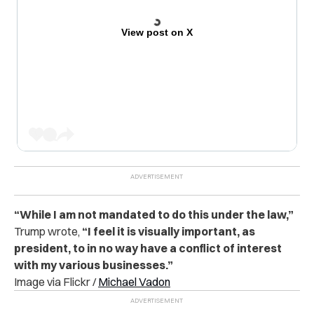
View post on X
“While I am not mandated to do this under the law,”
Trump wrote,
“I feel it is visually important, as
president, to in no way have a conflict of interest
with my various businesses.”
Image via Flickr /
Michael Vadon