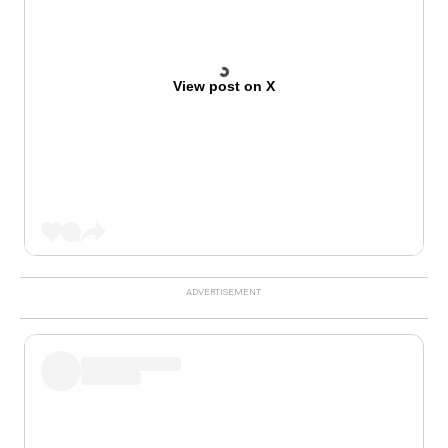
View post on X