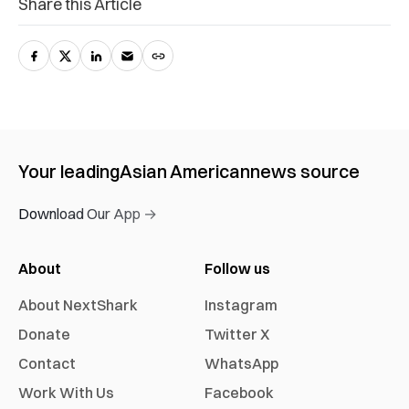
Share this Article
Your leading
Asian American
news source
Download Our App →
About
Follow us
About NextShark
Instagram
Donate
Twitter X
Contact
WhatsApp
Work With Us
Facebook