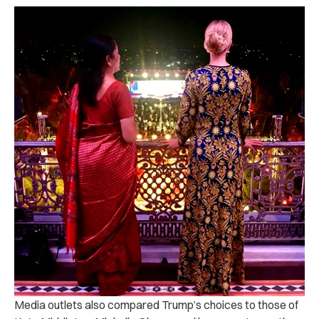
Media outlets also compared Trump’s choices to those of