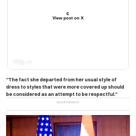
View post on X
“The fact she departed from her usual style of
dress to styles that were more covered up should
be considered as an attempt to be respectful.”