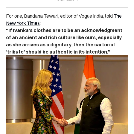
For one, Bandana Tewari, editor of Vogue India, told
The
New York Times
:
“If Ivanka’s clothes are to be an acknowledgment
of an ancient and rich culture like ours, especially
as she arrives as a dignitary, then the sartorial
‘tribute’ should be authentic in its intention.”