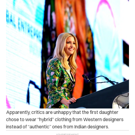
Apparently, critics are unhappy that the first daughter
chose to wear “hybrid” clothing from Western designers
instead of “authentic” ones from Indian designers.