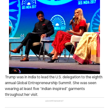
Trump was in India to lead the U.S. delegation to the eighth
annual Global Entrepreneurship Summit. She was seen
wearing at least five “Indian-inspired” garments
throughout her visit.