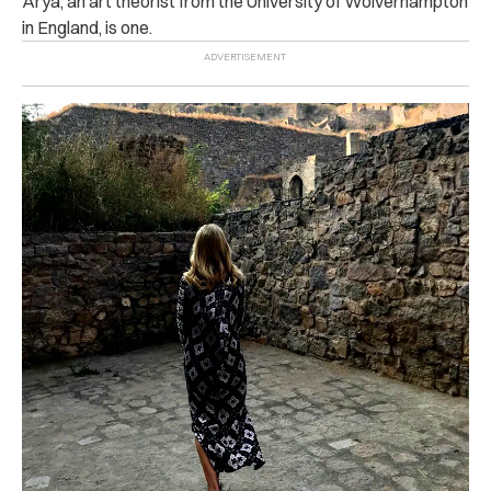
Arya, an art theorist from the University of Wolverhampton
in England, is one.