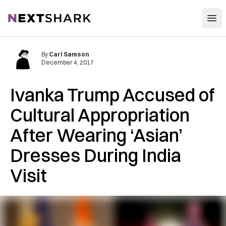
Open
NextShark
By
Carl Samson
December 4, 2017
Ivanka Trump Accused of
Cultural Appropriation
After Wearing ‘Asian’
Dresses During India
Visit