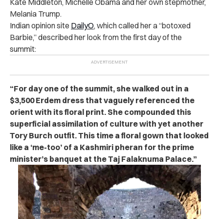
Kate Middleton, Michelle Obama and her own stepmother,
Melania Trump.
Indian opinion site
DailyO
, which called her a “botoxed
Barbie,” described her look from the first day of the
summit:
“For day one of the summit, she walked out in a
$3,500 Erdem dress that vaguely referenced the
orient with its floral print. She compounded this
superficial assimilation of culture with yet another
Tory Burch outfit. This time a floral gown that looked
like a ‘me-too’ of a Kashmiri pheran for the prime
minister’s banquet at the Taj Falaknuma Palace.”