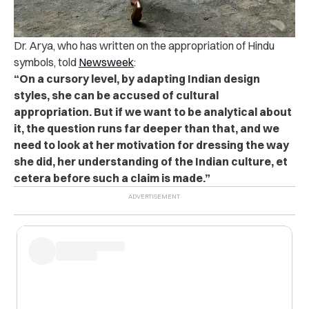
Dr. Arya, who has written on the appropriation of Hindu
symbols, told
Newsweek
:
“On a cursory level, by adapting Indian design
styles, she can be accused of cultural
appropriation. But if we want to be analytical about
it, the question runs far deeper than that, and we
need to look at her motivation for dressing the way
she did, her understanding of the Indian culture, et
cetera before such a claim is made.”