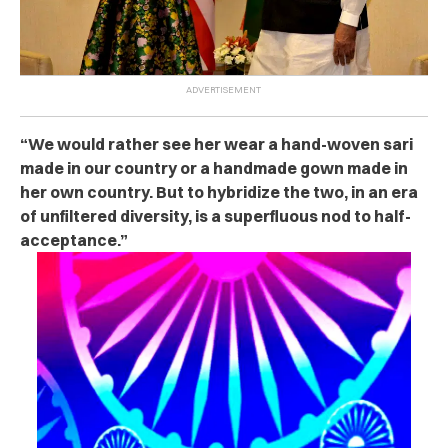
“We would rather see her wear a hand-woven sari
made in our country or a handmade gown made in
her own country. But to hybridize the two, in an era
of unfiltered diversity, is a superfluous nod to half-
acceptance.”