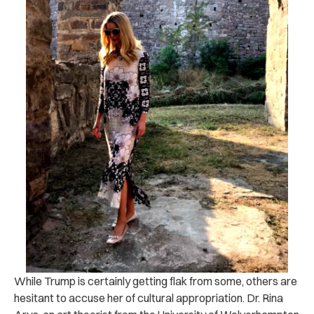
While Trump is certainly getting flak from some, others are
hesitant to accuse her of cultural appropriation. Dr. Rina