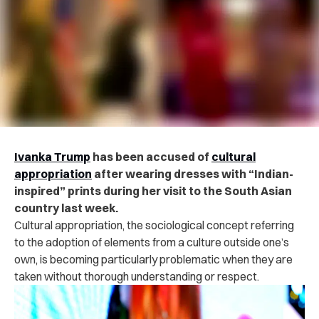
Ivanka Trump
has been accused of
cultural
appropriation
after wearing dresses with “Indian-
inspired” prints during her visit to the South Asian
country last week.
Cultural appropriation, the sociological concept referring
to the adoption of elements from a culture outside one’s
own, is becoming particularly problematic when they are
taken without thorough understanding or respect.