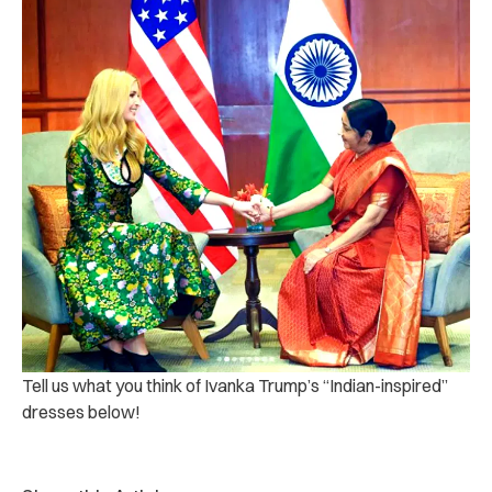
Tell us what you think of Ivanka Trump’s “Indian-inspired”
dresses below!