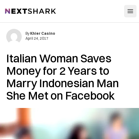
Open
NextShark
By
Khier Casino
April 24, 2017
Italian Woman Saves
Money for 2 Years to
Marry Indonesian Man
She Met on Facebook