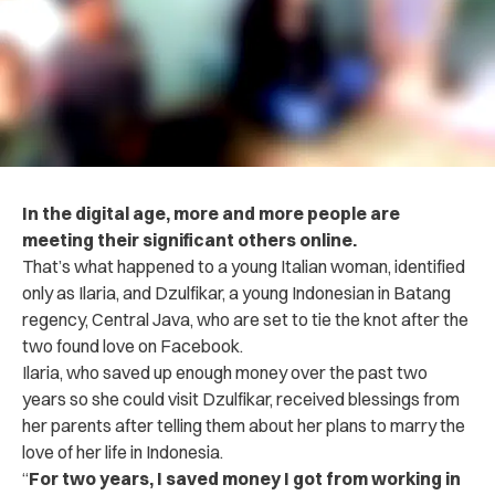
In the digital age, more and more people are
meeting their significant others online.
That’s what happened to a young Italian woman, identified
only as Ilaria, and Dzulfikar, a young Indonesian in Batang
regency, Central Java, who are set to tie the knot after the
two found love on Facebook.
Ilaria, who saved up enough money over the past two
years so she could visit Dzulfikar, received blessings from
her parents after telling them about her plans to marry the
love of her life in Indonesia.
“
For two years, I saved money I got from working in