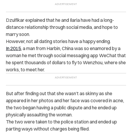
Dzulfikar explained that he and Ilaria have had a long-
distance relationship through social media, and hope to
marry soon.
However, not all dating stories have a happy ending.
In 2015
, a man from Harbin, China was so enamored by a
woman he met through social messaging app WeChat that
he spent thousands of dollars to fly to Wenzhou, where she
works, to meet her.
But after finding out that she wasn’t as skinny as she
appeared in her photos and her face was covered in acne,
the two began having a public dispute and he ended up
physically assaulting the woman.
The two were taken to the police station and ended up
parting ways without charges being filed.