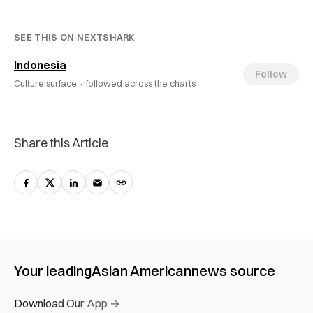
SEE THIS ON NEXTSHARK
Indonesia
Follow
Culture surface ·
followed across the charts
Share this Article
Your leading
Asian American
news source
Download Our App →