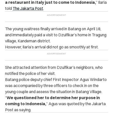
a restaurant in Italy just to come to Indonesia,
” Ilaria
told
The Jakarta Post
.
The young waitress finally arrived in Batang on April 18,
and immediately paid a visit to Dzulfikar’s home in Tragung
village, Kandeman district.
However, Ilaria’s arrival did not go as smoothly at first.
She attracted attention from Dzulfikar’s neighbors, who
notified the police of her visit.
Batang police deputy chief First Inspector Agus Windarto
was accompanied by three officers to check in on the
young couple and assess the situation in Batang Village.
“
We questioned her to determine her purpose in
coming to Indonesia,
” Agus was quoted by the Jakarta
Post as saying.