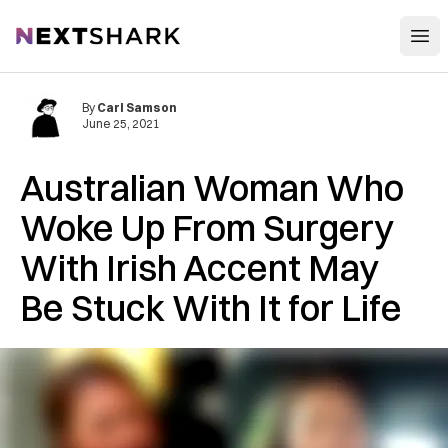
Open
NextShark
By
Carl Samson
June 25, 2021
Australian Woman Who
Woke Up From Surgery
With Irish Accent May
Be Stuck With It for Life