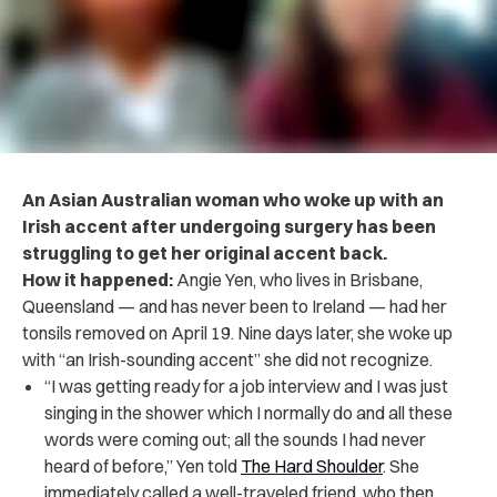
An Asian Australian woman who woke up with an
Irish accent after undergoing surgery has been
struggling to get her original accent back.
How it happened:
Angie Yen, who lives in Brisbane,
Queensland — and has never been to Ireland — had her
tonsils removed on April 19. Nine days later, she woke up
with “an Irish-sounding accent” she did not recognize.
“I was getting ready for a job interview and I was just
singing in the shower which I normally do and all these
words were coming out; all the sounds I had never
heard of before,” Yen told
The Hard Shoulder
. She
immediately called a well-traveled friend, who then