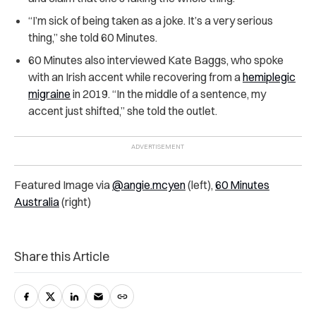
“I’m sick of being taken as a joke. It’s a very serious
thing,” she told 60 Minutes.
60 Minutes also interviewed Kate Baggs, who spoke
with an Irish accent while recovering from a
hemiplegic
migraine
in 2019. “In the middle of a sentence, my
accent just shifted,” she told the outlet.
Featured Image via
@angie.mcyen
(left),
60 Minutes
Australia
(right)
Share this Article