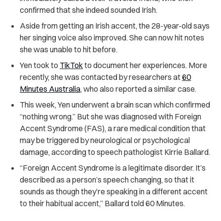
confirmed that she indeed sounded Irish.
Aside from getting an Irish accent, the 28-year-old says
her singing voice also improved. She can now hit notes
she was unable to hit before.
Yen took to
TikTok
to document her experiences. More
recently, she was contacted by researchers at
60
Minutes Australia
, who also reported a similar case.
This week, Yen underwent a brain scan which confirmed
“nothing wrong.” But she was diagnosed with Foreign
Accent Syndrome (FAS), a rare medical condition that
may be triggered by neurological or psychological
damage, according to speech pathologist Kirrie Ballard.
“Foreign Accent Syndrome is a legitimate disorder. It’s
described as a person’s speech changing, so that it
sounds as though they’re speaking in a different accent
to their habitual accent,” Ballard told 60 Minutes.