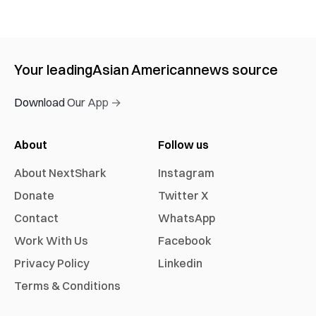
Your leading
Asian American
news source
Download Our App →
About
Follow us
About NextShark
Instagram
Donate
Twitter X
Contact
WhatsApp
Work With Us
Facebook
Privacy Policy
Linkedin
Terms & Conditions