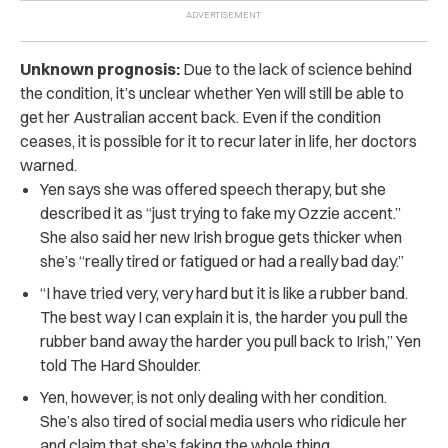
Unknown prognosis:
Due to the lack of science behind
the condition, it’s unclear whether Yen will still be able to
get her Australian accent back. Even if the condition
ceases, it is possible for it to recur later in life, her doctors
warned.
Yen says she was offered speech therapy, but she
described it as “just trying to fake my Ozzie accent.”
She also said her new Irish brogue gets thicker when
she’s “really tired or fatigued or had a really bad day.”
“I have tried very, very hard but it is like a rubber band.
The best way I can explain it is, the harder you pull the
rubber band away the harder you pull back to Irish,” Yen
told The Hard Shoulder.
Yen, however, is not only dealing with her condition.
She’s also tired of social media users who ridicule her
and claim that she’s faking the whole thing.