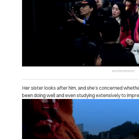
Her sister looks after him, and she’s concerned whether
been doing well and even studying extensively to impr