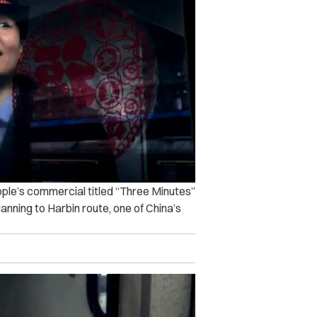
ple’s commercial titled “Three Minutes”
Nanning to Harbin route, one of China’s