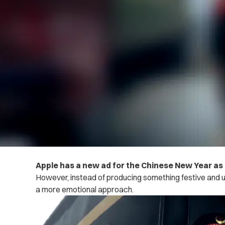
Apple has a new ad for the Chinese New Year as i
However, instead of producing something festive and up
a more emotional approach.