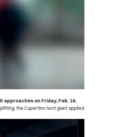
t approaches on Friday, Feb. 16.
lifting, the Cupertino tech giant applied