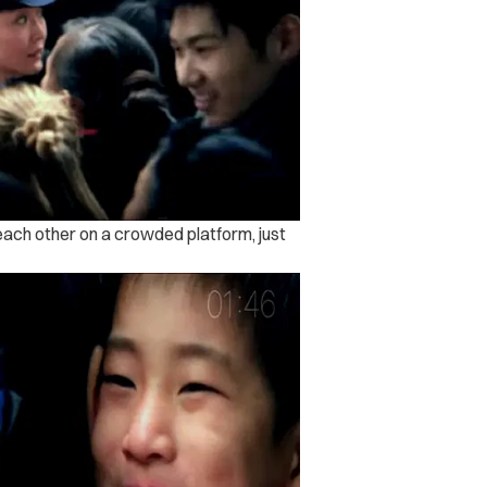
 each other on a crowded platform, just