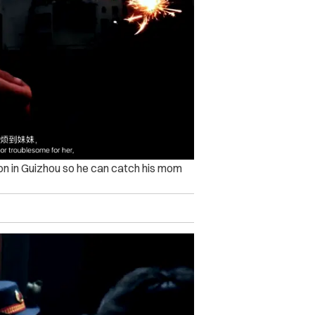
tion in Guizhou so he can catch his mom