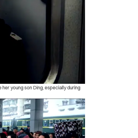
ee her young son Ding, especially during