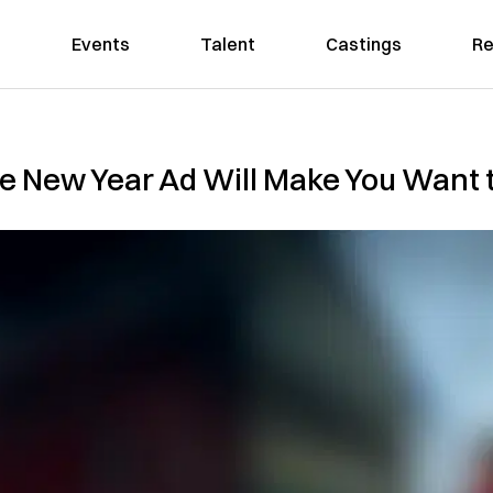
Events
Talent
Castings
Re
se New Year Ad Will Make You Want 