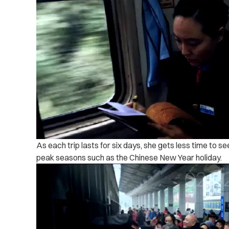
As each trip lasts for six days, she gets less time to s
peak seasons such as the Chinese New Year holiday.