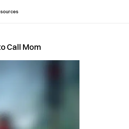
sources
to Call Mom