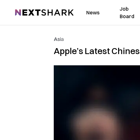
Job
NextShark
News
Board
Asia
Apple’s Latest Chine