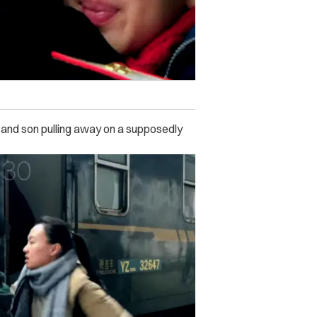
and son pulling away on a supposedly