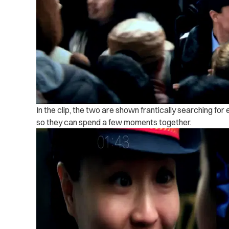
In the clip, the two are shown frantically searching for
so they can spend a few moments together.