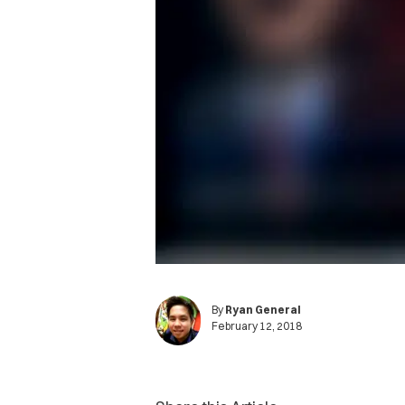
By
Ryan General
February 12, 2018