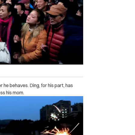
 he behaves. Ding, for his part, has
ess his mom.