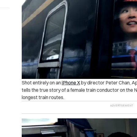
Shot entirely on an
iPhone X
by director Peter Chan, Ap
tells the true story of a female train conductor on the 
longest train routes.