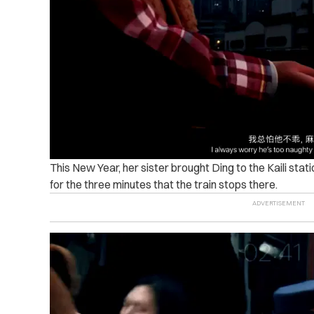
This New Year, her sister brought Ding to the Kaili sta
for the three minutes that the train stops there.