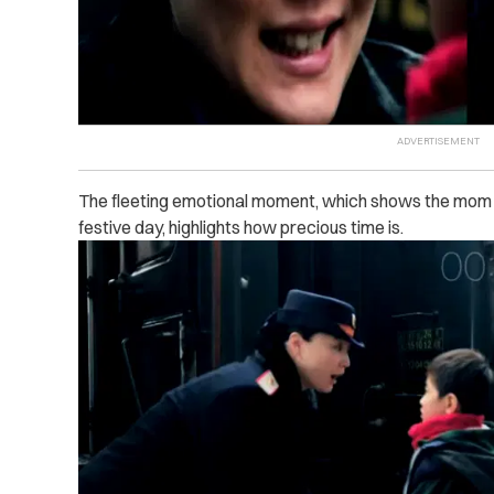
The fleeting emotional moment, which shows the mom 
festive day, highlights how precious time is.