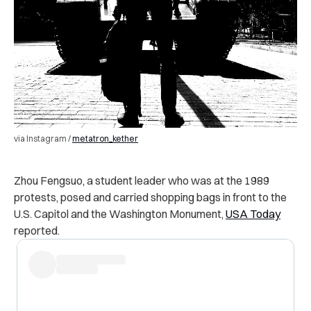
via Instagram /
metatron_kether
Zhou Fengsuo, a student leader who was at the 1989
protests, posed and carried shopping bags in front to the
U.S. Capitol and the Washington Monument,
USA Today
reported.