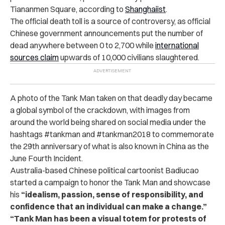
Tiananmen Square, according to
Shanghaiist
.
The official death toll is a source of controversy, as official
Chinese government announcements put the number of
dead anywhere between 0 to 2,700 while
international
sources claim
upwards of 10,000 civilians slaughtered.
A photo of the Tank Man taken on that deadly day became
a global symbol of the crackdown, with images from
around the world being shared on social media under the
hashtags #tankman and #tankman2018 to commemorate
the 29th anniversary of what is also known in China as the
June Fourth Incident.
Australia-based Chinese political cartoonist Badiucao
started a campaign to honor the Tank Man and showcase
his
“idealism, passion, sense of responsibility, and
confidence that an individual can make a change.”
“Tank Man has been a visual totem for protests of