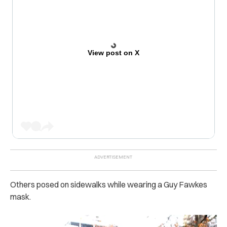
View post on X
Others posed on sidewalks while wearing a Guy Fawkes
mask.