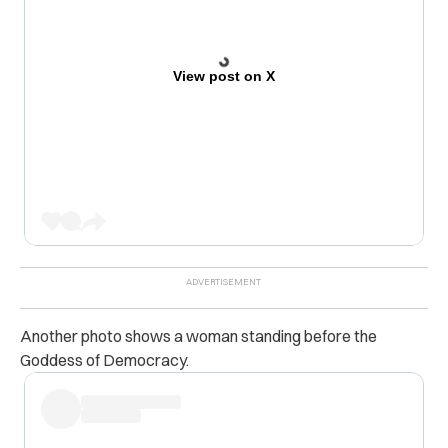
View post on X
Another photo shows a woman standing before the
Goddess of Democracy.