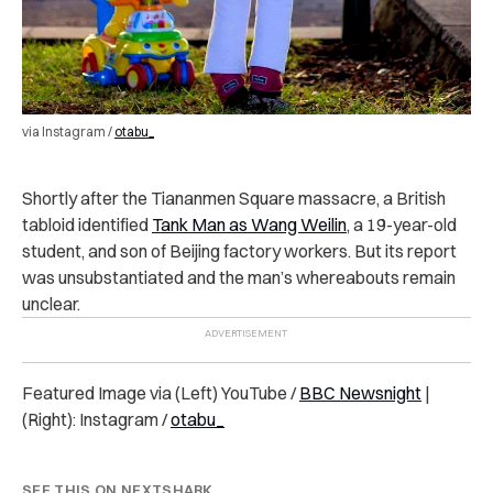
via Instagram /
otabu_
Shortly after the Tiananmen Square massacre, a British
tabloid identified
Tank Man as Wang Weilin
, a 19-year-old
student, and son of Beijing factory workers. But its report
was unsubstantiated and the man’s whereabouts remain
unclear.
Featured Image via (Left) YouTube /
BBC Newsnight
|
(Right): Instagram /
otabu_
SEE THIS ON NEXTSHARK