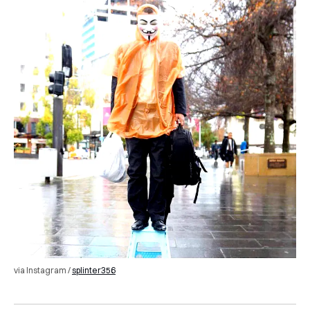
via Instagram /
splinter356