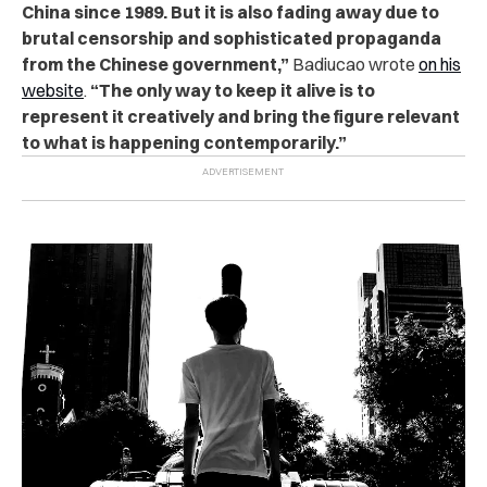
China since 1989. But it is also fading away due to
brutal censorship and sophisticated propaganda
from the Chinese government,”
Badiucao wrote
on his
website
.
“The only way to keep it alive is to
represent it creatively and bring the figure relevant
to what is happening contemporarily.”