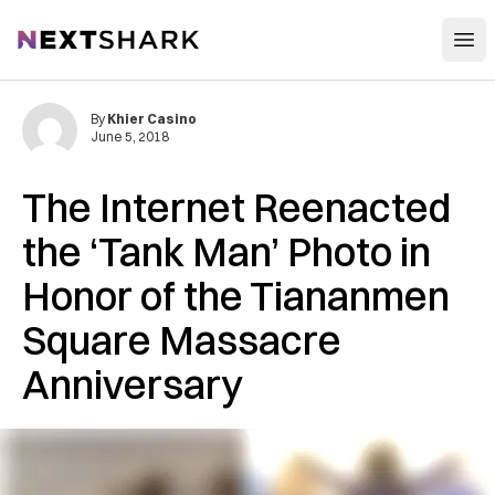
Open
NextShark
By
Khier Casino
June 5, 2018
The Internet Reenacted
the ‘Tank Man’ Photo in
Honor of the Tiananmen
Square Massacre
Anniversary