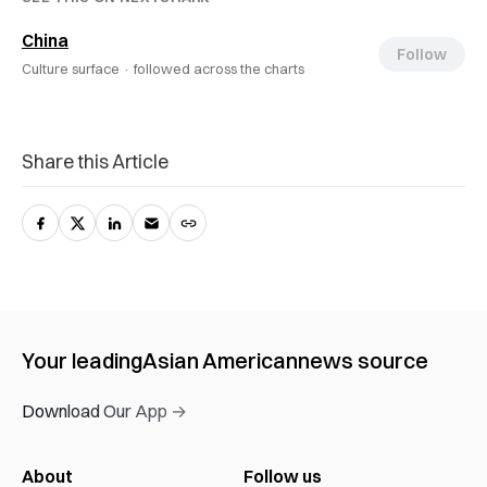
China
Follow
Culture surface ·
followed across the charts
Share this Article
Your leading
Asian American
news source
Download Our App →
About
Follow us