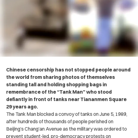
Chinese censorship has not stopped people around
the world from sharing photos of themselves
standing tall and holding shopping bags in
remembrance of the “Tank Man” who stood
defiantly in front of tanks near Tiananmen Square
29 years ago.
The Tank Man blocked a convoy of tanks on June 5, 1989,
after hundreds of thousands of people perished on
Beijing’s Chang’an Avenue as the military was ordered to
prevent student-led, pro-democracy protests on