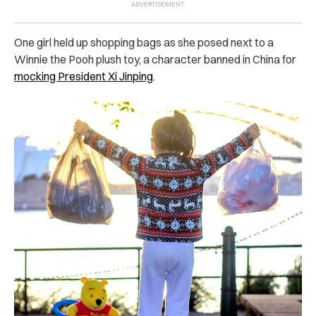
One girl held up shopping bags as she posed next to a
Winnie the Pooh plush toy, a character banned in China for
mocking President Xi Jinping
.