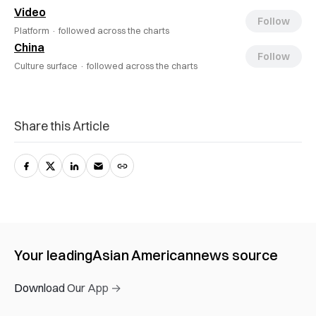
Video
Follow
Platform ·
followed across the charts
China
Follow
Culture surface ·
followed across the charts
Share this Article
Your leading
Asian American
news source
Download Our App →