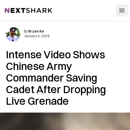
Open
NextShark
By
Bryan Ke
January 4, 2018
Intense Video Shows
Chinese Army
Commander Saving
Cadet After Dropping
Live Grenade