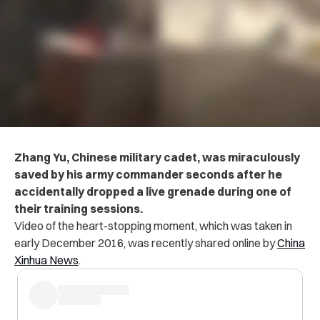
Zhang Yu, Chinese military cadet, was miraculously
saved by his army commander seconds after he
accidentally dropped a live grenade during one of
their training sessions.
Video of the heart-stopping moment, which was taken in
early December 2016, was recently shared online by
China
Xinhua News
.