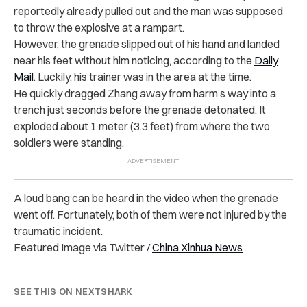
reportedly already pulled out and the man was supposed
to throw the explosive at a rampart.
However, the grenade slipped out of his hand and landed
near his feet without him noticing, according to the
Daily
Mail
. Luckily, his trainer was in the area at the time.
He quickly dragged Zhang away from harm’s way into a
trench just seconds before the grenade detonated. It
exploded about 1 meter (3.3 feet) from where the two
soldiers were standing.
A loud bang can be heard in the video when the grenade
went off. Fortunately, both of them were not injured by the
traumatic incident.
Featured Image via Twitter /
China Xinhua News
SEE THIS ON NEXTSHARK