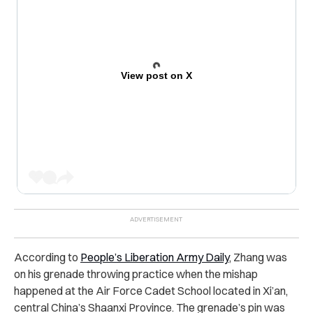
View post on X
According to
People’s Liberation Army Daily
, Zhang was
on his grenade throwing practice when the mishap
happened at the Air Force Cadet School located in Xi’an,
central China’s Shaanxi Province. The grenade’s pin was