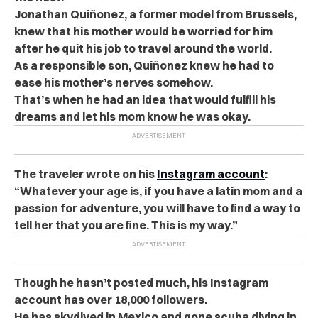
Jonathan Quiñonez, a former model from Brussels,
knew that his mother would be worried for him
after he quit his job to travel around the world.
As a responsible son, Quiñonez knew he had to
ease his mother’s nerves somehow.
That’s when he had an idea that would fulfill his
dreams and let his mom know he was okay.
The traveler wrote on his
Instagram account
:
“Whatever your age is, if you have a latin mom and a
passion for adventure, you will have to find a way to
tell her that you are fine. This is my way.”
Though he hasn’t posted much, his Instagram
account has over 18,000 followers.
He has skydived in Mexico and gone scuba diving in