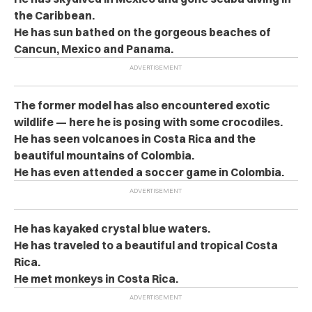
the Caribbean.
He has sun bathed on the gorgeous beaches of
Cancun, Mexico and Panama.
The former model has also encountered exotic
wildlife — here he is posing with some crocodiles.
He has seen volcanoes in Costa Rica and the
beautiful mountains of Colombia.
He has even attended a soccer game in Colombia.
He has kayaked crystal blue waters.
He has traveled to a beautiful and tropical Costa
Rica.
He met monkeys in Costa Rica.