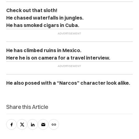
Check out that sloth!
He chased waterfalls in jungles.
He has smoked cigars in Cuba.
He has climbed ruins in Mexico.
Here he is on camera for a travel interview.
He also posed with a “Narcos” character look alike.
Share this Article