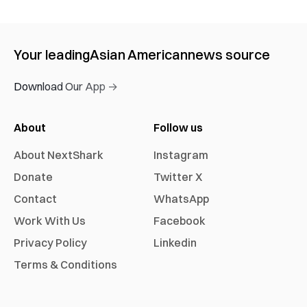
Your leading
Asian American
news source
Download Our App →
About
Follow us
About NextShark
Instagram
Donate
Twitter X
Contact
WhatsApp
Work With Us
Facebook
Privacy Policy
Linkedin
Terms & Conditions