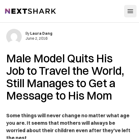
Open
NextShark
By
Laura Dang
June 2, 2016
Male Model Quits His
Job to Travel the World,
Still Manages to Get a
Message to His Mom
Some things will never change no matter what age
you are. It seems that mothers will always be
worried about their children even after they’ve left
the nest.