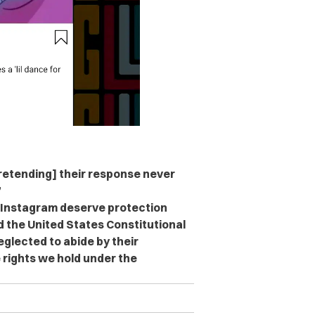
retending] their response never
”
of Instagram deserve protection
 the United States Constitutional
glected to abide by their
 rights we hold under the