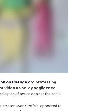
tion on Change.org
protesting
st video as policy negligence.
d a plan of action against the social
llustrator Sven Stoffels, appeared to