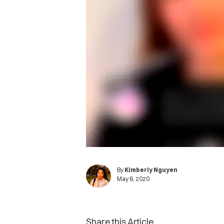
By
Kimberly Nguyen
May 8, 2020
Share this Article