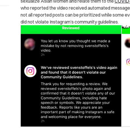
sexualize Asian women and relate them to the
COVID
who reported the video received automated messages
not all reported posts can be prioritized while some 
did not violate Instagram’s community guidelines.