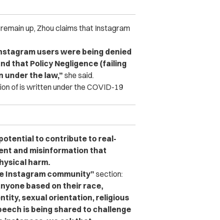
to remain up, Zhou claims that Instagram
Instagram users were being denied
nd that Policy Negligence (failing
on under the law,”
she said.
ation of is written under the COVID-19
otential to contribute to real-
nt and misinformation that
physical harm.
he Instagram community”
section:
anyone based on their race,
ntity, sexual orientation, religious
 speech is being shared to challenge