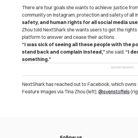
There are four goals she wants to achieve: justice fro
community on Instagram, protection and safety of all 
safety, and human rights for all social media use
Zhou told NextShark she wants users to get the rights
platform to answer and cease their actions.
“I was sick of seeing all these people with the 
stand back and complain instead,”
she said.
“I de
something.”
NextShark has reached out to Facebook, which owns I
Feature Images via Tina Zhou (left),
@svenstoffels
(rig
Follow us