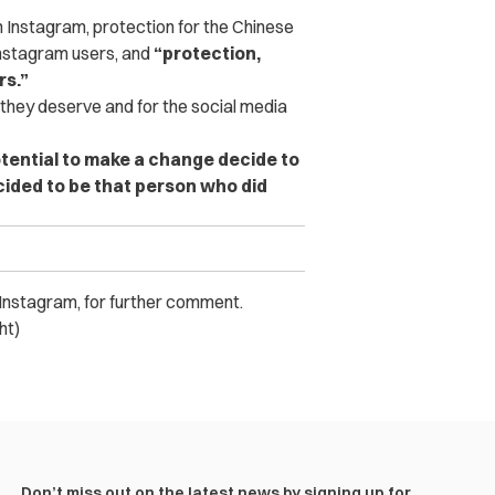
m Instagram, protection for the Chinese
Instagram users, and
“protection,
rs.”
 they deserve and for the social media
potential to make a change decide to
cided to be that person who did
nstagram, for further comment.
ht)
Don’t miss out on the latest news by signing up for