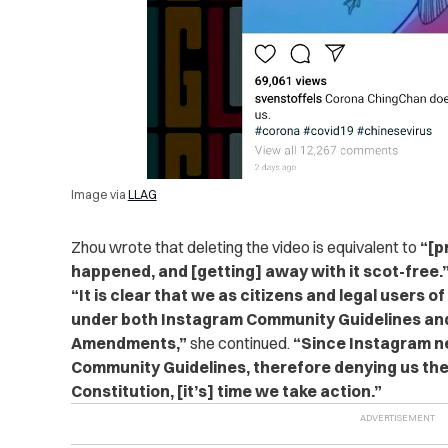
Image via
LLAG
Zhou wrote that deleting the video is equivalent to
“[p
happened, and [getting] away with it scot-free.
“It is clear that we as citizens and legal users 
under both Instagram Community Guidelines and
Amendments,”
she continued.
“Since Instagram ne
Community Guidelines, therefore denying us the
Constitution, [it’s] time we take action.”