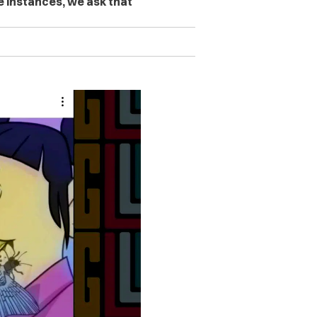
se instances, we ask that