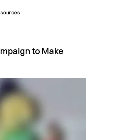
sources
Campaign to Make