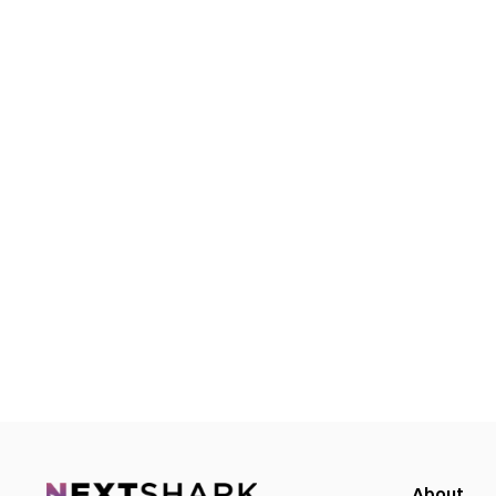
About