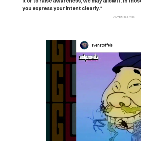
it or to raise awareness, we may allow it. In tho
you express your intent clearly.”