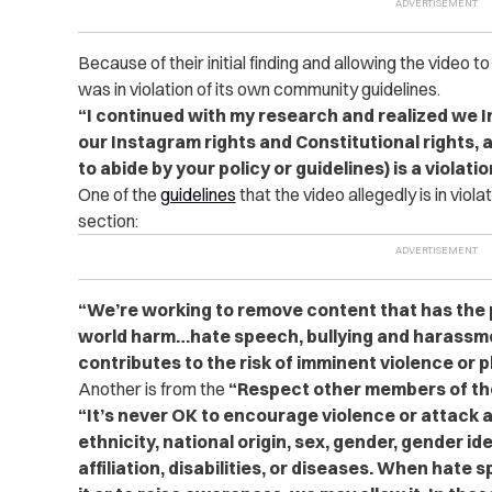
Because of their initial finding and allowing the video 
was in violation of its own community guidelines.
“I continued with my research and realized we 
our Instagram rights and Constitutional rights, a
to abide by your policy or guidelines) is a violati
One of the
guidelines
that the video allegedly is in viol
section:
“We’re working to remove content that has the p
world harm…hate speech, bullying and harassme
contributes to the risk of imminent violence or 
Another is from the
“Respect other members of t
“It’s never OK to encourage violence or attack 
ethnicity, national origin, sex, gender, gender ide
affiliation, disabilities, or diseases. When hate