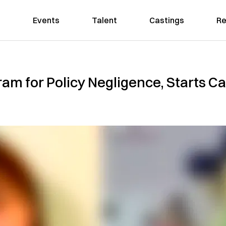
Events
Talent
Castings
Re
ram for Policy Negligence, Starts 