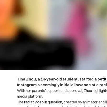
Tina Zhou, a 14-year-old student, started a
peti
Instagram’s seemingly initial allowance of a raci
With her parents’ support and approval, Zhou highlighte
media platform.
The
racist video
in question, created by animator and i