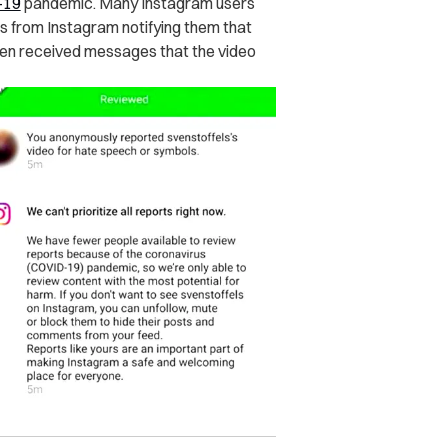
-19
pandemic. Many Instagram users
 from Instagram notifying them that
even received messages that the video