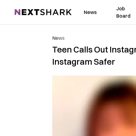
Job
NextShark
News
Board
News
Teen Calls Out Instag
Instagram Safer