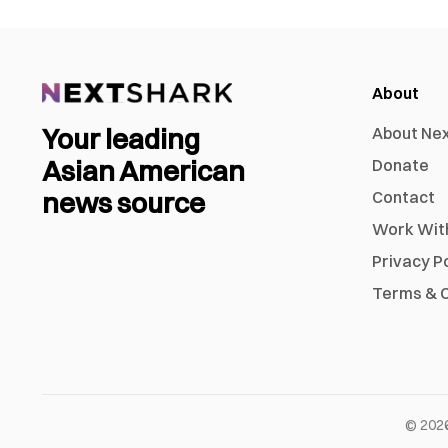
About
Your leading
About Ne
Asian American
Donate
news source
Contact
Work Wit
Privacy P
Terms & C
©
202