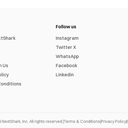
Follow us
xtShark
Instagram
Twitter X
WhatsApp
h Us
Facebook
olicy
Linkedin
onditions
6
NextShark, Inc. All rights reserved.
|
Terms & Conditions
|
Privacy Policy
|