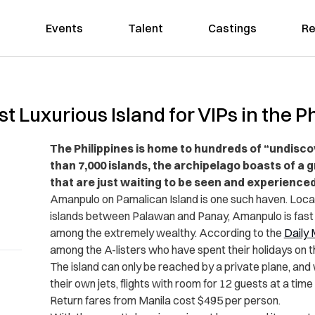
Events
Talent
Castings
Re
t Luxurious Island for VIPs in the P
The Philippines is home to hundreds of “undisco
than 7,000 islands, the archipelago boasts of a 
that are just waiting to be seen and experienced
Amanpulo on Pamalican Island is one such haven. Locate
islands between Palawan and Panay, Amanpulo is fast
among the extremely wealthy. According to the
Daily 
among the A-listers who have spent their holidays on t
The island can only be reached by a private plane, and 
their own jets, flights with room for 12 guests at a time
Return fares from Manila cost $495 per person.