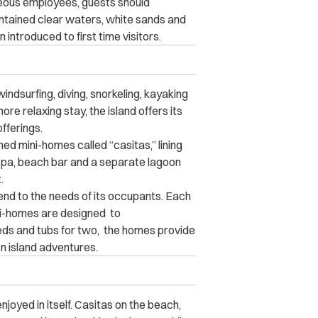
rteous employees, guests should
ntained clear waters, white sands and
introduced to first time visitors.
indsurfing, diving, snorkeling, kayaking
re relaxing stay, the island offers its
fferings.
shed mini-homes called “casitas,” lining
 spa, beach bar and a separate lagoon
.
tend to the needs of its occupants. Each
i-homes are designed to
ds and tubs for two, the homes provide
n island adventures.
njoyed in itself. Casitas on the beach,