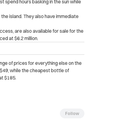
st spend hours basking in the sun while
the island. They also have immediate
cess, are also available for sale for the
ed at $6.2 million.
ge of prices for everything else on the
t $49, while the cheapest bottle of
at $185.
Follow