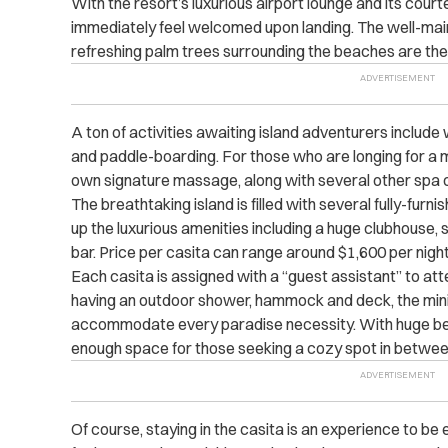
With the resort’s luxurious airport lounge and its cou
immediately feel welcomed upon landing. The well-mai
refreshing palm trees surrounding the beaches are then 
A ton of activities awaiting island adventurers include w
and paddle-boarding. For those who are longing for a mo
own signature massage, along with several other spa o
The breathtaking island is filled with several fully-furni
up the luxurious amenities including a huge clubhouse,
bar. Price per casita can range around $1,600 per night
Each casita is assigned with a “guest assistant” to at
having an outdoor shower, hammock and deck, the min
accommodate every paradise necessity. With huge be
enough space for those seeking a cozy spot in betwee
Of course, staying in the casita is an experience to be e