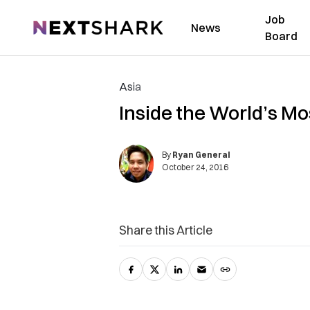
Job
NextShark
News
Board
Asia
Inside the World’s Mos
By
Ryan General
October 24, 2016
Share this Article