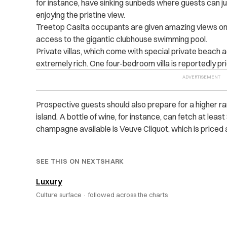
for instance, have sinking sunbeds where guests can ju
enjoying the pristine view.
Treetop Casita occupants are given amazing views on 
access to the gigantic clubhouse swimming pool.
Private villas, which come with special private beach ac
extremely rich. One four-bedroom villa is reportedly pric
Prospective guests should also prepare for a higher ran
island. A bottle of wine, for instance, can fetch at leas
champagne available is Veuve Cliquot, which is priced 
SEE THIS ON NEXTSHARK
Luxury
Culture surface ·
followed across the charts