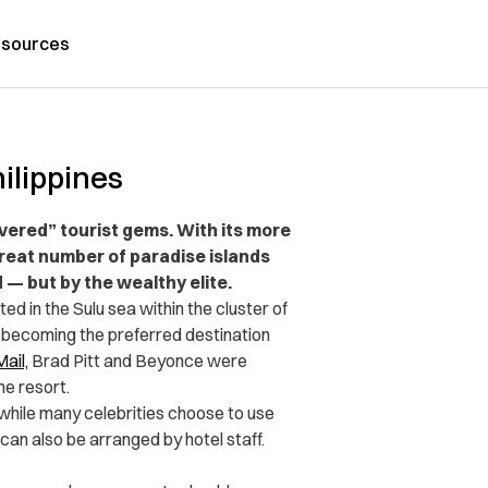
sources
hilippines
vered” tourist gems. With its more
great number of paradise islands
 — but by the wealthy elite.
d in the Sulu sea within the cluster of
 becoming the preferred destination
Mail,
Brad Pitt and Beyonce were
he resort.
while
many celebrities choose to use
 can also be arranged by hotel staff.