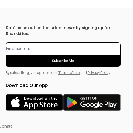
Don’t miss out on the latest news by signing up for
Sharkbites.
Subscribe Me
By subscribing, you agree to our
Terms of Use
and
Privacy Policy
.
Download Our App
Donate