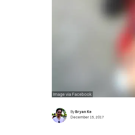
Image via Facebook
By
Bryan Ke
December 15, 2017