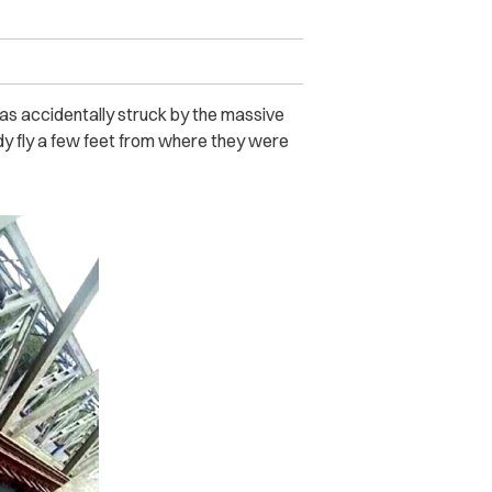
as accidentally struck by the massive
dy fly a few feet from where they were