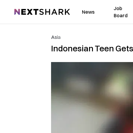
Job
NextShark
News
Board
Asia
Indonesian Teen Gets 