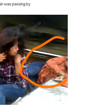
ain was passing by.