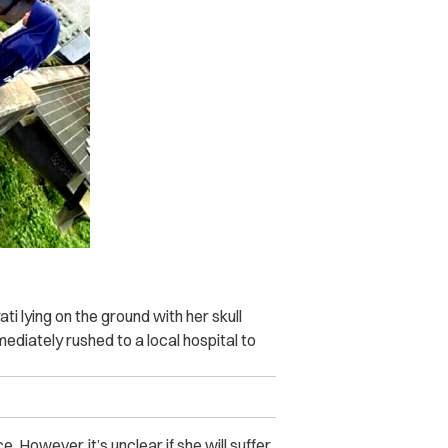
 lying on the ground with her skull
ediately rushed to a local hospital to
. However, it’s unclear if she will suffer