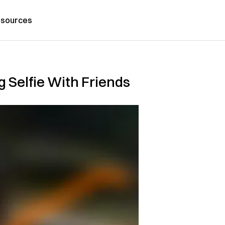
sources
g Selfie With Friends