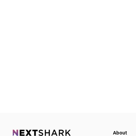
About