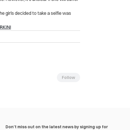
e girls decided to take a selfie was
RKINI
Follow
Don’t miss out on the latest news by signing up for