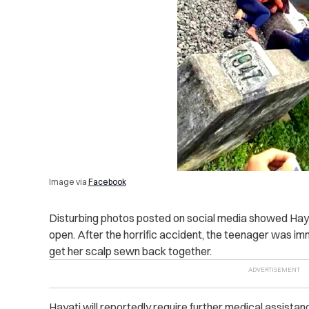
Image via
Facebook
Disturbing photos posted on social media showed Hayati
open. After the horrific accident, the teenager was imm
get her scalp sewn back together.
Hayati will reportedly require further medical assistance