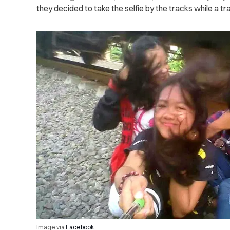
they decided to take the selfie by the tracks while a tr
Image via
Facebook