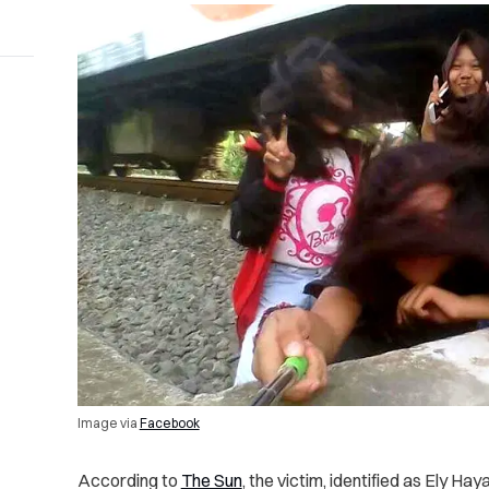
Image via
Facebook
According to
The Sun
, the victim, identified as Ely Ha