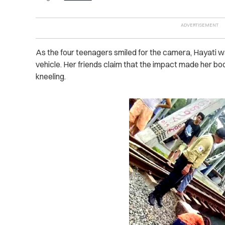
As the four teenagers smiled for the camera, Hayati w
vehicle. Her friends claim that the impact made her bo
kneeling.