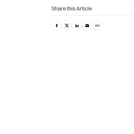
Share this Article