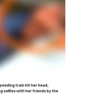
peeding train hit her head,
 selfies with her friends by the