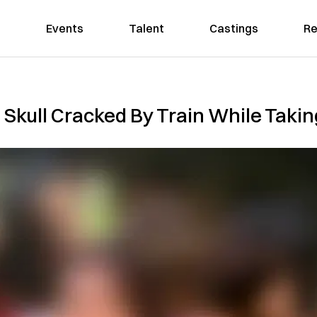
Events
Talent
Castings
Re
Skull Cracked By Train While Takin