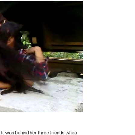
yati, was behind her three friends when