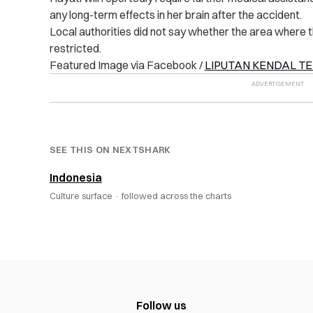
any long-term effects in her brain after the accident.
Local authorities did not say whether the area where th
restricted.
Featured Image via Facebook /
LIPUTAN KENDAL TE
SEE THIS ON NEXTSHARK
Indonesia
Culture surface ·
followed across the charts
Follow us