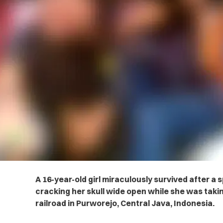
A 16-year-old girl miraculously survived after a s
cracking her skull wide open while she was taking
railroad in Purworejo, Central Java, Indonesia.