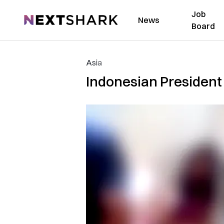
Job
NextShark
News
Board
Asia
Indonesian President 