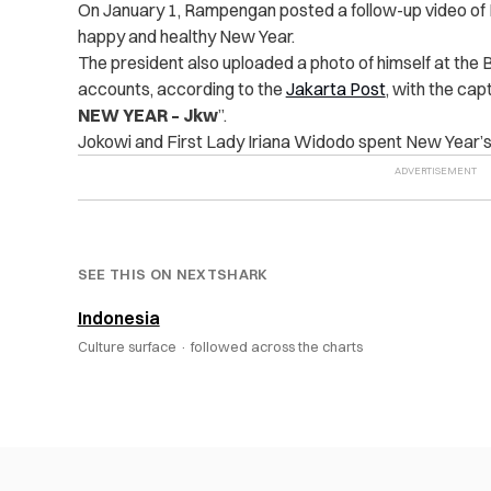
On January 1, Rampengan posted a follow-up video of N
happy and healthy New Year.
The president also uploaded a photo of himself at the 
accounts,
according to the
Jakarta Post
, with the capt
NEW YEAR – Jkw
”.
Jokowi and First Lady Iriana Widodo spent New Year’s
SEE THIS ON NEXTSHARK
Indonesia
Culture surface ·
followed across the charts