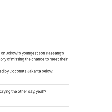
e on Jokowi’s youngest son Kaesang’s
tory of missing the chance to meet their
ted by Coconuts Jakarta below:
crying the other day, yeah?