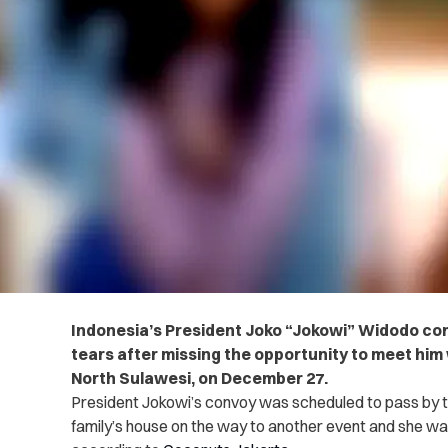
Indonesia’s President Joko “Jokowi” Widodo conso
tears after missing the opportunity to meet him 
North Sulawesi, on December 27.
President Jokowi’s convoy was scheduled to pass by the 
family’s house on the way to another event and she was 