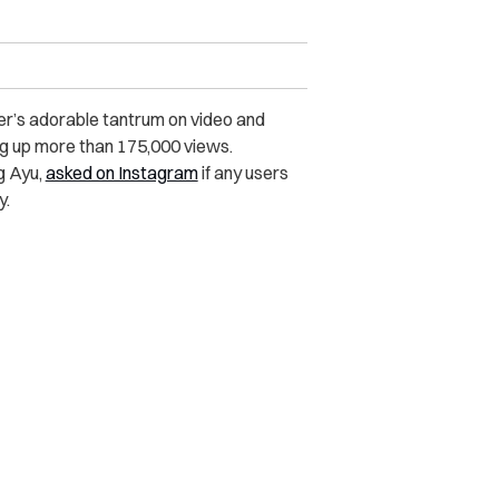
r’s adorable tantrum on video and
ng up more than 175,000 views.
ng Ayu,
asked on Instagram
if any users
y.