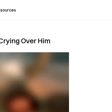
sources
 Crying Over Him