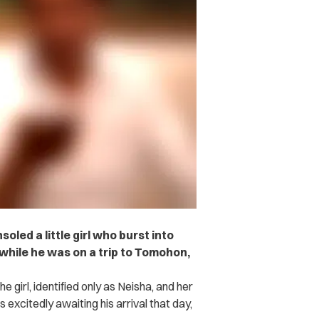
led a little girl who burst into
while he was on a trip to Tomohon,
girl, identified only as Neisha, and her
excitedly awaiting his arrival that day,