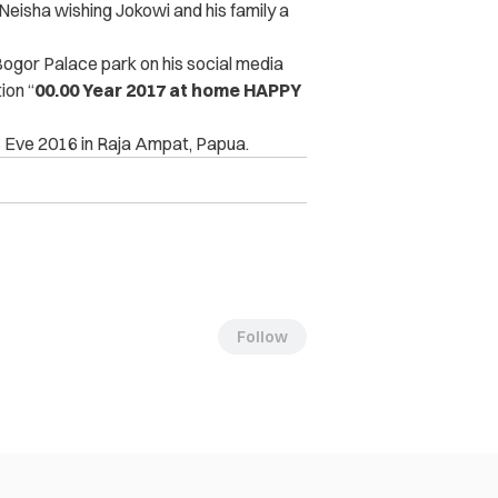
eisha wishing Jokowi and his family a
Bogor Palace park on his social media
ion “
00.00 Year 2017 at home HAPPY
 Eve 2016 in Raja Ampat, Papua.
Follow