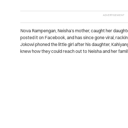
Nova Rampengan, Neisha’s mother, caught her daughte
posted it on Facebook, and has since gone viral, racki
Jokowi phoned the little girl after his daughter, Kahiya
knew how they could reach out to Neisha and her famil