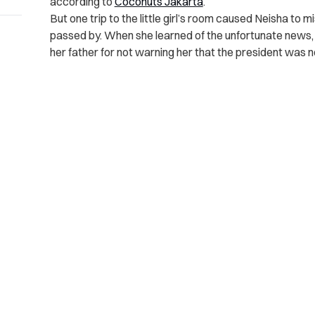
according to
Coconuts Jakarta
.
But one trip to the little girl’s room caused Neisha to 
passed by. When she learned of the unfortunate news, 
her father for not warning her that the president was n