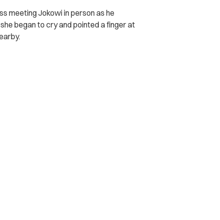
miss meeting Jokowi in person as he
she began to cry and pointed a finger at
earby.