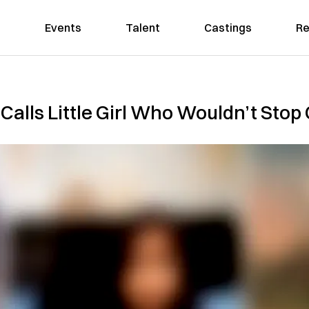
Events
Talent
Castings
Re
Calls Little Girl Who Wouldn’t Stop