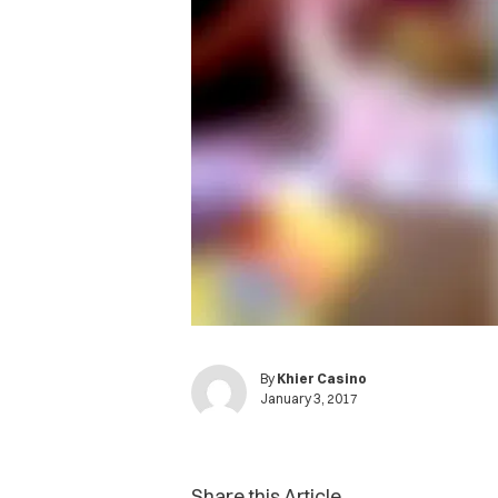
By
Khier Casino
January 3, 2017
Share this Article