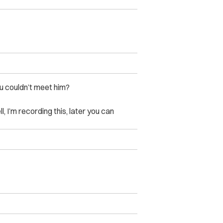
u couldn’t meet him?
, I’m recording this, later you can