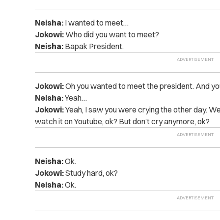
Neisha:
I wanted to meet…
Jokowi:
Who did you want to meet?
Neisha:
Bapak President.
Jokowi:
Oh you wanted to meet the president. And yo
Neisha:
Yeah…
Jokowi:
Yeah, I saw you were crying the other day. Well
watch it on Youtube, ok? But don’t cry anymore, ok?
Neisha:
Ok.
Jokowi:
Study hard, ok?
Neisha:
Ok.