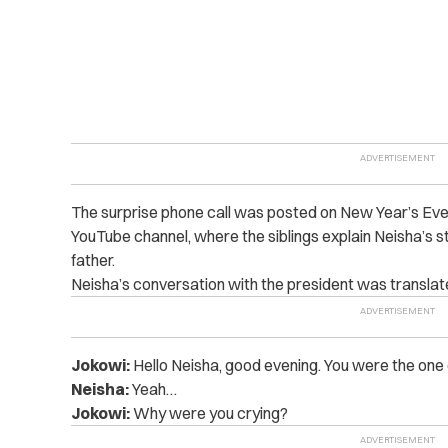
The surprise phone call was posted on New Year’s Ev
YouTube channel, where the siblings explain Neisha’s s
father.
Neisha’s conversation with the president was transla
Jokowi:
Hello Neisha, good evening. You were the one 
Neisha:
Yeah…
Jokowi:
Why were you crying?