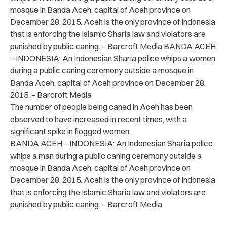
mosque in Banda Aceh, capital of Aceh province on
December 28, 2015. Aceh is the only province of Indonesia
that is enforcing the Islamic Sharia law and violators are
punished by public caning. – Barcroft Media BANDA ACEH
– INDONESIA: An Indonesian Sharia police whips a women
during a public caning ceremony outside a mosque in
Banda Aceh, capital of Aceh province on December 28,
2015. – Barcroft Media
The number of people being caned in Aceh has been
observed to have increased in recent times, with a
significant spike in flogged women.
BANDA ACEH – INDONESIA: An Indonesian Sharia police
whips a man during a public caning ceremony outside a
mosque in Banda Aceh, capital of Aceh province on
December 28, 2015. Aceh is the only province of Indonesia
that is enforcing the Islamic Sharia law and violators are
punished by public caning. – Barcroft Media