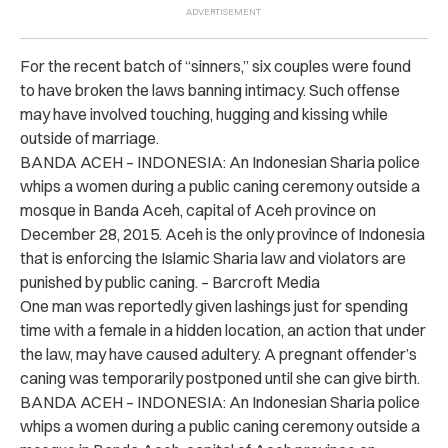
For the recent batch of “sinners,” six couples were found
to have broken the laws banning intimacy. Such offense
may have involved touching, hugging and kissing while
outside of marriage.
BANDA ACEH – INDONESIA: An Indonesian Sharia police
whips a women during a public caning ceremony outside a
mosque in Banda Aceh, capital of Aceh province on
December 28, 2015. Aceh is the only province of Indonesia
that is enforcing the Islamic Sharia law and violators are
punished by public caning. – Barcroft Media
One man was reportedly given lashings just for spending
time with a female in a hidden location, an action that under
the law, may have caused adultery. A pregnant offender’s
caning was temporarily postponed until she can give birth.
BANDA ACEH – INDONESIA: An Indonesian Sharia police
whips a women during a public caning ceremony outside a