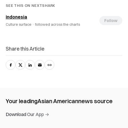
SEE THIS ON NEXTSHARK
Indonesia
Follow
Culture surface ·
followed across the charts
Share this Article
Your leading
Asian American
news source
Download Our App →