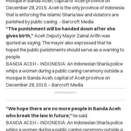
mosque in Banda Aceh, capital of Aceh province on
December 28, 2015. Aceh is the only province of Indonesia
that is enforcing the Islamic Sharia law and violators are
punished by public caning. – Barcroft Media
“The punishment will be handed down after she
gives birth,”
Aceh Deputy Mayor Zainal Arifin was
quoted as saying. The mayor also expressed that he
hoped the public punishments should serve as a warning to
people.
BANDA ACEH – INDONESIA: An Indonesian Sharia police
whips a women during a public caning ceremony outside a
mosque in Banda Aceh, capital of Aceh province on
December 28, 2015. – Barcroft Media
“We hope there are no more people in Banda Aceh
who break the law in future,”
he said.
BANDA ACEH – INDONESIA: An Indonesian Sharia police
whips a women during a public caning ceremony outside a