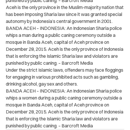
punished by public caning. – Barcroft Media
Aceh is the only province in the Muslim-majority nation that
has been imposing Sharia law since it was granted special
autonomy by Indonesia’s central government in 2001.
BANDA ACEH – INDONESIA: An Indonesian Sharia police
whips a man during a public caning ceremony outside a
mosque in Banda Aceh, capital of Aceh province on
December 28, 2015. Aceh is the only province of Indonesia
that is enforcing the Islamic Sharia law and violators are
punished by public caning. – Barcroft Media
Under the strict Islamic laws, offenders may face floggings
for engaging in various prohibited acts such as gambling,
drinking alcohol, gay sex and others.
BANDA ACEH – INDONESIA: An Indonesian Sharia police
whips a women during a public caning ceremony outside a
mosque in Banda Aceh, capital of Aceh province on
December 28, 2015. Aceh is the only province of Indonesia
that is enforcing the Islamic Sharia law and violators are
punished by public caning. – Barcroft Media