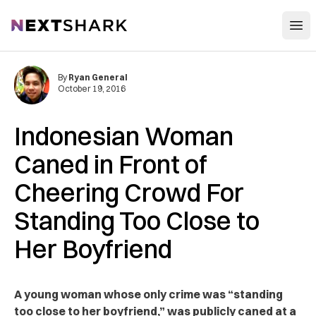
Open
NextShark
By
Ryan General
October 19, 2016
Indonesian Woman
Caned in Front of
Cheering Crowd For
Standing Too Close to
Her Boyfriend
A young woman whose only crime was “standing
too close to her boyfriend,” was publicly caned at a