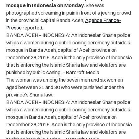
mosque in Indonesia on Monday.
She was
photographed screaming in pain in front of a jeering crowd
in the provincial capital Banda Aceh,
Agence France-
Presse
reported.
BANDA ACEH – INDONESIA: An Indonesian Sharia police
whips a women during a public caning ceremony outside a
mosque in Banda Aceh, capital of Aceh province on
December 28, 2015. Aceh is the only province of Indonesia
that is enforcing the Islamic Sharia law and violators are
punished by public caning. – Barcroft Media
The woman was among the seven men and six women
aged between 21 and 30 who were punished under the
province’s Sharia law.
BANDA ACEH – INDONESIA: An Indonesian Sharia police
whips a women during a public caning ceremony outside a
mosque in Banda Aceh, capital of Aceh province on
December 28, 2015. Aceh is the only province of Indonesia
that is enforcing the Islamic Sharia law and violators are