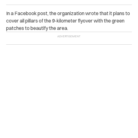
In a Facebook post, the organization wrote that it plans to
cover all pillars of the 9-kilometer flyover with the green
patches to beautify the area.