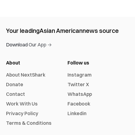
Your leading
Asian American
news source
Download Our App →
About
Follow us
About NextShark
Instagram
Donate
Twitter X
Contact
WhatsApp
Work With Us
Facebook
Privacy Policy
Linkedin
Terms & Conditions