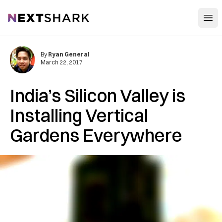
Open
NextShark
By
Ryan General
March 22, 2017
India’s Silicon Valley is
Installing Vertical
Gardens Everywhere