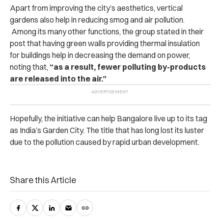
Apart from improving the city’s aesthetics, vertical
gardens also help in reducing smog and air pollution.
Among its many other functions, the group stated in their
post that having green walls providing thermal insulation
for buildings help in decreasing the demand on power,
noting that,
“as a result, fewer polluting by-products
are released into the air.”
Hopefully, the initiative can help Bangalore live up to its tag
as India’s Garden City. The title that has long lost its luster
due to the pollution caused by rapid urban development.
Share this Article