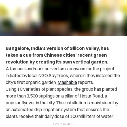
Bangalore, India’s version of Silicon Valley, has
taken a cue from Chinese cities’ recent green
revolution by creating its own vertical garden.
A famous landmark served as a canvass for the project
initiated by local NGO SayTrees, wherein they installed the
city’s first organic garden,
Mashable
reports.
Using 10 varieties of plant species, the group has planted
more than 3,500 saplings on a pillar of Hosur Road, a
popular flyover in the city. The installation is maintained by
an automated drip irrigation system that ensures the
plants receive their daily dose of 100 milliliters of water.