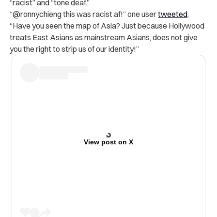
“racist” and “tone deaf.”
“@ronnychieng this was racist af!” one user
tweeted
.
“Have you seen the map of Asia? Just because Hollywood
treats East Asians as mainstream Asians, does not give
you the right to strip us of our identity!”
View post on X