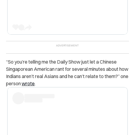
“So you’re telling me the Daily Show just let a Chinese
Singaporean American rant for several minutes about how
Indians aren’t real Asians and he can’t relate to them?” one
person
wrote
.