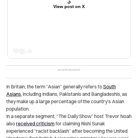
View post on X
In Britain, the term “Asian” generally refers to
South
Asians
, including Indians, Pakistanis and Bangladeshis, as
they make up a large percentage of the country’s Asian
population.
In a separate segment, “The Daily Show” host Trevor Noah
also
received criticism
for claiming Rishi Sunak
experienced “racist backlash” after becoming the United