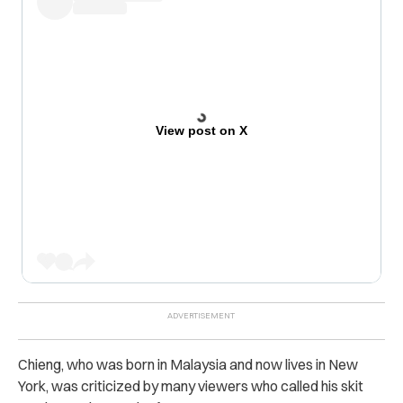
View post on X
Chieng, who was born in Malaysia and now lives in New
York, was criticized by many viewers who called his skit