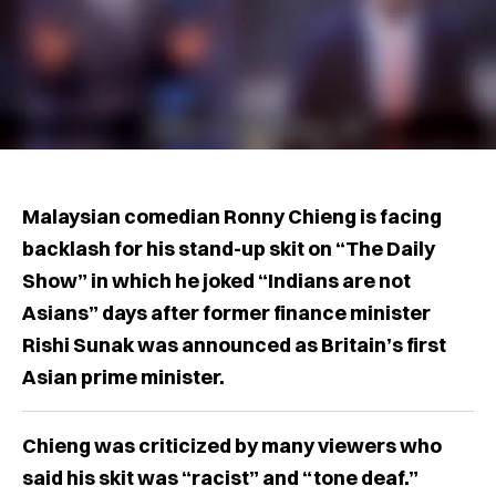
Malaysian comedian Ronny Chieng is facing
backlash for his stand-up skit on “The Daily
Show” in which he joked “Indians are not
Asians” days after former finance minister
Rishi Sunak was announced as Britain’s first
Asian prime minister.
Chieng was criticized by many viewers who
said his skit was “racist” and “tone deaf.”