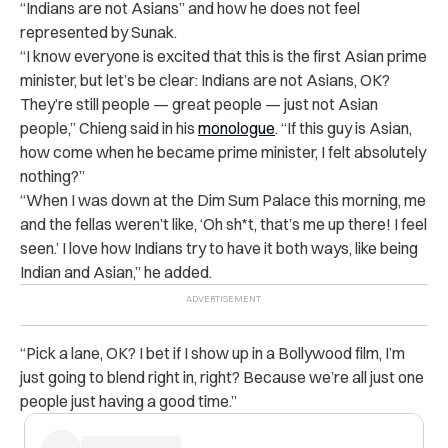
“Indians are not Asians” and how he does not feel
represented by Sunak.
“I know everyone is excited that this is the first Asian prime
minister, but let’s be clear: Indians are not Asians, OK?
They’re still people — great people — just not Asian
people,” Chieng said in his
monologue
. “If this guy is Asian,
how come when he became prime minister, I felt absolutely
nothing?”
“When I was down at the Dim Sum Palace this morning, me
and the fellas weren’t like, ‘Oh sh*t, that’s me up there! I feel
seen.’ I love how Indians try to have it both ways, like being
Indian and Asian,” he added.
“Pick a lane, OK? I bet if I show up in a Bollywood film, I’m
just going to blend right in, right? Because we’re all just one
people just having a good time.”