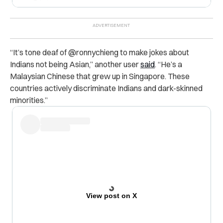
“It’s tone deaf of @ronnychieng to make jokes about
Indians not being Asian,” another user
said
. “He’s a
Malaysian Chinese that grew up in Singapore. These
countries actively discriminate Indians and dark-skinned
minorities.”
View post on X