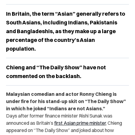
In Britain, the term “Asian” generally refers to
South Asians, including Indians, Pakistanis
and Bangladeshis, as they make up a large
percentage of the country’s Asian
population.
Chieng and “The Daily Show” have not
commented on the backlash.
Malaysian comedian and actor Ronny Chieng is
under fire for his stand-up skit on “The Daily Show”
in which he joked “Indians are not Asians.”
Days after former finance minister Rishi Sunak was
announced as Britain’s
first Asian prime minister
, Chieng
appeared on “The Daily Show” and joked about how