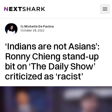
Open
NextShark
By
Michelle De Pacina
October 28, 2022
‘Indians are not Asians’:
Ronny Chieng stand-up
bit on ‘The Daily Show’
criticized as ‘racist’