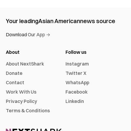
Your leading
Asian American
news source
Download Our App →
About
Follow us
About NextShark
Instagram
Donate
Twitter X
Contact
WhatsApp
Work With Us
Facebook
Privacy Policy
Linkedin
Terms & Conditions