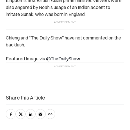
Kingdom’s first British Asian prime minister. Viewers were
also angered by Noah’s usage of an Indian accent to
imitate Sunak, who was born in England.
Chieng and “The Daily Show” have not commented on the
backlash.
Featured Image via
@TheDailyShow
Share this Article