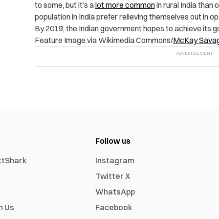
to some, but it’s a
lot more common
in rural India than o
population in India prefer relieving themselves out in ope
By 2019, the Indian government hopes to achieve its goa
Feature Image via Wikimedia Commons/
McKay Sava
Follow us
xtShark
Instagram
Twitter X
WhatsApp
h Us
Facebook