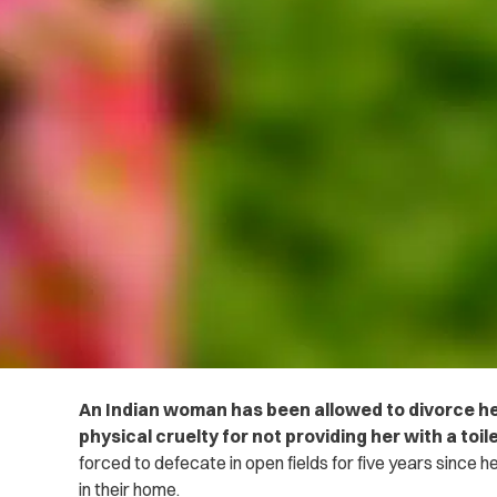
An Indian woman has been allowed to divorce h
physical cruelty for not providing her with a toil
forced to defecate in open fields for five years since he
in their home.