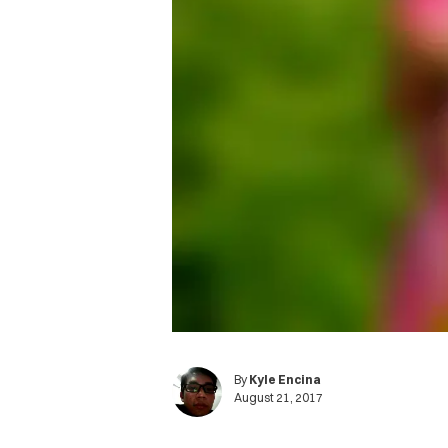
By
Kyle Encina
August 21, 2017