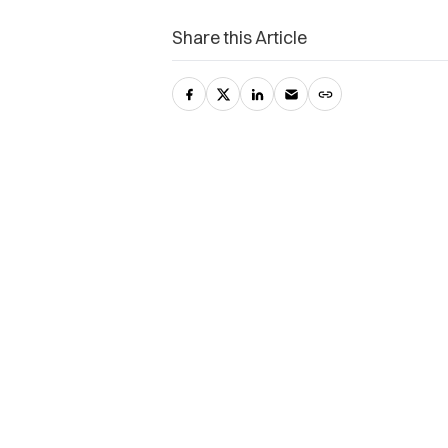
Share this Article