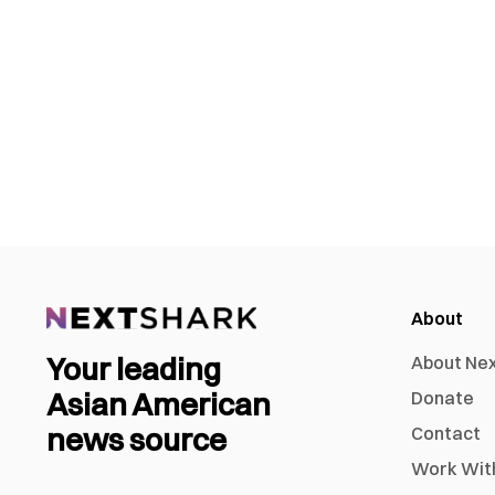
About
Your leading
About Ne
Asian American
Donate
news source
Contact
Work Wit