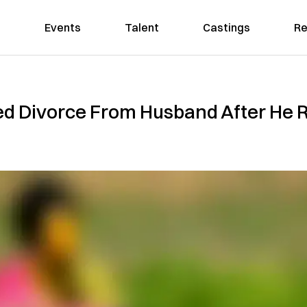
Events
Talent
Castings
Re
 Divorce From Husband After He Re