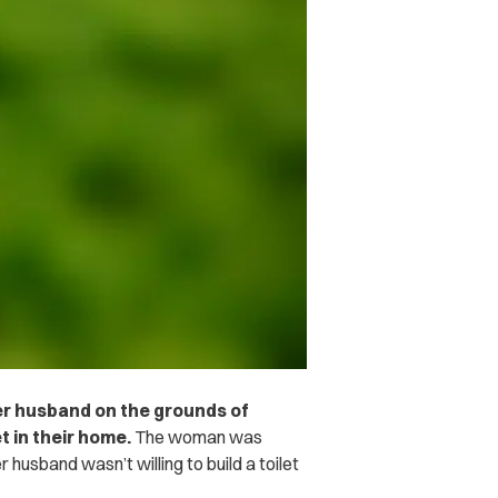
er husband on the grounds of
et in their home.
The woman was
r husband wasn’t willing to build a toilet