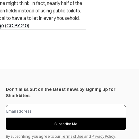
ne might think. In fact, nearly half of the
n fields instead of using public toilets.
l to have a toilet in every household.
ge
(
CC BY 2.0
)
Don’t miss out on the latest news by signing up for
Sharkbites.
Subscribe Me
By subscribing, you agree to our
Terms of Use
and
Privacy Policy
.