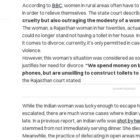
According to
BBC
, women in rural areas often have to 
in order to relieve themselves. The state court describ
cruelty but also outraging the modesty of a wo
The woman, a Rajasthan woman in her twenties, actually
could no longer stand not having a toilet in her house. 
it comes to divorce; currently, it’s only permitted in c
violence.
However, this woman’s situation was considered as som
justifies her need for divorce.
“We spend money on bu
phones, but are unwilling to construct toilets to 
the Rajasthan court stated.
While the Indian woman was lucky enough to escape her
escalated, there are much worse cases where Indian wiv
late. In a previous report, an Indian wife was
shot by he
stemmed from not immediately serving dinner.
She died
Meanwhile, the practice of defecating in open areas 