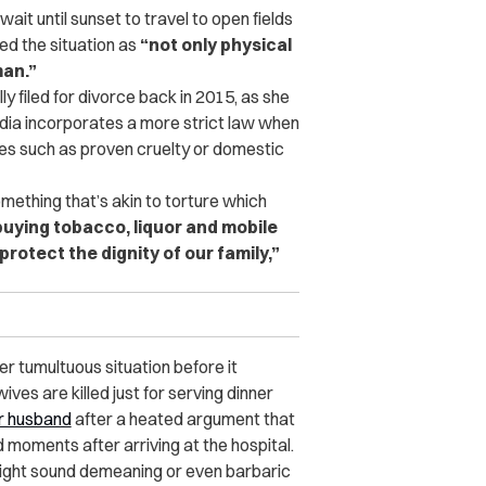
wait until sunset to travel to open fields
ed the situation as
“not only physical
man.”
 filed for divorce back in 2015, as she
India incorporates a more strict law when
ases such as proven cruelty or domestic
ething that’s akin to torture which
ying tobacco, liquor and mobile
protect the dignity of our family,”
 tumultuous situation before it
es are killed just for serving dinner
r husband
after a heated argument that
 moments after arriving at the hospital.
might sound demeaning or even barbaric