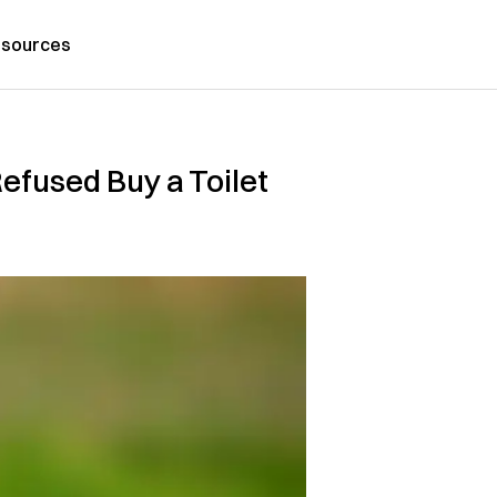
sources
fused Buy a Toilet