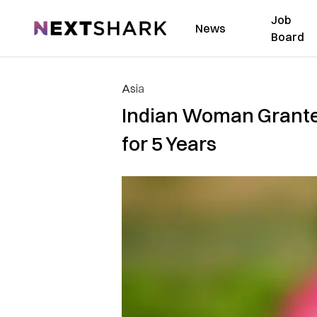
Job
NextShark
News
Board
Asia
Indian Woman Granted
for 5 Years