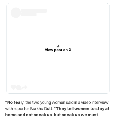
View post on X
“No fear,”
the two young women said in a video interview
with reporter Barkha Dutt.
“They tell women to stay at
home and not speak up, but speak up we must.