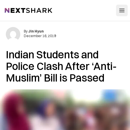
Open
NextShark
By
Jin Hyun
December 16, 2019
Indian Students and
Police Clash After ‘Anti-
Muslim’ Bill is Passed