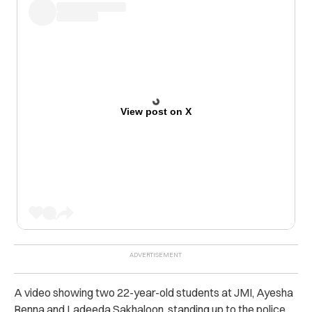
View post on X
A video showing two 22-year-old students at JMI, Ayesha
Renna and Ladeeda Sakhaloon, standing up to the police