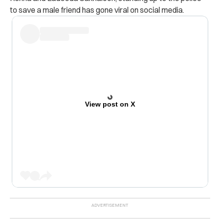
to save a male friend has gone viral on social media.
View post on X