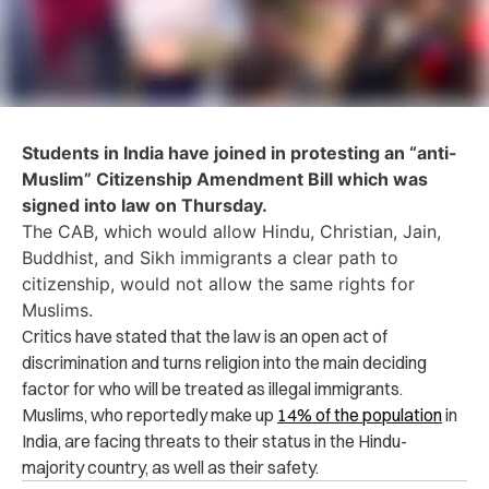
Students in India have joined in protesting an “anti-
Muslim” Citizenship Amendment Bill which was
signed into law on Thursday.
The CAB, which would allow Hindu, Christian, Jain,
Buddhist, and Sikh immigrants a clear path to
citizenship, would not allow the same rights for
Muslims.
Critics have stated that the law is an open act of
discrimination and turns religion into the main deciding
factor for who will be treated as illegal immigrants.
Muslims, who reportedly make up
14% of the population
in
India, are facing threats to their status in the Hindu-
majority country, as well as their safety.