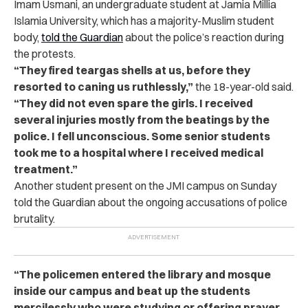
Imam Usmani, an undergraduate student at Jamia Millia
Islamia University, which has a majority-Muslim student
body,
told the Guardian
about the police’s reaction during
the protests.
“They fired teargas shells at us, before they
resorted to caning us ruthlessly,”
the 18-year-old said.
“They did not even spare the girls. I received
several injuries mostly from the beatings by the
police. I fell unconscious. Some senior students
took me to a hospital where I received medical
treatment.”
Another student present on the JMI campus on Sunday
told the Guardian about the ongoing accusations of police
brutality.
“The policemen entered the library and mosque
inside our campus and beat up the students
mercilessly who were studying or offering prayer