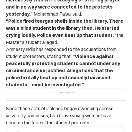
and in no way were connected to the protests
yesterday,”
Mohammad Faisal said.
“Police fired teargas shells inside the library. There
was a blind student in the library then. He started
crying loudly. Police even beat up that student.”
the
Master’s student alleged.
Amnesty India has responded to the accusations from
student protesters, stating that,
“Violence against
peacefully protesting students cannot under any
circumstance be justified. Allegations that the
police brutally beat up and sexually harassed
students… must be investigated.”
Since these acts of violence began sweeping across
university campuses, two brave young women have
become the face of the student protests.