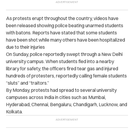
As protests erupt throughout the country, videos have
been released showing police beating unarmed students
with batons. Reports have stated that some students
have been shot while many others have been hospitalized
due to their injuries
On Sunday, police reportedly swept through a New Delhi
university campus. When students fled into a nearby
library for safety, the officers fired tear gas and injured
hundreds of protesters, reportedly calling female students
“sluts” and “traitors.”
By Monday, protests had spread to several university
campuses across India in cities such as Mumbai,
Hyderabad, Chennai, Bengaluru, Chandigarh, Lucknow, and
Kolkata.