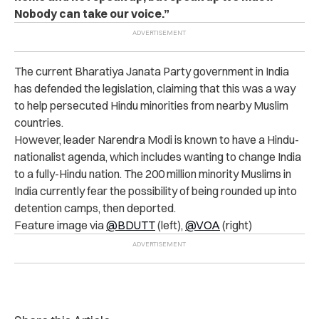
Nobody can take our voice.”
The current Bharatiya Janata Party government in India
has defended the legislation, claiming that this was a way
to help persecuted Hindu minorities from nearby Muslim
countries.
However, leader Narendra Modi is known to have a Hindu-
nationalist agenda, which includes wanting to change India
to a fully-Hindu nation. The 200 million minority Muslims in
India currently fear the possibility of being rounded up into
detention camps, then deported.
Feature image via
@BDUTT
(left),
@VOA
(right)