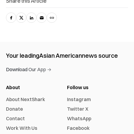
Share this Article
Your leading
Asian American
news source
Download Our App →
About
Follow us
About NextShark
Instagram
Donate
Twitter X
Contact
WhatsApp
Work With Us
Facebook