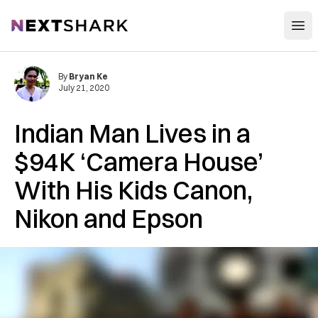
Open
NextShark
By
Bryan Ke
July 21, 2020
Indian Man Lives in a
$94K ‘Camera House’
With His Kids Canon,
Nikon and Epson