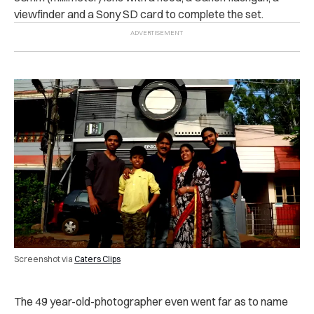
viewfinder and a Sony SD card to complete the set.
Screenshot via
Caters Clips
The 49 year-old-photographer even went far as to name