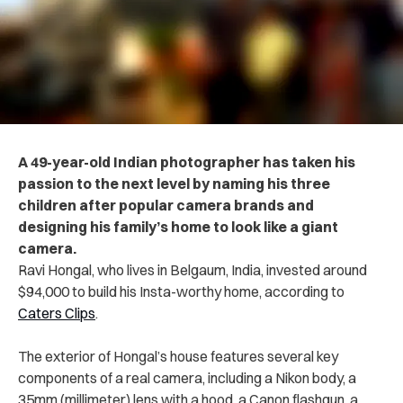
A 49-year-old Indian photographer has taken his
passion to the next level by naming his three
children after popular camera brands and
designing his family’s home to look like a giant
camera.
Ravi Hongal, who lives in Belgaum, India, invested around
$94,000 to build his Insta-worthy home, according to
Caters Clips
.
The exterior of Hongal’s house features several key
components of a real camera, including a Nikon body, a
35mm (millimeter) lens with a hood, a Canon flashgun, a