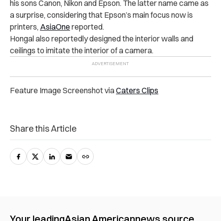
his sons Canon, Nikon and Epson. The latter name came as
a surprise, considering that Epson’s main focus now is
printers,
AsiaOne
reported.
Hongal also reportedly designed the interior walls and
ceilings to imitate the interior of a camera.
Feature Image Screenshot via
Caters Clips
Share this Article
Your leading
Asian American
news source