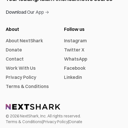
Download Our App →
About
Follow us
About NextShark
Instagram
Donate
Twitter X
Contact
WhatsApp
Work With Us
Facebook
Privacy Policy
Linkedin
Terms & Conditions
©
2026
NextShark, Inc. All rights reserved.
Terms & Conditions
|
Privacy Policy
|
Donate