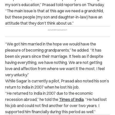
my son’s education,” Prasad told reporters on Thursday
.
“The main issue is that at this age we need a grandchild,
but these people (my son and daughter-in-law) have an
attitude that they don’t think about us.”
“We got him married in the hope we would have the
pleasure of becoming grandparents,” he added. “It has
been six years since their marriage. It feels as if despite
having everything, we have nothing. We are not getting
love and affection from where we want it the most. I feel
very unlucky.”
While Sagar is currently a pilot, Prasad also noted his son’s
return to India in 2007 when he lost his job.
“He returned to India in 2007 due to the economic
recession abroad,” he told the
Times of India
. “He had lost
his job and could not find another for over two years. I
supported him financially during this period as well.”