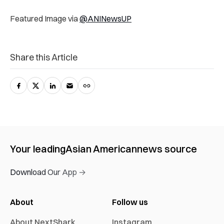
Featured Image via
@ANINewsUP
Share this Article
Your leading
Asian American
news source
Download Our App →
About
Follow us
About NextShark
Instagram