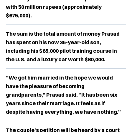
with 50 million rupees (approximately
$675,000).
The sum is the total amount of money Prasad
has spent on his now 35-year-old son,
including his $65,000 pilot training course in
the U.S. and a luxury car worth $80,000.
“We got him married in the hope we would
have the pleasure of becoming
grandparents,” Prasad said. “It has been six
years since their marriage. It feels as if
despite having everything, we have nothing.”
The couple’s petition will be heard by a court