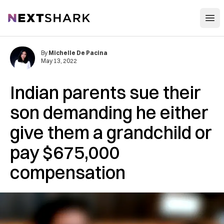
Open
NextShark
By
Michelle De Pacina
May 13, 2022
Indian parents sue their
son demanding he either
give them a grandchild or
pay $675,000
compensation