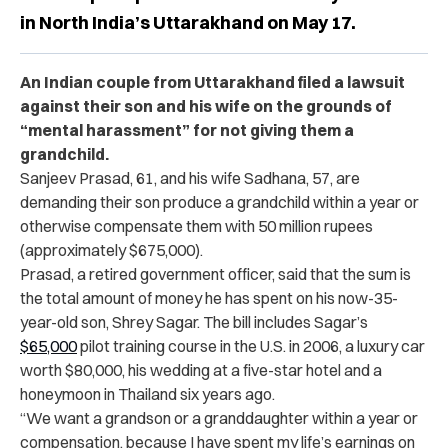
in North India’s Uttarakhand on May 17.
An Indian couple from Uttarakhand filed a lawsuit
against their son and his wife on the grounds of
“mental harassment” for not giving them a
grandchild.
Sanjeev Prasad, 61, and his wife Sadhana, 57, are
demanding their son produce a grandchild within a year or
otherwise compensate them with 50 million rupees
(approximately $675,000).
Prasad, a retired government officer, said that the sum is
the total amount of money he has spent on his now-35-
year-old son, Shrey Sagar. The bill includes Sagar’s
$65,000
pilot training course in the U.S. in 2006, a luxury car
worth $80,000, his wedding at a five-star hotel and a
honeymoon in Thailand six years ago.
“We want a grandson or a granddaughter within a year or
compensation, because I have spent my life’s earnings on