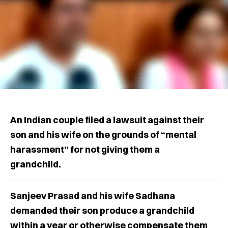
An Indian couple filed a lawsuit against their
son and his wife on the grounds of “mental
harassment” for not giving them a
grandchild.
Sanjeev Prasad and his wife Sadhana
demanded their son produce a grandchild
within a year or otherwise compensate them