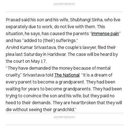
Prasad said his son and his wife, Shubhangi Sinha, who live
separately due to work, do not live with them. This
situation, he says, has caused the parents “
immense pain
”
and has “added to (their) sufferings.”
Arvind Kumar Srivastava, the couple’s lawyer, filed their
plea last Saturday in Haridwar. The case will be heard by
the court on May 17.
“They have demanded the money because of mental
cruelty,” Srivastava told
The National
. “It is a dream of
every parent to become a grandparent. They had been
waiting for years to become grandparents. They had been
trying to convince the son and his wife, but they paid no
heed to their demands. They are heartbroken that they will
die without seeing their grandchild.”