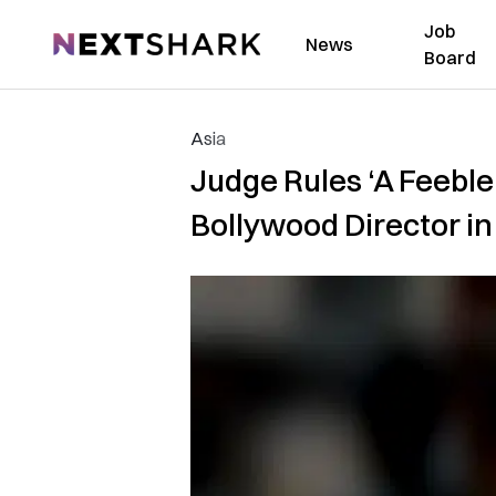
Job
NextShark
News
Board
Asia
Judge Rules ‘A Feebl
Bollywood Director in