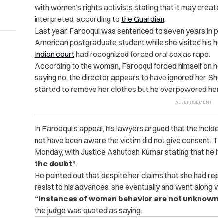
with women’s rights activists stating that it may crea
interpreted, according to
the Guardian
.
Last year, Farooqui was sentenced to seven years in pr
American postgraduate student while she visited his ho
Indian court
had recognized forced oral sex as rape.
According to the woman, Farooqui forced himself on h
saying no, the director appears to have ignored her. Sh
started to remove her clothes but he overpowered her
In Farooqui’s appeal, his lawyers argued that the inciden
not have been aware the victim did not give consent.
T
Monday, with Justice Ashutosh Kumar stating that he 
the doubt”
.
He pointed out that despite her claims that she had rep
resist to his advances, she eventually and went along wi
“Instances of woman behavior are not unknown 
the judge was quoted as saying.