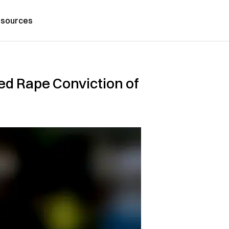
sources
ed Rape Conviction of