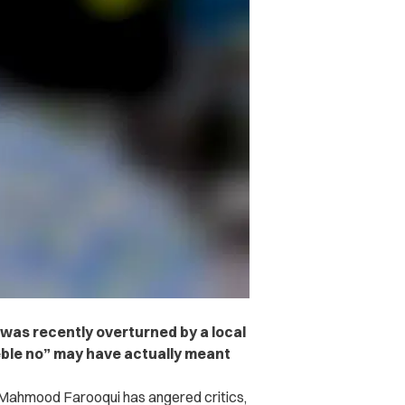
r was recently overturned by a local
eeble no” may have actually meant
ctor Mahmood Farooqui has angered critics,