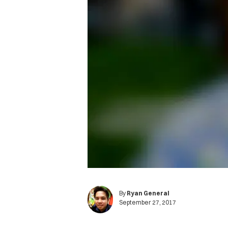
By
Ryan General
September 27, 2017