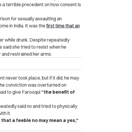
te a terrible precedent on how consent is
ison for sexually assaulting an
me in India. It was the
first time that an
er while drunk. Despite repeatedly
e said she tried to resist when he
 and restrained her arms.
t never took place, but if it did, he may
he conviction was overturned on
had to give Farooqui
“the benefit of
eatedly said no and tried to physically
th it.
that a feeble no may mean a yes,”