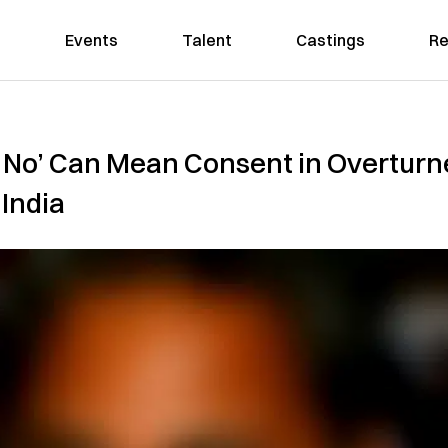
Events
Talent
Castings
Re
e No’ Can Mean Consent in Overturn
 India