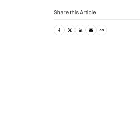
Share this Article