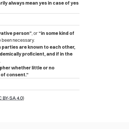
rily always mean yes in case of yes
vative person”
, or
“in some kind of
 been necessary.
 parties are known to each other,
emically proficient, and if in the
.
ipher whether little or no
 of consent.”
 BY-SA 4.0
)