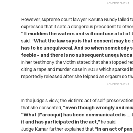
However, supreme court lawyer Karuna Nundy failed to 
expressed that it sets a dangerous precedent to other v
“It muddies the waters and will confuse a lot of
said.
“What the law says is that consent may be si
has to be unequivocal. And so when somebody sa
feeble – and there is no subsequent unequivocal 
In her testimony, the victim stated that she stopped re
citing a rape and murder case in 2012 which sparked i
reportedly released after she feigned an orgasm so th
In the judge’s view, the victim’s act of self-preservat
that she consented,
“even though wrongly and mis
“What [Farooqui] has been communicated is … tha
it and has participated in the act,”
he said.
Judge Kumar further explained that
“in an act of pas