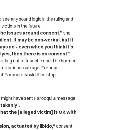
see any sound logic in the ruling and
ictims in the future.
 the issues around consent,”
she
lent, it may be non-verbal, but it
ys no – even when you think it’s
yes, then there is no consent.”
sisting out of fear she could be harmed,
nternational outrage. Farooqui
at Farooqui would then stop.
ion might have sent Farooqui a message
takenly”.
t the [alleged victim] is OK with
sion, actuated by libido,”
consent