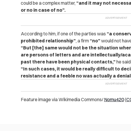
could be a complex matter,
“and it may not necessa
or no in case of no”.
According to him, if one of the parties was
“a conser
prohibited relationship”
, a firm
“no”
would not have
“But [the] same would not be the situation when
are persons of letters and are intellectually/acad
past there have been physical contacts,”
he said
“In such cases, it would be really difficult to dec
resistance and a feeble no was actually a denial
Feature image via Wikimedia Commons/
Nomu420
(
CC