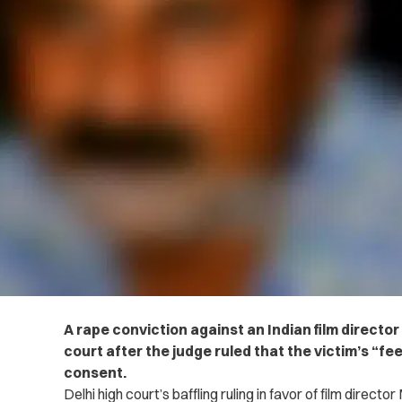
A rape conviction against an Indian film directo
court after the judge ruled that the victim’s “f
consent.
Delhi high court’s baffling ruling in favor of film dire