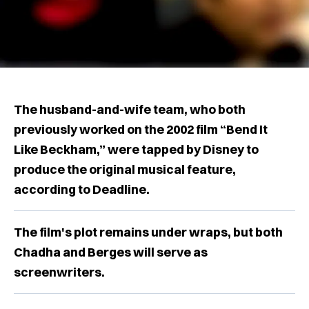
The husband-and-wife team, who both
previously worked on the 2002 film “Bend It
Like Beckham,” were tapped by Disney to
produce the original musical feature,
according to Deadline.
The film's plot remains under wraps, but both
Chadha and Berges will serve as
screenwriters.