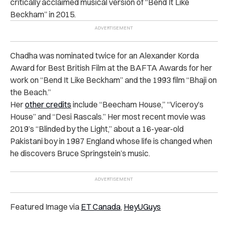
critically acclaimed musical version of “Bend It Like
Beckham” in 2015.
Chadha was nominated twice for an Alexander Korda
Award for Best British Film at the BAFTA Awards for her
work on “Bend It Like Beckham” and the 1993 film “Bhaji on
the Beach.”
Her
other credits
include “Beecham House,” “Viceroy’s
House” and “Desi Rascals.” Her most recent movie was
2019’s “Blinded by the Light,” about a 16-year-old
Pakistani boy in 1987 England whose life is changed when
he discovers Bruce Springstein’s music.
Featured Image via
ET Canada
,
HeyUGuys