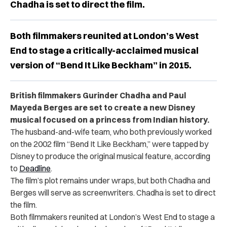
Chadha is set to direct the film.
Both filmmakers reunited at London’s West
End to stage a critically-acclaimed musical
version of “Bend It Like Beckham” in 2015.
British filmmakers Gurinder Chadha and Paul
Mayeda Berges are set to create a new Disney
musical focused on a princess from Indian history.
The husband-and-wife team, who both previously worked
on the 2002 film “Bend It Like Beckham,” were tapped by
Disney to produce the original musical feature, according
to
Deadline
.
The film’s plot remains under wraps, but both Chadha and
Berges will serve as screenwriters. Chadha is set to direct
the film.
Both filmmakers reunited at London’s West End to stage a