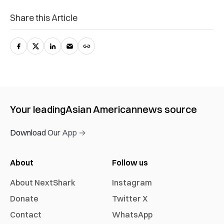
Share this Article
Your leading
Asian American
news source
Download Our App →
About
Follow us
About NextShark
Instagram
Donate
Twitter X
Contact
WhatsApp