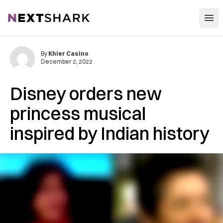
Open
NextShark
By
Khier Casino
December 2, 2022
Disney orders new
princess musical
inspired by Indian history