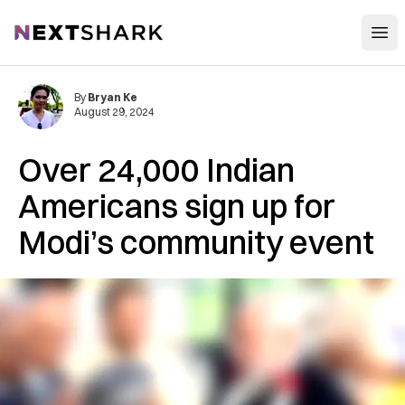
Open
NextShark
By
Bryan Ke
August 29, 2024
Over 24,000 Indian
Americans sign up for
Modi’s community event