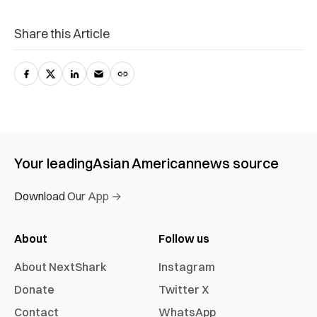
Share this Article
Your leading
Asian American
news source
Download Our App →
About
Follow us
About NextShark
Instagram
Donate
Twitter X
Contact
WhatsApp