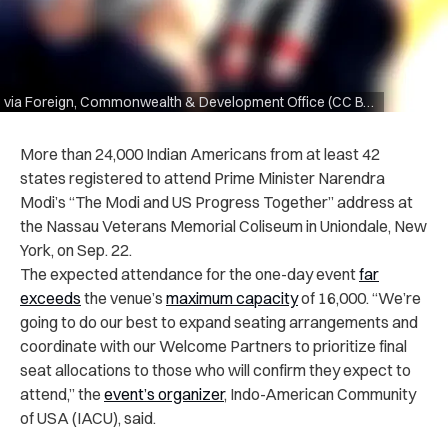
via Foreign, Commonwealth & Development Office (CC BY 2.0)
More than 24,000 Indian Americans from at least 42
states registered to attend Prime Minister Narendra
Modi’s “The Modi and US Progress Together” address at
the Nassau Veterans Memorial Coliseum in Uniondale, New
York, on Sep. 22.
The expected attendance for the one-day event
far
exceeds
the venue’s
maximum capacity
of 16,000. “We’re
going to do our best to expand seating arrangements and
coordinate with our Welcome Partners to prioritize final
seat allocations to those who will confirm they expect to
attend,” the
event’s organizer
, Indo-American Community
of USA (IACU), said.