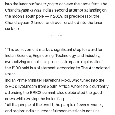
into the lunar surface trying to achieve the same feat. The
Chandrayaan-3 was India’s second attempt at landing on
the moon’s south pole — in 2019, its predecessor, the
Chandrayaan-2 lander and rover, crashed into the lunar
surface.
“This achievement marks a significant step forward for
Indian Science, Engineering, Technology, and Industry,
symbolizing our nation’s progress in space exploration,”
the ISRO said in a statement, according to
The Associated
Press
.
Indian Prime Minister Narendra Modi, who tuned into the
ISRO’s livestream from South Africa, where he is currently
attending the BRICS summit, also celebrated the good
news while waving the Indian flag.
“All the people of the world, the people of every country
and region: India’s successful moon mission is not just