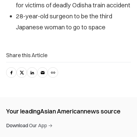
for victims of deadly Odisha train accident
28-year-old surgeon to be the third
Japanese woman to go to space
Share this Article
Your leading
Asian American
news source
Download Our App →