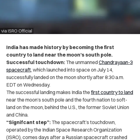
via ISRO Official
India has made history by becoming the first
country to land near the moon’s south pole.
Successful touchdown:
The unmanned
Chandrayaan-3
spacecraft
, which launched into space on July 14,
successfully landed on the moon shortly after 8:30 a.m.
EDT on Wednesday.
The successful landing makes India the
first country to land
near the moon’s south pole and the fourth nation to soft-
land on the moon, behind the U.S., the former Soviet Union
and China.
“Signifcant step”:
The spacecraft’s touchdown,
operated by the Indian Space Research Organization
(ISRO), comes days after a Russian spacecraft crashed