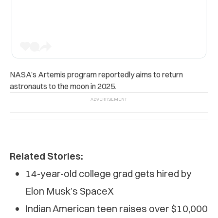
NASA’s Artemis program reportedly aims to return
astronauts to the moon in 2025.
Related Stories:
14-year-old college grad gets hired by
Elon Musk’s SpaceX
Indian American teen raises over $10,000