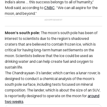
India’s alone … this success belongs to all of humanity,”
Modi said, according to
CNBC
. “We can all aspire for the
moon, and beyond.”
Moon’s south pole:
The moon’s south pole has been of
interest to scientists due to the region’s shadowed
craters that are believed to contain frozen ice, which is
critical for having long-term human settlements on the
moon. Scientists believe that the ice could be used as
drinking water and can help create fuel and oxygen to
sustain life.
The Chandrayaan-3’s lander, which carries a lunar rover, is
designed to conduct a chemical analysis of the moon’s
south pole surface, including tests focused on mineral
composition. The lander, which is about the size of an SUV,
is reportedly designed to operate on the moon for
around
two weeks
.