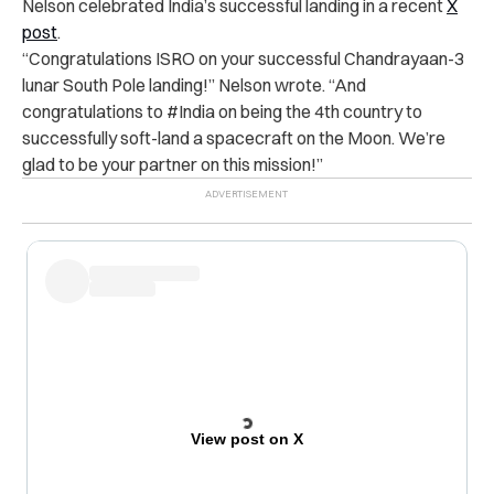
Nelson celebrated India’s successful landing in a recent
X
post
.
“Congratulations ISRO on your successful Chandrayaan-3
lunar South Pole landing!” Nelson wrote. “And
congratulations to #India on being the 4th country to
successfully soft-land a spacecraft on the Moon. We’re
glad to be your partner on this mission!”
View post on X