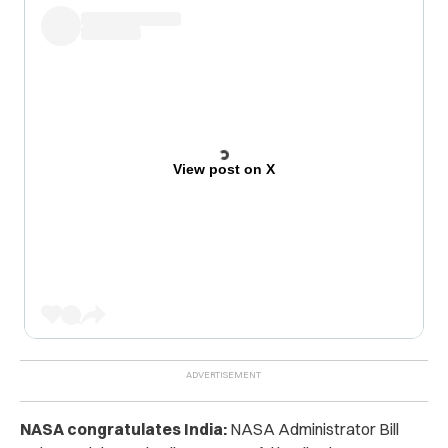
View post on X
NASA congratulates India:
NASA Administrator Bill