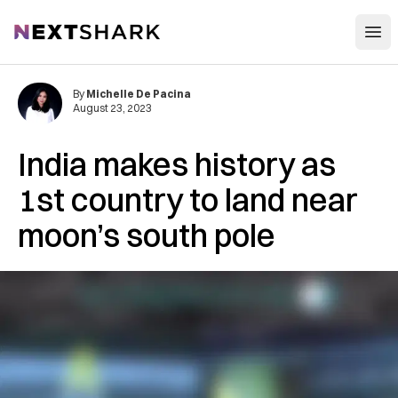
Open
NextShark
By
Michelle De Pacina
August 23, 2023
India makes history as
1st country to land near
moon’s south pole