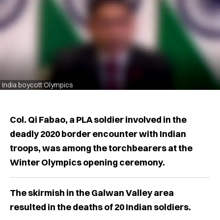
India boycott Olympics
Col. Qi Fabao, a PLA soldier involved in the
deadly 2020 border encounter with Indian
troops, was among the torchbearers at the
Winter Olympics opening ceremony.
The skirmish in the Galwan Valley area
resulted in the deaths of 20 Indian soldiers.