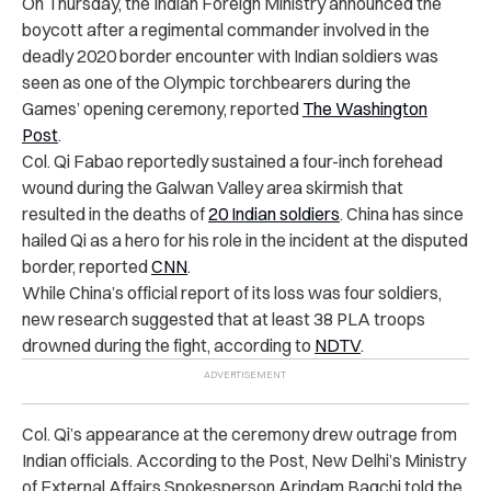
On Thursday, the Indian Foreign Ministry announced the
boycott after a regimental commander involved in the
deadly 2020 border encounter with Indian soldiers was
seen as one of the Olympic torchbearers during the
Games’ opening ceremony, reported
The Washington
Post
.
Col. Qi Fabao reportedly sustained a four-inch forehead
wound during the Galwan Valley area skirmish that
resulted in the deaths of
20 Indian soldiers
. China has since
hailed Qi as a hero for his role in the incident at the disputed
border, reported
CNN
.
While China’s official report of its loss was four soldiers,
new research suggested that at least 38 PLA troops
drowned during the fight, according to
NDTV
.
Col. Qi’s appearance at the ceremony drew outrage from
Indian officials. According to the Post, New Delhi’s Ministry
of External Affairs Spokesperson Arindam Bagchi told the