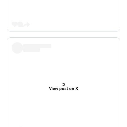
View post on X