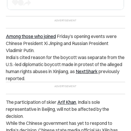
Among those who joined
Friday’s opening events were
Chinese President Xi Jinping and Russian President
Vladimir Putin.
India’s cited reason for the boycott was separate from the
U.S.-led diplomatic boycott made in protest of the alleged
human rights abuses in Xinjiang, as
NextShark
previously
reported.
The participation of skier
Arif Khan
, India’s sole
representative in Beijing, will not be affected by the
decision.
While the Chinese government has yet to respond to
India’s decision, Chinese state media official Hu Xijin has