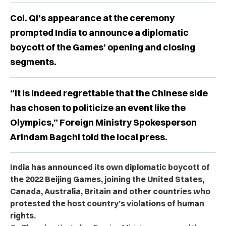
Col. Qi’s appearance at the ceremony
prompted India to announce a diplomatic
boycott of the Games’ opening and closing
segments.
“It is indeed regrettable that the Chinese side
has chosen to politicize an event like the
Olympics,” Foreign Ministry Spokesperson
Arindam Bagchi told the local press.
India has announced its own diplomatic boycott of
the 2022 Beijing Games, joining the United States,
Canada, Australia, Britain and other countries who
protested the host country’s violations of human
rights.