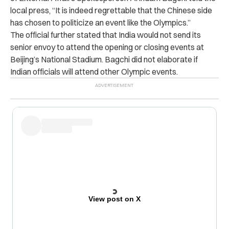
local press, “It is indeed regrettable that the Chinese side
has chosen to politicize an event like the Olympics.”
The official further stated that India would not send its
senior envoy to attend the opening or closing events at
Beijing’s National Stadium. Bagchi did not elaborate if
Indian officials will attend other Olympic events.
View post on X