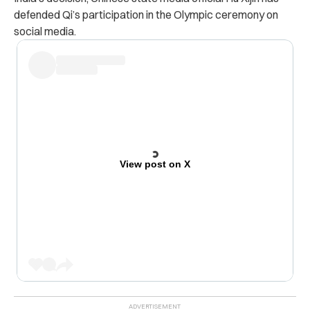
defended Qi’s participation in the Olympic ceremony on
social media.
View post on X