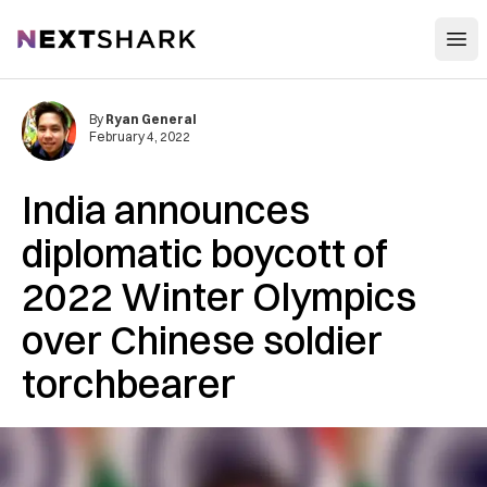
Open
NextShark
By
Ryan General
February 4, 2022
India announces
diplomatic boycott of
2022 Winter Olympics
over Chinese soldier
torchbearer