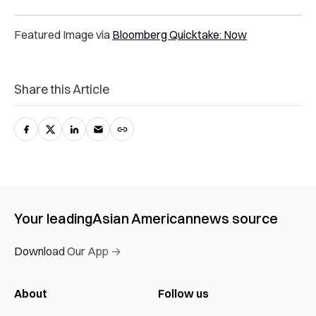
Featured Image via
Bloomberg Quicktake: Now
Share this Article
Your leading
Asian American
news source
Download Our App →
About
Follow us