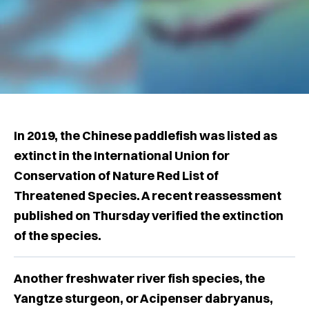
In 2019, the Chinese paddlefish was listed as
extinct in the International Union for
Conservation of Nature Red List of
Threatened Species. A recent reassessment
published on Thursday verified the extinction
of the species.
Another freshwater river fish species, the
Yangtze sturgeon, or Acipenser dabryanus,