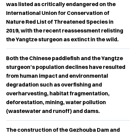
was listed as critically endangered on the
International Union for Conservation of
Nature Red List of Threatened Species in
2019, with the recent reassessment relisting
the Yangtze sturgeon as extinct in the wild.
Both the Chinese paddlefish and the Yangtze
sturgeon’s population declines have resulted
from human impact and environmental
degradation such as overfishing and
overharvesting, habitat fragmentation,
deforestation, mining, water pollution
(wastewater and runoff) and dams.
The construction of the Gezhouba Dam and