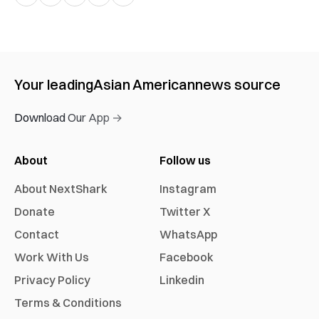
Your leading
Asian American
news source
Download Our App →
About
Follow us
About NextShark
Instagram
Donate
Twitter X
Contact
WhatsApp
Work With Us
Facebook
Privacy Policy
Linkedin
Terms & Conditions