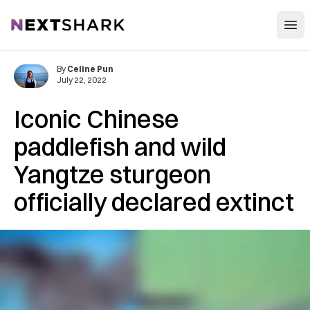
Open
NextShark
By
Celine Pun
July 22, 2022
Iconic Chinese
paddlefish and wild
Yangtze sturgeon
officially declared extinct