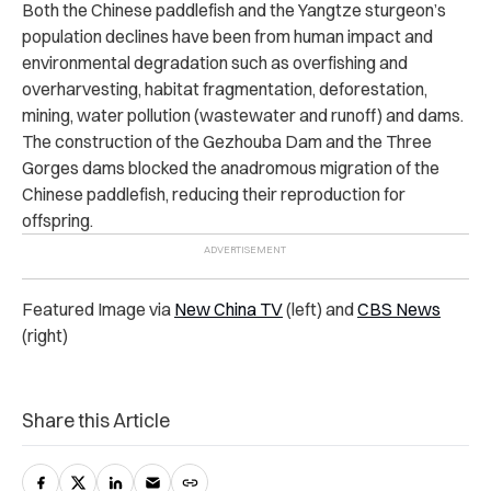
Both the Chinese paddlefish and the Yangtze sturgeon’s
population declines have been from human impact and
environmental degradation such as overfishing and
overharvesting, habitat fragmentation, deforestation,
mining, water pollution (wastewater and runoff) and dams.
The construction of the Gezhouba Dam and the Three
Gorges dams blocked the anadromous migration of the
Chinese paddlefish, reducing their reproduction for
offspring.
Featured Image via
New China TV
(left) and
CBS News
(right)
Share this Article