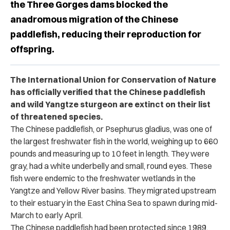
the Three Gorges dams blocked the
anadromous migration of the Chinese
paddlefish, reducing their reproduction for
offspring.
The International Union for Conservation of Nature
has officially verified that the Chinese paddlefish
and wild Yangtze sturgeon are extinct on their list
of threatened species.
The Chinese paddlefish, or Psephurus gladius, was one of
the largest freshwater fish in the world, weighing up to 660
pounds and measuring up to 10 feet in length. They were
gray, had a white underbelly and small, round eyes. These
fish were endemic to the freshwater wetlands in the
Yangtze and Yellow River basins. They migrated upstream
to their estuary in the East China Sea to spawn during mid-
March to early April.
The Chinese paddlefish had been protected since 1989.