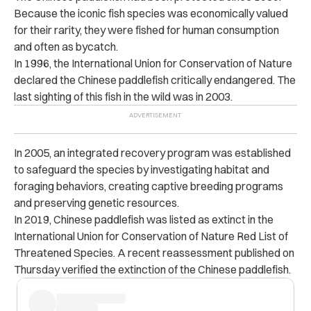
Because the iconic fish species was economically valued
for their rarity, they were fished for human consumption
and often as bycatch.
In 1996, the International Union for Conservation of Nature
declared the Chinese paddlefish critically endangered. The
last sighting of this fish in the wild was in 2003.
In 2005, an integrated recovery program was established
to safeguard the species by investigating habitat and
foraging behaviors, creating captive breeding programs
and preserving genetic resources.
In 2019, Chinese paddlefish was listed as extinct in the
International Union for Conservation of Nature Red List of
Threatened Species. A recent reassessment published on
Thursday verified the extinction of the Chinese paddlefish.