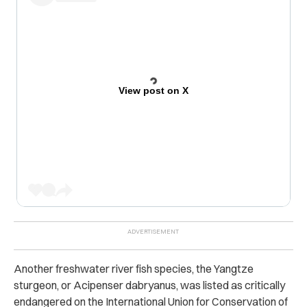
View post on X
Another freshwater river fish species, the Yangtze
sturgeon, or Acipenser dabryanus, was listed as critically
endangered on the International Union for Conservation of