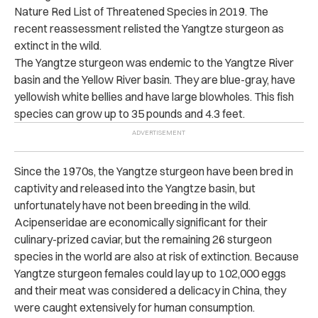
Nature Red List of Threatened Species in 2019. The
recent reassessment relisted the Yangtze sturgeon as
extinct in the wild.
The Yangtze sturgeon was endemic to the Yangtze River
basin and the Yellow River basin. They are blue-gray, have
yellowish white bellies and have large blowholes. This fish
species can grow up to 35 pounds and 4.3 feet.
Since the 1970s, the Yangtze sturgeon have been bred in
captivity and released into the Yangtze basin, but
unfortunately have not been breeding in the wild.
Acipenseridae are economically significant for their
culinary-prized caviar, but the remaining 26 sturgeon
species in the world are also at risk of extinction. Because
Yangtze sturgeon females could lay up to 102,000 eggs
and their meat was considered a delicacy in China, they
were caught extensively for human consumption.