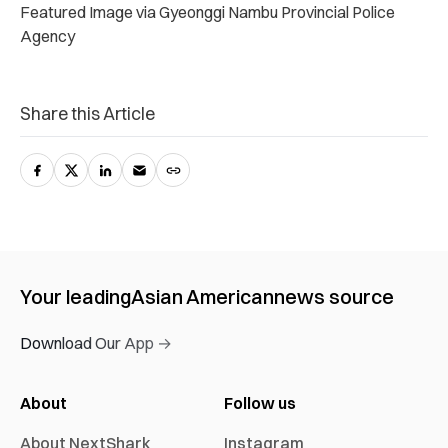
Featured Image via Gyeonggi Nambu Provincial Police
Agency
Share this Article
Your leading
Asian American
news source
Download Our App →
About
Follow us
About NextShark
Instagram