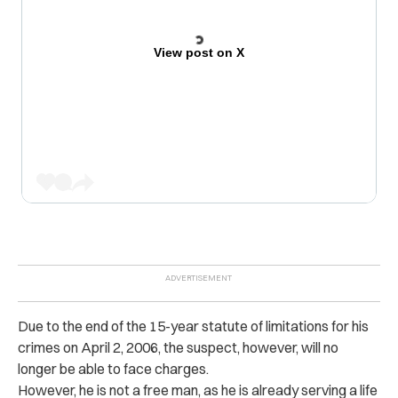
View post on X
Due to the end of the 15-year statute of limitations for his
crimes on April 2, 2006, the suspect, however, will no
longer be able to face charges.
However, he is not a free man, as he is already serving a life