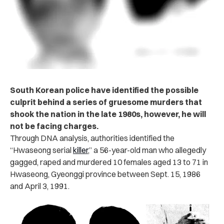
South Korean police have identified the possible
culprit behind a series of gruesome murders that
shook the nation in the late 1980s, however, he will
not be facing charges.
Through DNA analysis, authorities identified the
“Hwaseong serial
killer
,” a 56-year-old man who allegedly
gagged, raped and murdered 10 females aged 13 to 71 in
Hwaseong, Gyeonggi province between Sept. 15, 1986
and April 3, 1991.