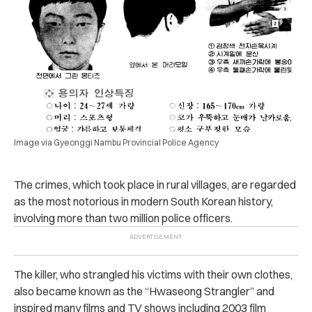
Image via Gyeonggi Nambu Provincial Police Agency
The crimes, which took place in rural villages, are regarded
as the most notorious in modern South Korean history,
involving more than two million police officers.
The killer, who strangled his victims with their own clothes,
also became known as the “Hwaseong Strangler” and
inspired many films and TV shows including 2003 film