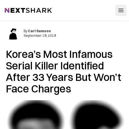
Open
NextShark
By
Carl Samson
September 19, 2019
Korea’s Most Infamous
Serial Killer Identified
After 33 Years But Won’t
Face Charges