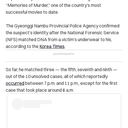
“Memories of Murder,” one of the country’s most
successful movies to date.
The Gyeonggi Nambu Provincial Police Agency confirmed
the suspect’s identity after the National Forensic Service
(NFS) matched DNA from a victim’s underwear to his,
according to the
Korea Times
.
So far, he matched three — the fifth, seventh and ninth —
out of the 10 unsolved cases, all of which reportedly
occurred
between 7 p.m. and 11 p.m., except for the first
case that took place around 6 a.m.