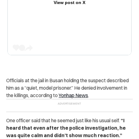
View post on X
Officials at the jail in Busan holding the suspect described
him as a “quiet, model prisoner.” He denied involvement in
the killings, according to
Yonhap News
.
One officer said that he seemed just like his usual self.
“I
heard that even after the police investigation, he
was quite calm and didn’t show much reaction.”