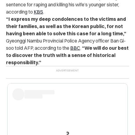
sentence for raping and killing his wife’s younger sister,
according to
KBS
.
“I express my deep condolences to the victims and
their families, as well as the Korean public, for not
having been able to solve this case for a long time,”
Gyeonggi Nambu Provincial Police Agency officer Ban Gi-
soo told AFP, according to the
BBC
.
“We will do our best
to discover the truth with a sense of historical
responsibility.”