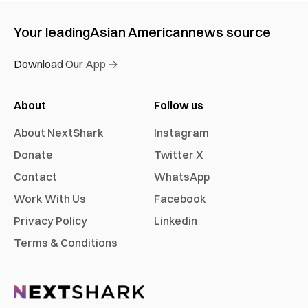
Your leading
Asian American
news source
Download Our App →
About
Follow us
About NextShark
Instagram
Donate
Twitter X
Contact
WhatsApp
Work With Us
Facebook
Privacy Policy
Linkedin
Terms & Conditions