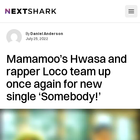
Open
NextShark
By
Daniel Anderson
July 25, 2022
Mamamoo’s Hwasa and
rapper Loco team up
once again for new
single ‘Somebody!’