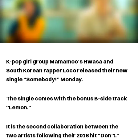
K-pop girl group Mamamoo’s Hwasa and
South Korean rapper Loco released their new
single “Somebody!” Monday.
The single comes with the bonus B-side track
“Lemon.”
It is the second collaboration between the
two artists following their 2018 hit “Don’t.”