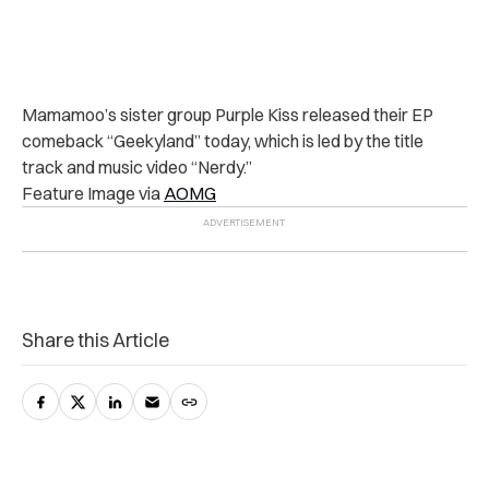
Mamamoo’s sister group Purple Kiss released their EP
comeback “Geekyland” today, which is led by the title
track and music video “Nerdy.”
Feature Image via
AOMG
Share this Article