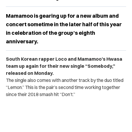
Mamamoo is gearing up for a new album and
concert sometime in the later half of this year
in celebration of the group’s eighth
anniversary.
South Korean rapper Loco and Mamamoo’s Hwasa
team up again for their new single “Somebody,”
released on Monday.
The single also comes with another track by the duo titled
“Lemon.” This is the pair’s second time working together
since their 2018 smash hit “Don’t.”