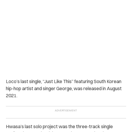
Loco’s last single, “Just Like This” featuring South Korean
hip-hop artist and singer George, was released in August
2021.
Hwasa’s last solo project was the three-track single