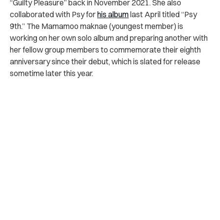
“Guilty Pleasure” back in November 2021. She also
collaborated with Psy for
his album
last April titled “Psy
9th.” The Mamamoo maknae (youngest member) is
working on her own solo album and preparing another with
her fellow group members to commemorate their eighth
anniversary since their debut, which is slated for release
sometime later this year.