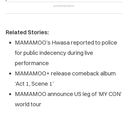
Related Stories:
MAMAMOO’s Hwasa reported to police
for public indecency during live
performance
MAMAMOO+ release comeback album
‘Act 1, Scene 1’
MAMAMOO announce US leg of ‘MY CON’
world tour