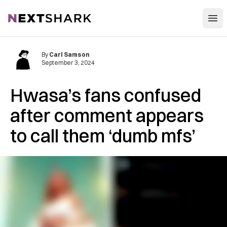
Open
NextShark
By
Carl Samson
September 3, 2024
Hwasa’s fans confused
after comment appears
to call them ‘dumb mfs’