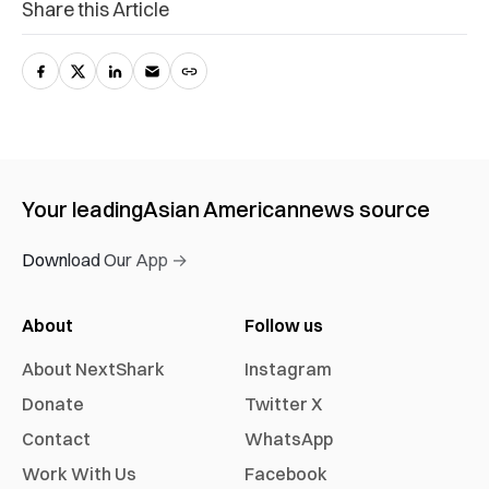
Share this Article
Your leading
Asian American
news source
Download Our App →
About
Follow us
About NextShark
Instagram
Donate
Twitter X
Contact
WhatsApp
Work With Us
Facebook