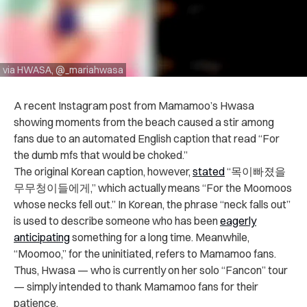
via HWASA, @_mariahwasa
A recent Instagram post from Mamamoo’s Hwasa
showing moments from the beach caused a stir among
fans due to an automated English caption that read “For
the dumb mfs that would be choked.”
The original Korean caption, however,
stated
“목이빠졌을
무무청이들에게,” which actually means “For the Moomoos
whose necks fell out.” In Korean, the phrase “neck falls out”
is used to describe someone who has been
eagerly
anticipating
something for a long time. Meanwhile,
“Moomoo,” for the uninitiated, refers to Mamamoo fans.
Thus, Hwasa — who is currently on her solo “Fancon” tour
— simply intended to thank Mamamoo fans for their
patience.