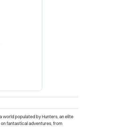
X
 a world populated by Hunters, an elite
 on fantastical adventures, from