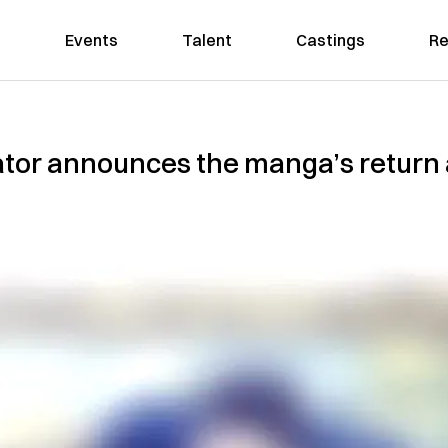
Events
Talent
Castings
Re
ator announces the manga’s return 