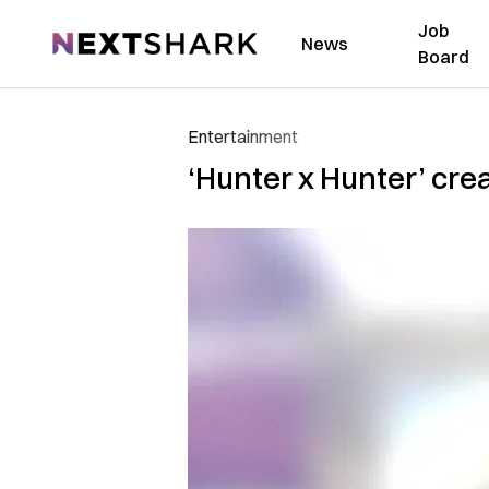
Job
NextShark
News
Board
Entertainment
‘Hunter x Hunter’ cre