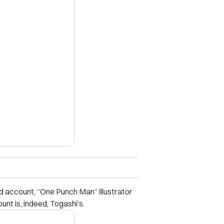
X
 account, “One Punch Man” illustrator
nt is, indeed, Togashi’s.