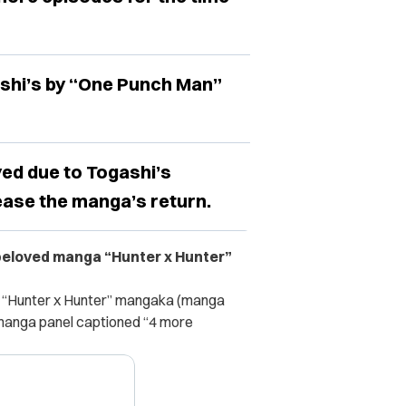
shi’s by “One Punch Man”
ed due to Togashi’s
ease the manga’s return.
 beloved manga “Hunter x Hunter”
e “Hunter x Hunter” mangaka (manga
a manga panel captioned “4 more