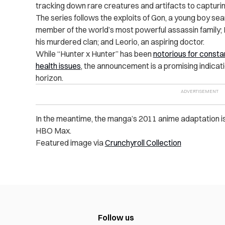
tracking down rare creatures and artifacts to capturin
The series follows the exploits of Gon, a young boy searc
member of the world’s most powerful assassin family; 
his murdered clan; and Leorio, an aspiring doctor.
While “Hunter x Hunter” has been
notorious for consta
health issues
, the announcement is a promising indicatio
horizon.
In the meantime, the manga’s 2011 anime adaptation is
HBO Max.
Featured image via
Crunchyroll Collection
Follow us