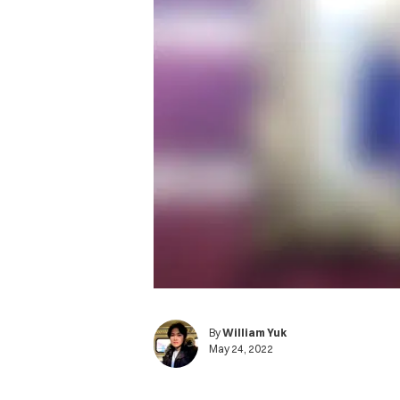
By
William Yuk
May 24, 2022