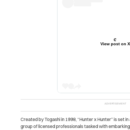
View post on 
Created by Togashi in 1998, “Hunter x Hunter” is set in
group of licensed professionals tasked with embarking