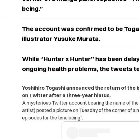
being.”
The account was confirmed to be Toga
illustrator Yusuke Murata.
While “Hunter x Hunter” has been delay
ongoing health problems, the tweets t
Yoshihiro Togashi announced the return of the
on Twitter after a three-year hiatus.
A mysterious Twitter account bearing the name of th
artist) posted a picture on Tuesday of the corner of 
episodes for the time being”.