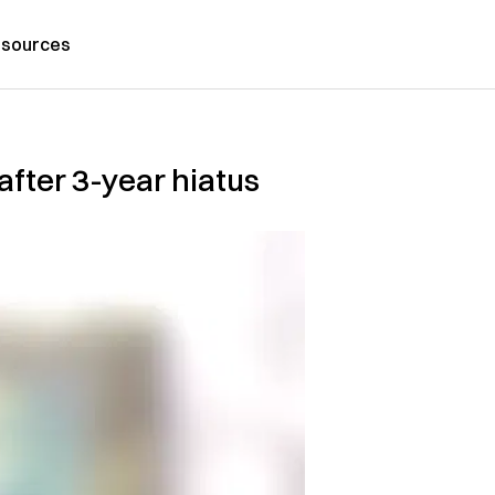
sources
after 3-year hiatus