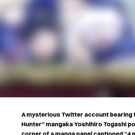
A mysterious Twitter account bearing 
Hunter” mangaka Yoshihiro Togashi pos
corner of a manga panel captioned “4 