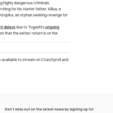
g highly dangerous criminals.
hing for his Hunter father; Killua, a
Kirupika, an orphan seeking revenge for
nt delays
due to Togashi’s
ongoing
n that the series’ return is on the
 available to stream on Crunchyroll and
Don’t miss out on the latest news by signing up for