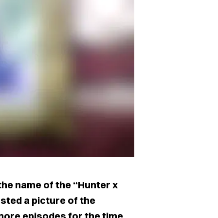
the name of the “Hunter x
ted a picture of the
more episodes for the time