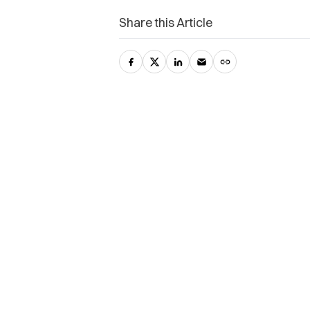
Share this Article