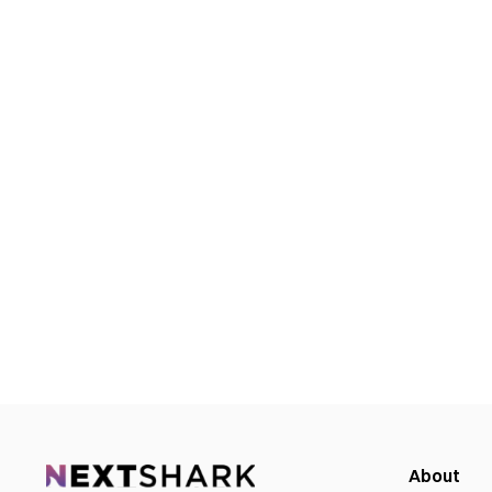
About