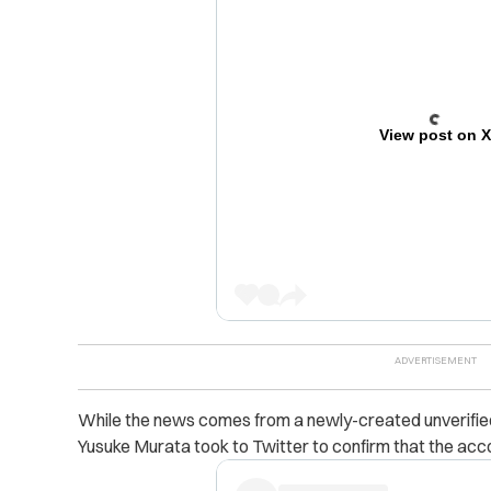
View post on 
While the news comes from a newly-created unverified
Yusuke Murata took to Twitter to confirm that the accou