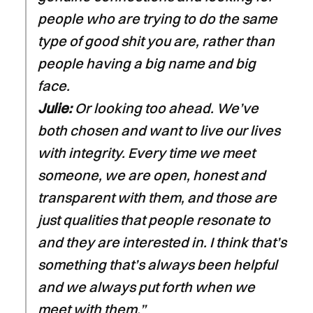
people who are trying to do the same
type of good shit you are, rather than
people having a big name and big
face.
Julie:
Or looking too ahead. We’ve
both chosen and want to live our lives
with integrity. Every time we meet
someone, we are open, honest and
transparent with them, and those are
just qualities that people resonate to
and they are interested in. I think that’s
something that’s always been helpful
and we always put forth when we
meet with them.”