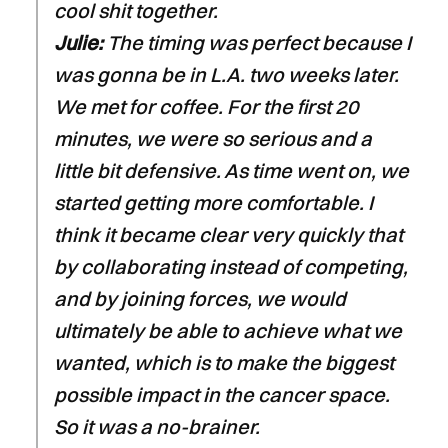
cool shit together.
Julie:
The timing was perfect because I
was gonna be in L.A. two weeks later.
We met for coffee. For the first 20
minutes, we were so serious and a
little bit defensive. As time went on, we
started getting more comfortable. I
think it became clear very quickly that
by collaborating instead of competing,
and by joining forces, we would
ultimately be able to achieve what we
wanted, which is to make the biggest
possible impact in the cancer space.
So it was a no-brainer.