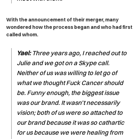
With the announcement of their merger, many
wondered how the process began and who had first
called whom.
Yael:
Three years ago, I reached out to
Julie and we got on a Skype call.
Neither of us was willing to let go of
what we thought Fuck Cancer should
be. Funny enough, the biggest issue
was our brand. It wasn’t necessarily
vision; both of us were so attached to
our brand because it was so cathartic
for us because we were healing from