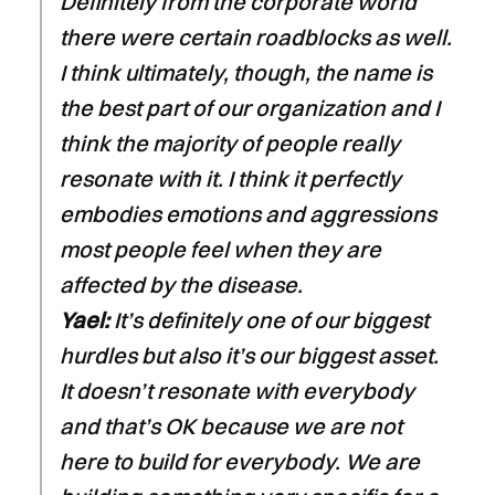
Definitely from the corporate world
there were certain roadblocks as well.
I think ultimately, though, the name is
the best part of our organization and I
think the majority of people really
resonate with it. I think it perfectly
embodies emotions and aggressions
most people feel when they are
affected by the disease.
Yael:
It’s definitely one of our biggest
hurdles but also it’s our biggest asset.
It doesn’t resonate with everybody
and that’s OK because we are not
here to build for everybody. We are