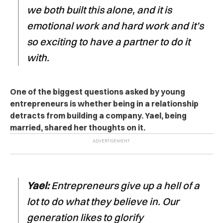
we both built this alone, and it is
emotional work and hard work and it’s
so exciting to have a partner to do it
with.
One of the biggest questions asked by young
entrepreneurs is whether being in a relationship
detracts from building a company. Yael, being
married, shared her thoughts on it.
Yael:
Entrepreneurs give up a hell of a
lot to do what they believe in. Our
generation likes to glorify