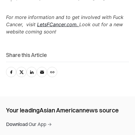
For more information and to get involved with Fuck
Cancer, visit
LetsFCancer.com.
Look out for a new
website coming soon!
Share this Article
Your leading
Asian American
news source
Download Our App →