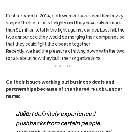
Fast forward to 2014, both women have seen their buzzy
nonprofits rise to new heights and they have raised more
than $1 million total in the fight against cancer. Last fall, the
two announced they would be merging their companies so
that they could fight the disease together.
Recently, we had the pleasure of sitting down with the two
to talk about how they built their organizations.
On their issues working out business deals and
partnerships because of the shared “Fuck Cancer”
name:
Julie:
I definitely experienced
pushbacks from certain people.