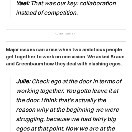
Yael:
That was our key: collaboration
instead of competition.
Major issues can arise when two ambitious people
get together to work on one vision. We asked Braun
and Greenbaum how they deal with clashing egos.
Julie:
Check ego at the door in terms of
working together. You gotta leave it at
the door. I think that’s actually the
reason why at the beginning we were
struggling, because we had fairly big
egos at that point. Now we are at the