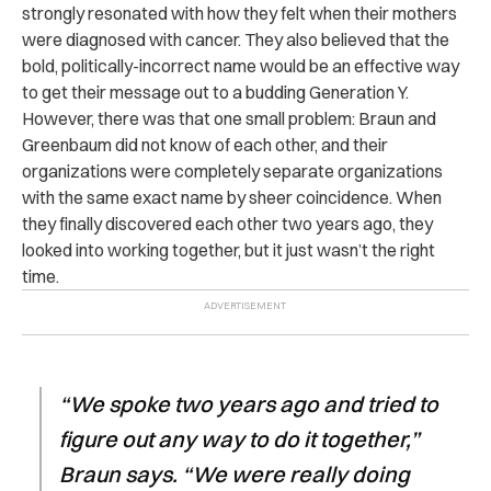
strongly resonated with how they felt when their mothers
were diagnosed with cancer. They also believed that the
bold, politically-incorrect name would be an effective way
to get their message out to a budding Generation Y.
However, there was that one small problem: Braun and
Greenbaum did not know of each other, and their
organizations were completely separate organizations
with the same exact name by sheer coincidence. When
they finally discovered each other two years ago, they
looked into working together, but it just wasn’t the right
time.
“We spoke two years ago and tried to
figure out any way to do it together,”
Braun says. “We were really doing