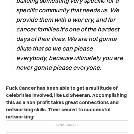
building something very specific for a
specific community that needs us. We
provide them with a war cry, and for
cancer families it’s one of the hardest
days of their lives. We are not gonna
dilute that so we can please
everybody, because ultimately you are
never gonna please everyone.
Fuck Cancer has been able to get a multitude of
celebrities involved, like Ed Sheeran. Accomplishing
this as a non-profit takes great connections and
networking skills. Their secret to successful
networking: