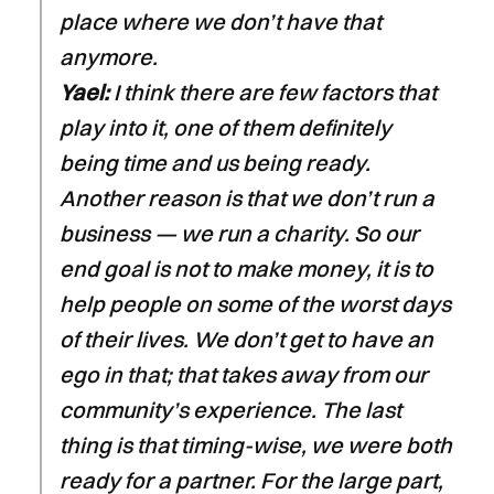
place where we don’t have that
anymore.
Yael:
I think there are few factors that
play into it, one of them definitely
being time and us being ready.
Another reason is that we don’t run a
business — we run a charity. So our
end goal is not to make money, it is to
help people on some of the worst days
of their lives. We don’t get to have an
ego in that; that takes away from our
community’s experience. The last
thing is that timing-wise, we were both
ready for a partner. For the large part,