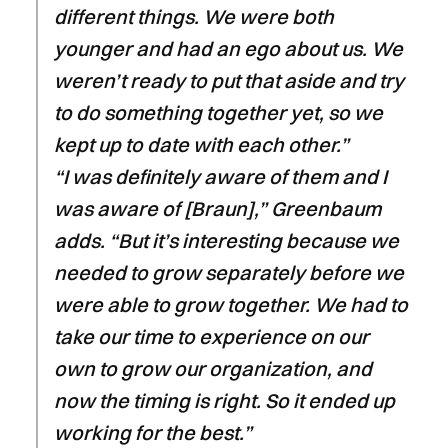
different things. We were both
younger and had an ego about us. We
weren’t ready to put that aside and try
to do something together yet, so we
kept up to date with each other.”
“I was definitely aware of them and I
was aware of [Braun],” Greenbaum
adds. “But it’s interesting because we
needed to grow separately before we
were able to grow together. We had to
take our time to experience on our
own to grow our organization, and
now the timing is right. So it ended up
working for the best.”