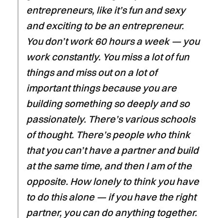
entrepreneurs, like it’s fun and sexy
and exciting to be an entrepreneur.
You don’t work 60 hours a week — you
work constantly. You miss a lot of fun
things and miss out on a lot of
important things because you are
building something so deeply and so
passionately. There’s various schools
of thought. There’s people who think
that you can’t have a partner and build
at the same time, and then I am of the
opposite. How lonely to think you have
to do this alone — if you have the right
partner, you can do anything together.