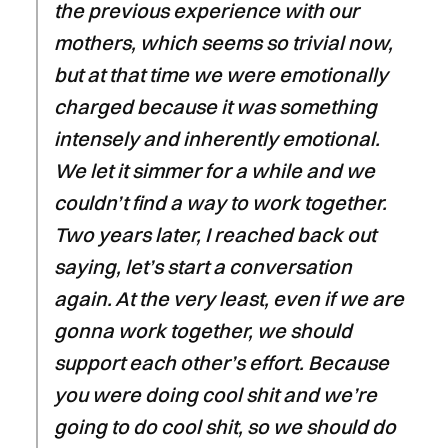
the previous experience with our
mothers, which seems so trivial now,
but at that time we were emotionally
charged because it was something
intensely and inherently emotional.
We let it simmer for a while and we
couldn’t find a way to work together.
Two years later, I reached back out
saying, let’s start a conversation
again. At the very least, even if we are
gonna work together, we should
support each other’s effort. Because
you were doing cool shit and we’re
going to do cool shit, so we should do