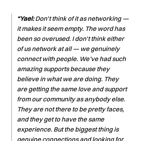
“Yael:
Don’t think of it as networking —
it makes it seem empty. The word has
been so overused. I don’t think either
of us network at all — we genuinely
connect with people. We’ve had such
amazing supports because they
believe in what we are doing. They
are getting the same love and support
from our community as anybody else.
They are not there to be pretty faces,
and they get to have the same
experience. But the biggest thing is
genuine connections and looking for