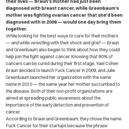
their lives — Braun’s mother had just been
diagnosed with breast cancer, while Greenbaum’s
mother was fighting ovarian cancer that she’d been
diagnosed with in 2006 — would one day bring them
together.
While looking for the best ways to care for their mothers
— and while wrestling with their shock and grief — Braun
and Greenbaum also began to think about how they could
help join the fight against cancer. Knowing that 90% of
cancers can be cured during their first stage, Yael Cohen
Braun decided to launch Fuck Cancer in 2009, and Julie
Greenbaum launched her organization with the same
name in 2010 — the same year her mother succumbed to
the disease. Both of their non-profit organizations are
aimed at spreading public awareness about the
importance of the early detection and prevention of
cancer.
According to Braun and Greenbaum, they chose the name
Fuck Cancer for their startups because the phrase