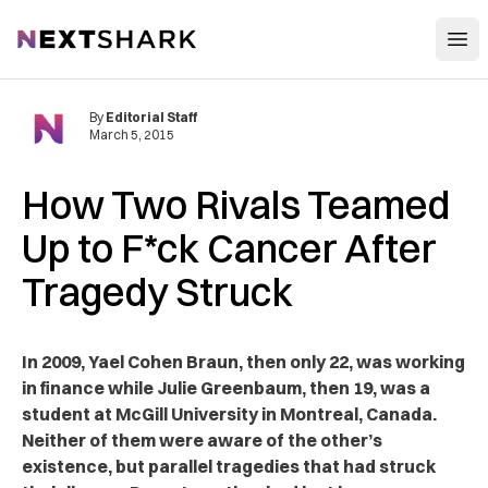
Open
NextShark
By
Editorial Staff
March 5, 2015
How Two Rivals Teamed
Up to F*ck Cancer After
Tragedy Struck
In 2009, Yael Cohen Braun, then only 22, was working
in finance while Julie Greenbaum, then 19, was a
student at McGill University in Montreal, Canada.
Neither of them were aware of the other’s
existence, but parallel tragedies that had struck